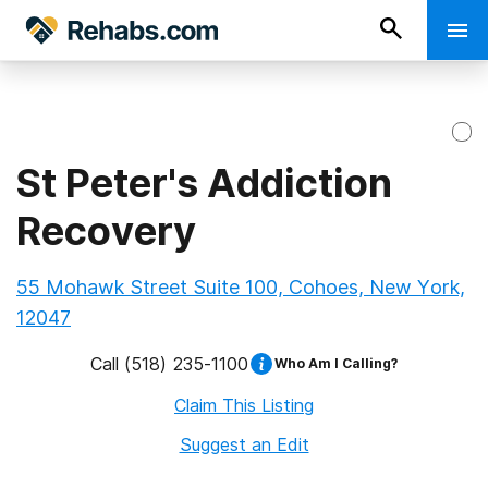
St Peter's Addiction
Recovery
55 Mohawk Street Suite 100, Cohoes, New York,
12047
Call
(518) 235-1100
Who Am I Calling?
Claim This Listing
Suggest an Edit