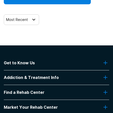
Most Recent
Get to Know Us
About Us
Addiction & Treatment Info
Contact Us
Addiction Quizzes
Find a Rehab Center
Addiction Treatment Programs
Insurance Coverage
Find Rehabs Near Me
Pro Talk
Market Your Rehab Center
Top Rehab Centers
Our Blog