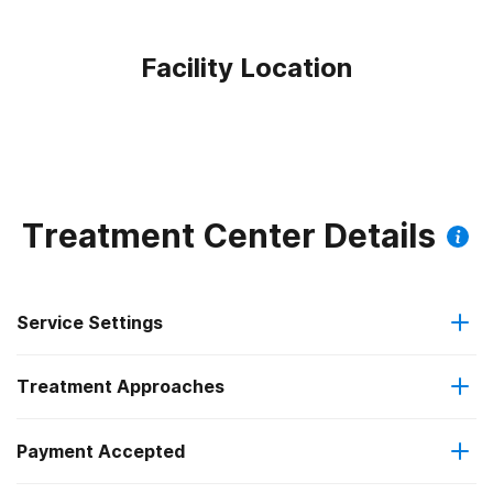
Facility Location
Treatment Center Details
Service Settings
Treatment Approaches
Outpatient
Payment Accepted
Cognitive behavioral therapy
Outpatient detoxification