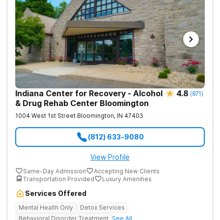
Indiana Center for Recovery - Alcohol
4.8
(
871
)
& Drug Rehab Center Bloomington
1004 West 1st Street
Bloomington
,
IN
47403
(812) 633-9080
View Profile
Same-Day Admission
Accepting New Clients
Transportation Provided
Luxury Amenities
Services Offered
Mental Health Only
Detox Services
Behavioral Disorder Treatment
See All