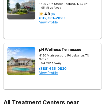
1600 23rd Street
Bedford
,
IN
47421
- 95 Miles Away
4.9
(
16
)
(812) 551-2829
View Profile
pH Wellness Tennessee
4190 Murfreesboro Rd
Lebanon
,
TN
37090
- 94 Miles Away
(888) 635-0830
View Profile
All Treatment Centers near