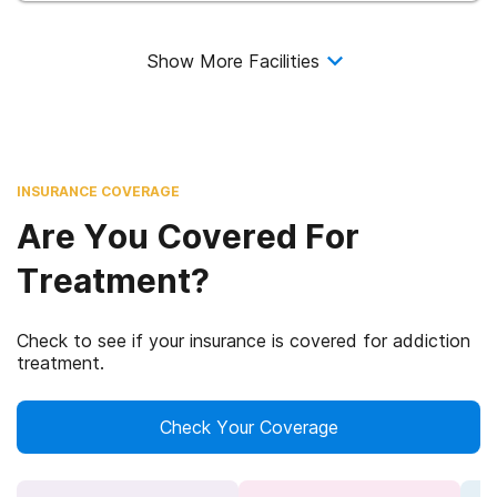
Show More Facilities
INSURANCE COVERAGE
Are You Covered For
Treatment?
Check to see if your insurance is covered for addiction
treatment.
Check Your Coverage