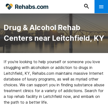
Drug & Alcohol Rehab
Centers near Leitchfield, KY
If you’re looking to help yourself or someone you love
struggling with alcoholism or addiction to drugs in
Leitchfield, KY, Rehabs.com maintains massive Internet
database of luxury programs, as well as myriad other
choices. We can support you in finding substance abuse
treatment clinics for a variety of addictions. Search for
a top rehab facility in Leitchfield now, and embark on
the path to a better life.