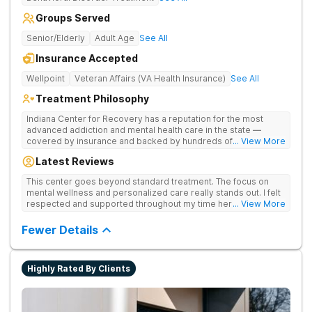
Groups Served
Senior/Elderly
Adult Age
See All
Insurance Accepted
Wellpoint
Veteran Affairs (VA Health Insurance)
See All
Treatment Philosophy
Indiana Center for Recovery has a reputation for the most
advanced addiction and mental health care in the state —
covered by insurance and backed by hundreds of positive
... View More
reviews. Many innovative therapies here go beyond what’s
Latest Reviews
available at other treatment centers (including GeneSight
Testing to tailor medications based on genetics not
This center goes beyond standard treatment. The focus on
guesswork). Nationally recognized treatment professionals
mental wellness and personalized care really stands out. I felt
lead the team. The programs are built on a foundation of
respected and supported throughout my time here.
... View More
science and mental wellness. Many of our innovative
treatment options are not available at other treatment centers
Fewer Details
in the state - like GeneSight Testing to base medications on
genetics instead of guesswork and Transcranial Magnetic
Stimulation (TMS) therapy.
Highly Rated By Clients