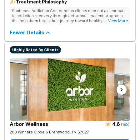
Treatment Philosophy
Southeast Addiction Center helps clients map out a clear path
to addiction recovery through detox and inpatient programs
that help them begin their journey toward healthy living. Uses
... View More
individual and group therapy, medication-assisted treatment,
and 12-step meetings.
Fewer Details
Highly Rated By Clients
Arbor Wellness
4.6
(
185
)
200 Winners Circle S
Brentwood
,
TN
37027