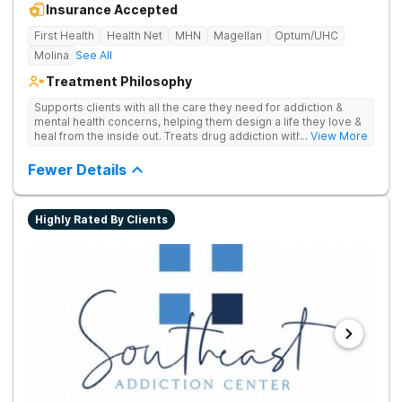
Insurance Accepted
First Health
Health Net
MHN
Magellan
Optum/UHC
Molina
See All
Treatment Philosophy
Supports clients with all the care they need for addiction &
mental health concerns, helping them design a life they love &
heal from the inside out. Treats drug addiction with therapy,
... View More
medication support, and daily-living skill development that
encourages lasting change.
Fewer Details
Highly Rated By Clients