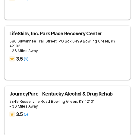
LifeSkills, Inc. Park Place Recovery Center
380 Suwannee Trail Street, PO Box 6499
Bowling Green
,
KY
42103
- 36 Miles Away
3.5
(
6
)
JourneyPure - Kentucky Alcohol & Drug Rehab
2349 Russellville Road
Bowling Green
,
KY
42101
- 36 Miles Away
3.5
(
5
)