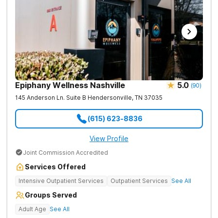
Epiphany Wellness Nashville
5.0
(
90
)
145 Anderson Ln. Suite B
Hendersonville
,
TN
37035
(615) 623-8836
View Profile
Joint Commission Accredited
Services Offered
Intensive Outpatient Services
Outpatient Services
See All
Groups Served
Adult Age
See All