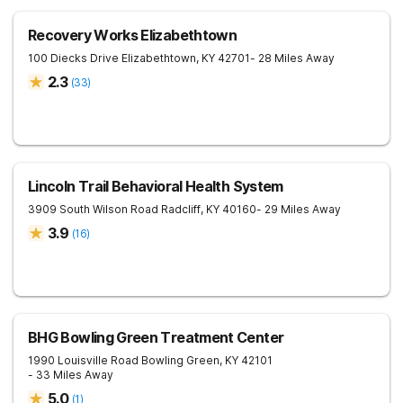
Recovery Works Elizabethtown
100 Diecks Drive
Elizabethtown
,
KY
42701
- 28 Miles Away
2.3
(
33
)
Lincoln Trail Behavioral Health System
3909 South Wilson Road
Radcliff
,
KY
40160
- 29 Miles Away
3.9
(
16
)
BHG Bowling Green Treatment Center
1990 Louisville Road
Bowling Green
,
KY
42101
- 33 Miles Away
5.0
(
1
)