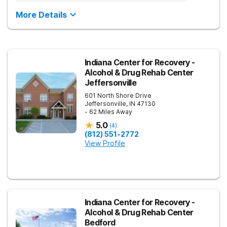
More Details
Indiana Center for Recovery -
Alcohol & Drug Rehab Center
Jeffersonville
601 North Shore Drive
Jeffersonville
,
IN
47130
- 62 Miles Away
5.0
(
4
)
(812) 551-2772
View Profile
Indiana Center for Recovery -
Alcohol & Drug Rehab Center
Bedford