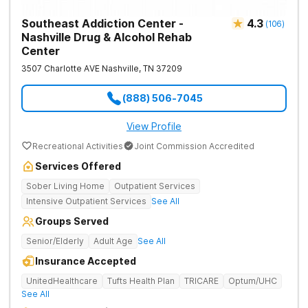
Southeast Addiction Center -
4.3
(
106
)
Nashville Drug & Alcohol Rehab
Center
3507 Charlotte AVE
Nashville
,
TN
37209
(888) 506-7045
View Profile
Recreational Activities
Joint Commission Accredited
Services Offered
Sober Living Home
Outpatient Services
Intensive Outpatient Services
See All
Groups Served
Senior/Elderly
Adult Age
See All
Insurance Accepted
UnitedHealthcare
Tufts Health Plan
TRICARE
Optum/UHC
See All