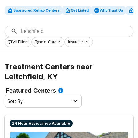
Sponsored Rehab Centers
Get Listed
Why Trust Us
Cl
All Filters
Type of Care
Insurance
Treatment Centers near
Leitchfield, KY
Featured Centers
Sort By
24 Hour Assistance Available