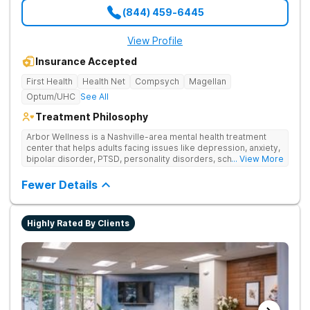
(844) 459-6445
View Profile
Insurance Accepted
First Health
Health Net
Compsych
Magellan
Optum/UHC
See All
Treatment Philosophy
Arbor Wellness is a Nashville-area mental health treatment
center that helps adults facing issues like depression, anxiety,
bipolar disorder, PTSD, personality disorders, schizophrenia,
... View More
and co-occurring substance use feel supported and
understood. With a full menu of care options, clients can step
Fewer Details
into the level of support that matches where they are in their
journey.
Highly Rated By Clients