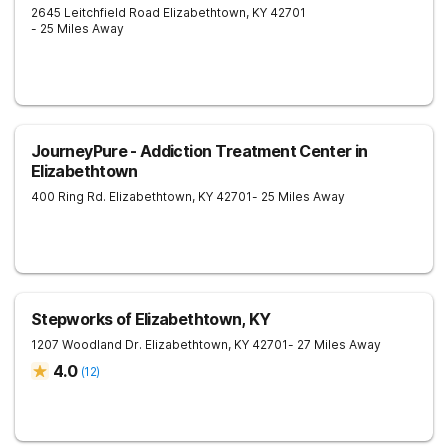
2645 Leitchfield Road
Elizabethtown
,
KY
42701
- 25 Miles Away
JourneyPure - Addiction Treatment Center in
Elizabethtown
400 Ring Rd.
Elizabethtown
,
KY
42701
- 25 Miles Away
Stepworks of Elizabethtown, KY
1207 Woodland Dr.
Elizabethtown
,
KY
42701
- 27 Miles Away
4.0
(
12
)