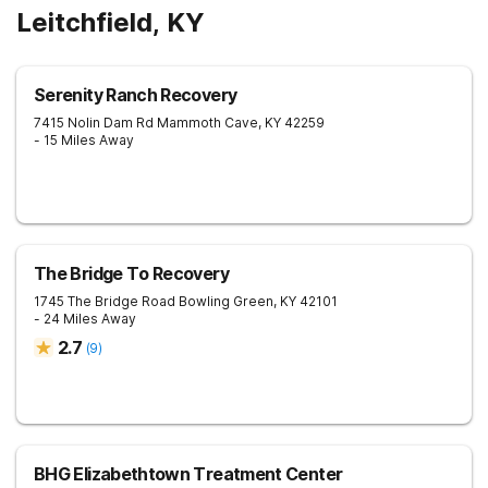
Leitchfield, KY
Serenity Ranch Recovery
7415 Nolin Dam Rd
Mammoth Cave
,
KY
42259
- 15 Miles Away
The Bridge To Recovery
1745 The Bridge Road
Bowling Green
,
KY
42101
- 24 Miles Away
2.7
(
9
)
BHG Elizabethtown Treatment Center