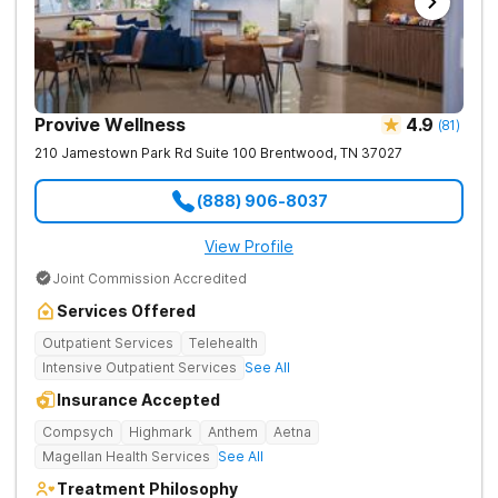
Provive Wellness
4.9
(
81
)
210 Jamestown Park Rd Suite 100
Brentwood
,
TN
37027
(888) 906-8037
View Profile
Joint Commission Accredited
Services Offered
Outpatient Services
Telehealth
Intensive Outpatient Services
See All
Insurance Accepted
Compsych
Highmark
Anthem
Aetna
Magellan Health Services
See All
Treatment Philosophy