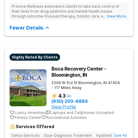
Provive Wellness empowers clients to take back control of
their lives from drug addiction and mental health issues
through outcome-focused therapy, holistic care, and
... View More
evidence-based treatment. Clients receive personalized
treatment for body, mind, and spirit from caring staff.
Fewer Details
Highly Rated By Clients
Boca Recovery Center -
Bloomington, IN
2306 W 3rd St
Bloomington
,
IN
47404
- 117 Miles Away
4.3
(
4
)
(930) 200-6884
View Profile
Luxury Amenities
Laptops and Cellphones Accepted
Fitness Center
Recreational Activities
Services Offered
Detox Services
Dual-Diagnosis Treatment
Inpatient
See All