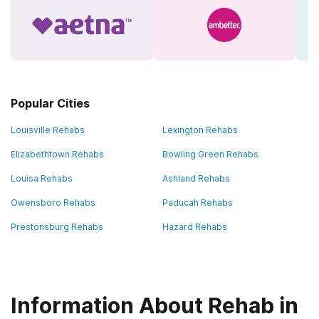
Popular Cities
Louisville Rehabs
Lexington Rehabs
Elizabethtown Rehabs
Bowling Green Rehabs
Louisa Rehabs
Ashland Rehabs
Owensboro Rehabs
Paducah Rehabs
Prestonsburg Rehabs
Hazard Rehabs
Information About Rehab in