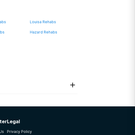
habs
Louisa Rehabs
abs
Hazard Rehabs
ter
Legal
 Us
Privacy Policy