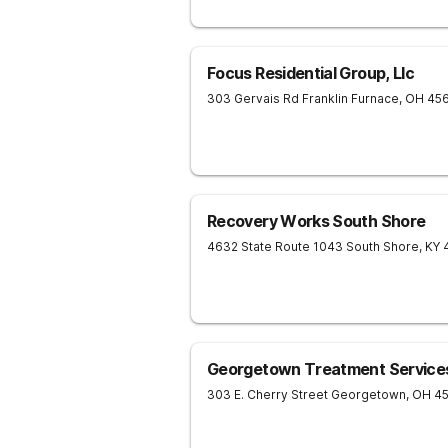
Focus Residential Group, Llc
303 Gervais Rd
Franklin Furnace
,
OH
45
Recovery Works South Shore
4632 State Route 1043
South Shore
,
KY
Georgetown Treatment Service
303 E. Cherry Street
Georgetown
,
OH
45