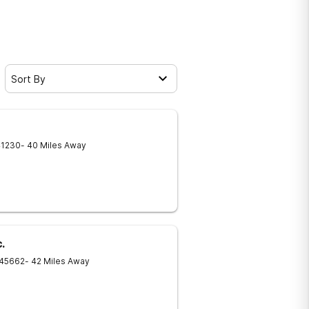
Sort By
41230
- 40 Miles Away
.
45662
- 42 Miles Away