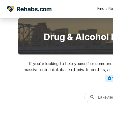
Find a R
Drug & Alcohol
If you’re looking to help yourself or someon
massive online database of private centers, as 
of addictions. Search for a top ra