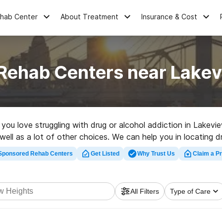
ehab Center
About Treatment
Insurance & Cost
 Rehab Centers near Lakev
e you love struggling with drug or alcohol addiction in Lake
well as a lot of other choices. We can help you in locating d
ted rehabilitation facility in Lakeview Heights now, and take
Sponsored Rehab Centers
Get Listed
Why Trust Us
Claim a Pr
All Filters
Type of Care