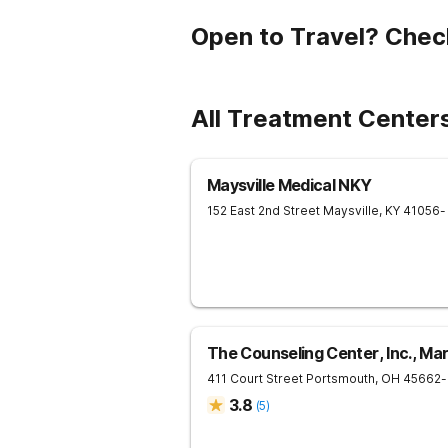
Open to Travel? Chec
All Treatment Center
Maysville Medical NKY
152 East 2nd Street
Maysville
,
KY
41056
-
The Counseling Center, Inc., Ma
411 Court Street
Portsmouth
,
OH
45662
-
3.8
(
5
)