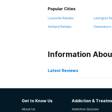
Popular Cities
Louisville Rehabs
Lexington R
Ashland Rehabs
Owensboro
Information Abou
Latest Reviews
Latest Reviews of Re
Pathways Inc
Get to Know Us
Addiction & Treatme
Fabulous staff interested in partne
About Us
Addiction Quizzes