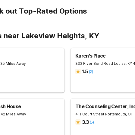
k out Top-Rated Options
s near Lakeview Heights, KY
Karen's Place
 35 Miles Away
332 River Bend Road
Louisa
,
KY
1.5
(
2
)
rsh House
The Counseling Center, Inc
 42 Miles Away
411 Court Street
Portsmouth
,
OH
3.3
(
5
)