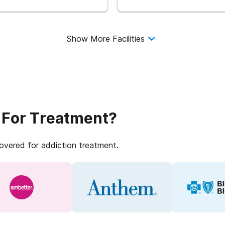
Show More Facilities
 For Treatment?
covered for addiction treatment.