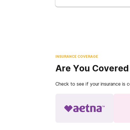
INSURANCE COVERAGE
Are You Covered
Check to see if your insurance is 