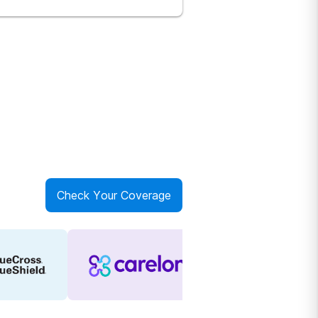
Check Your Coverage