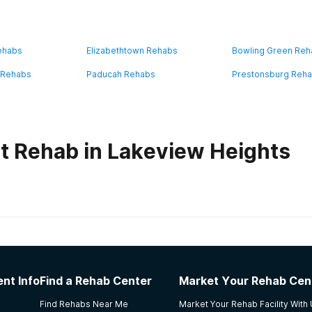
ehabs
Elizabethtown Rehabs
Bowling Green Re
 Rehabs
Paducah Rehabs
Prestonsburg Reh
t Rehab in Lakeview Heights
habs in
Kentucky
nt Info
Find a Rehab Center
Market Your Rehab Cen
ring with housing and land for activities
Find Rehabs Near Me
Market Your Rehab Facility With