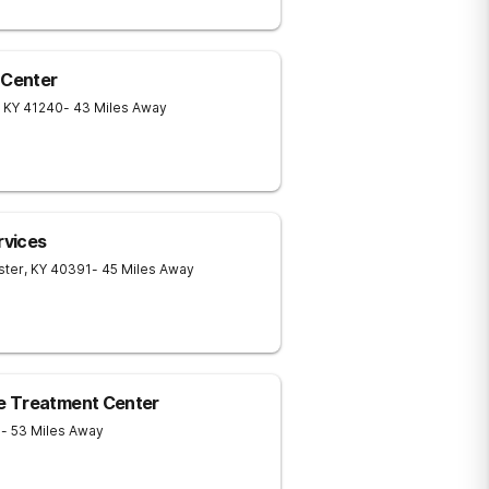
 Center
KY
41240
- 43 Miles Away
rvices
ster
,
KY
40391
- 45 Miles Away
e Treatment Center
1
- 53 Miles Away