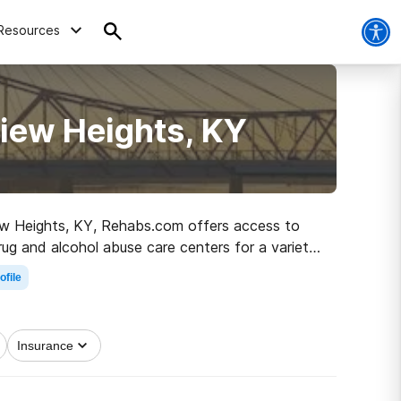
Resources
iew Heights, KY
view Heights, KY, Rehabs.com offers access to
rug and alcohol abuse care centers for a variety
 off on the road to healthy living.
ofile
Insurance