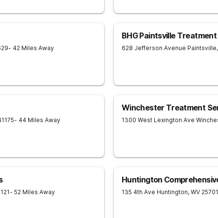
BHG Paintsville Treatment
629
- 42 Miles Away
628 Jefferson Avenue
Paintsville
,
Winchester Treatment Se
41175
- 44 Miles Away
1300 West Lexington Ave
Winche
s
Huntington Comprehensiv
121
- 52 Miles Away
135 4th Ave
Huntington
,
WV
2570