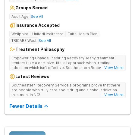
Groups Served
Adult Age
See All
Insurance Accepted
Wellpoint
UnitedHealthcare
Tufts Health Plan
TRICARE West
See All
Treatment Philosophy
Empowering Change. Inspiring Recovery. Many treatment
centers take a one-size-fits-all approach when treating
addiction which isn’t effective. Southeastern Recovery Center
... View More
was formed to fill the gap between the standard level of care
Latest Reviews
being offered & what we know is possible in the addiction
treatment space. We understand that each client has a unique
Southeastern Recovery Service's programs prove that there
story which led them to seeking help. We put emphasis on
are people who truly care about drug and alcohol addiction
individualized care, tailoring treatment based on the specific
treatment in NC!
... View More
needs of each client.
Fewer Details