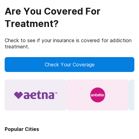
Are You Covered For
Treatment?
Check to see if your insurance is covered for addiction
treatment.
Check Your Coverage
Popular Cities