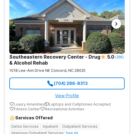
Southeastern Recovery Center - Drug
5.0
(
296
)
& Alcohol Rehab
1018 Lee-Ann Drive NE
Concord
,
NC
28025
(704) 286-8313
View Profile
Luxury Amenities
Laptops and Cellphones Accepted
Fitness Center
Recreational Activities
Services Offered
Detox Services
Inpatient
Outpatient Services
Intensive Outpatient Services
See All