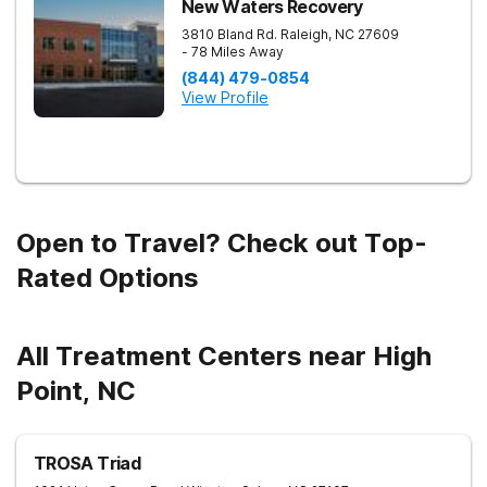
New Waters Recovery
3810 Bland Rd.
Raleigh
,
NC
27609
- 78 Miles Away
(844) 479-0854
View Profile
Open to Travel? Check out Top-
Rated Options
All Treatment Centers near High
Point, NC
TROSA Triad