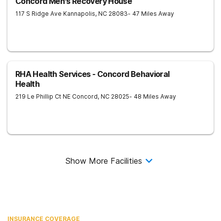
Concord Men's Recovery House
117 S Ridge Ave
Kannapolis
,
NC
28083
- 47 Miles Away
RHA Health Services - Concord Behavioral
Health
219 Le Phillip Ct NE
Concord
,
NC
28025
- 48 Miles Away
Show More Facilities
INSURANCE COVERAGE