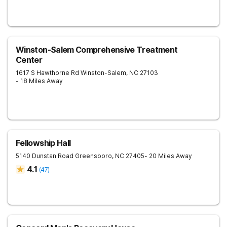
Winston-Salem Comprehensive Treatment
Center
1617 S Hawthorne Rd
Winston-Salem
,
NC
27103
- 18 Miles Away
Fellowship Hall
5140 Dunstan Road
Greensboro
,
NC
27405
- 20 Miles Away
4.1
(
47
)