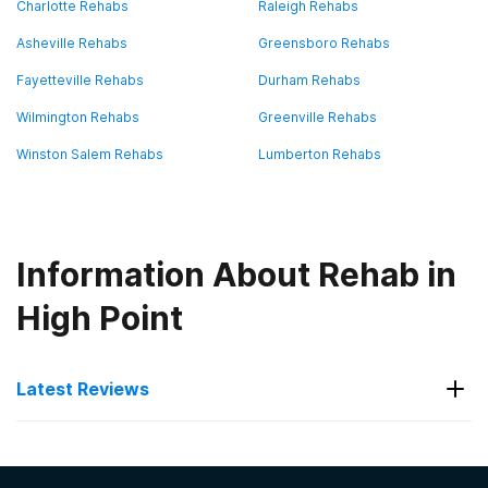
Charlotte Rehabs
Raleigh Rehabs
Asheville Rehabs
Greensboro Rehabs
Fayetteville Rehabs
Durham Rehabs
Wilmington Rehabs
Greenville Rehabs
Winston Salem Rehabs
Lumberton Rehabs
Information About Rehab in
High Point
Latest Reviews
Latest Reviews of Rehabs in
North Carolina