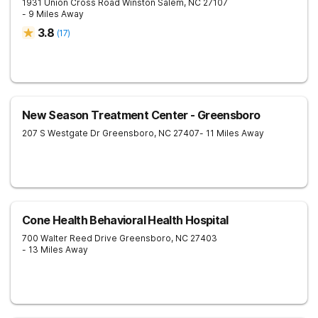
1931 Union Cross Road
Winston Salem
,
NC
27107
- 9 Miles Away
3.8
(
17
)
New Season Treatment Center - Greensboro
207 S Westgate Dr
Greensboro
,
NC
27407
- 11 Miles Away
Cone Health Behavioral Health Hospital
700 Walter Reed Drive
Greensboro
,
NC
27403
- 13 Miles Away