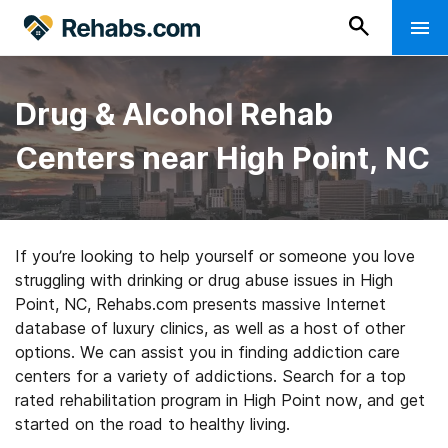
Drug & Alcohol Rehab
Centers near High Point, NC
If you’re looking to help yourself or someone you love
struggling with drinking or drug abuse issues in High
Point, NC, Rehabs.com presents massive Internet
database of luxury clinics, as well as a host of other
options. We can assist you in finding addiction care
centers for a variety of addictions. Search for a top
rated rehabilitation program in High Point now, and get
started on the road to healthy living.