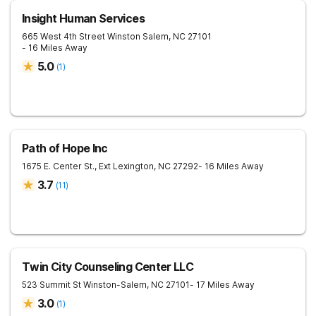
Insight Human Services
665 West 4th Street
Winston Salem
,
NC
27101
- 16 Miles Away
5.0
(
1
)
Path of Hope Inc
1675 E. Center St., Ext
Lexington
,
NC
27292
- 16 Miles Away
3.7
(
11
)
Twin City Counseling Center LLC
523 Summit St
Winston-Salem
,
NC
27101
- 17 Miles Away
3.0
(
1
)