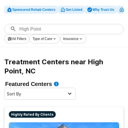
Sponsored Rehab Centers
Get Listed
Why Trust Us
Cl
All Filters
Type of Care
Insurance
Treatment Centers near High
Point, NC
Featured Centers
Sort By
Highly Rated By Clients