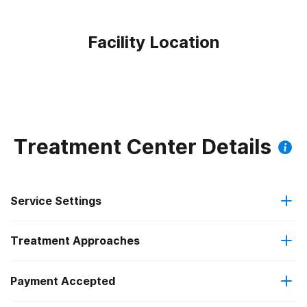
Facility Location
Treatment Center Details
Service Settings
Treatment Approaches
Outpatient
Payment Accepted
Cognitive behavioral therapy
Intensive outpatient treatment