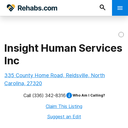
Insight Human Services
Inc
335 County Home Road, Reidsville, North
Carolina, 27320
Call
(336) 342-8316
Who Am I Calling?
Claim This Listing
Suggest an Edit