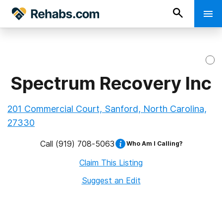
Spectrum Recovery Inc
201 Commercial Court, Sanford, North Carolina,
27330
Call
(919) 708-5063
Who Am I Calling?
Claim This Listing
Suggest an Edit