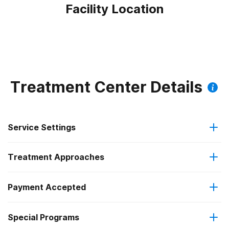
Facility Location
Treatment Center Details
Service Settings
Treatment Approaches
Outpatient
Payment Accepted
Anger management
Intensive outpatient treatment
Outpatient methadone/buprenorphine or naltrexone
Special Programs
Medicare
Brief intervention
treatment