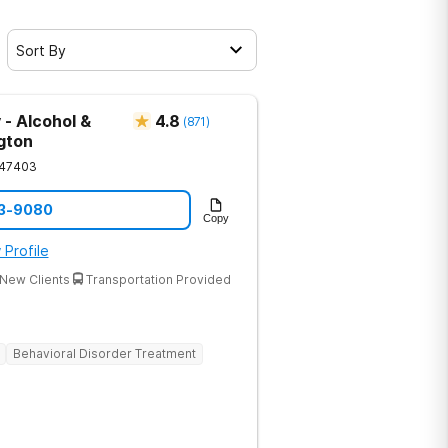
Sort By
 - Alcohol &
4.8
(
871
)
gton
47403
33-9080
Copy
 Profile
New Clients
Transportation Provided
Behavioral Disorder Treatment