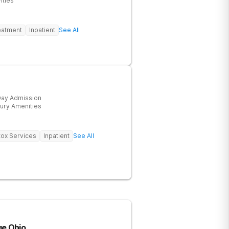
ities
eatment
Inpatient
See All
ay Admission
ury Amenities
ox Services
Inpatient
See All
ge Ohio