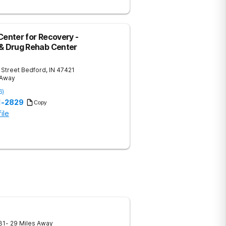
Center for Recovery -
 & Drug Rehab Center
 Street
Bedford
,
IN
47421
 Away
6
)
51-2829
Copy
ile
31
- 29 Miles Away