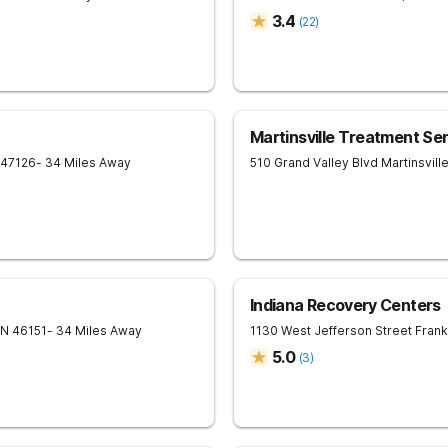
3.4
(
22
)
Martinsville Treatment Se
47126
- 34 Miles Away
510 Grand Valley Blvd
Martinsvill
Indiana Recovery Centers
IN
46151
- 34 Miles Away
1130 West Jefferson Street
Frank
5.0
(
3
)