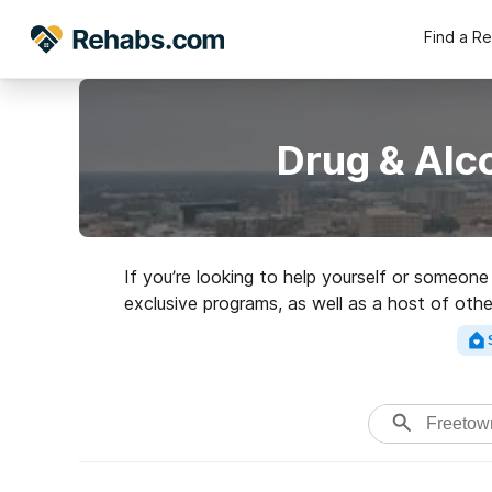
Find a R
Drug & Alc
If you’re looking to help yourself or someon
exclusive programs, as well as a host of othe
Search for an excellent