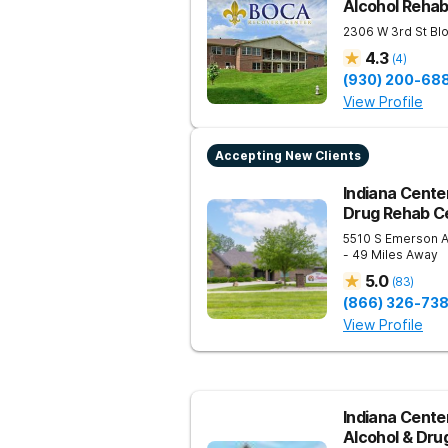
Alcohol Reha
2306 W 3rd St
Bl
4.3
(
4
)
(930) 200-68
View Profile
Accepting New Clients
Indiana Center
Drug Rehab Ce
5510 S Emerson 
- 49 Miles Away
5.0
(
83
)
(866) 326-73
View Profile
Indiana Center
Alcohol & Dru