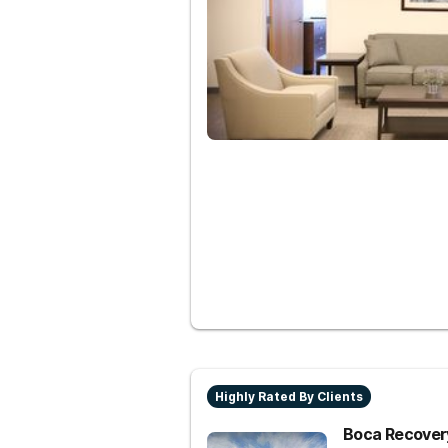
Highly Rated By Clients
Boca Recovery