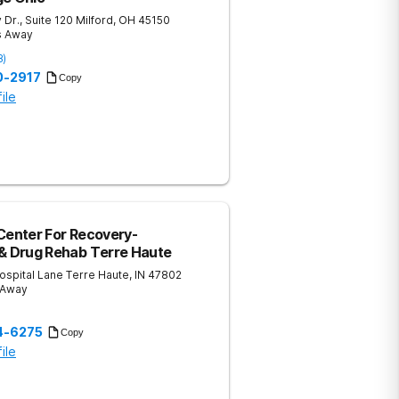
 Dr., Suite 120
Milford
,
OH
45150
s Away
8
)
0-2917
Copy
ile
Center For Recovery-
 & Drug Rehab Terre Haute
ospital Lane
Terre Haute
,
IN
47802
 Away
)
14-6275
Copy
ile