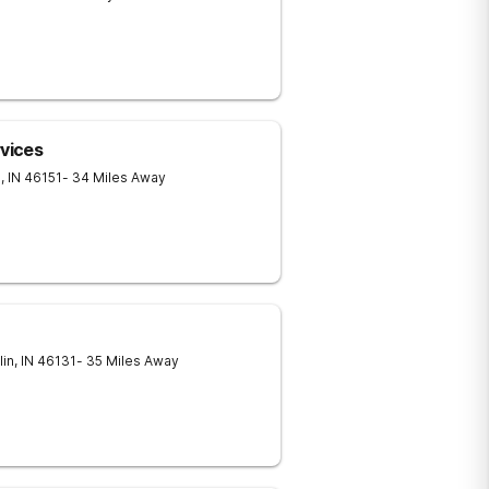
rvices
e
,
IN
46151
- 34 Miles Away
lin
,
IN
46131
- 35 Miles Away