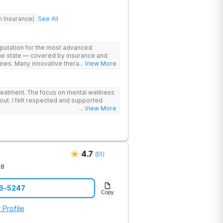
h Insurance)
See All
eputation for the most advanced
the state — covered by insurance and
ews. Many innovative therapies here
... View More
treatment centers (including GeneSight
on genetics not guesswork). Nationally
lead the team. The programs are built
reatment. The focus on mental wellness
al wellness. Many of our innovative
out. I felt respected and supported
t other treatment centers in the state -
... View More
cations on genetics instead of
 Stimulation (TMS) therapy.
4.7
(
51
)
78
76-5247
Copy
 Profile