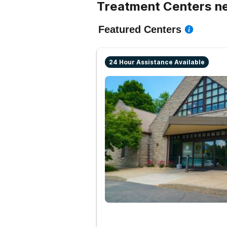
Treatment Centers ne
Featured Centers
24 Hour Assistance Available