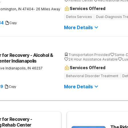
Fitness Center
Recreational Activ
b
Services Offered
oomington
,
IN
47404
- 26 Miles Away
Detox Services
Dual-Diagnosis Tr
84
Copy
More Details
 for Recovery - Alcohol &
Transportation Provided
Same-D
24 Hour Assistance Available
Lux
nter Indianapolis
Services Offered
Ave
Indianapolis
,
IN
46237
Behavioral Disorder Treatment
Det
More Details
89
Copy
 for Recovery -
g Rehab Center
The Rid