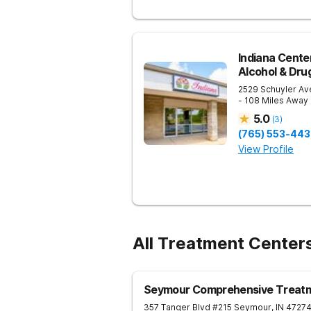
Indiana Cente
Alcohol & Dru
2529 Schuyler Av
- 108 Miles Away
5.0
(
3
)
(765) 553-44
View Profile
All Treatment Center
Seymour Comprehensive Treatm
357 Tanger Blvd #215
Seymour
,
IN
4727