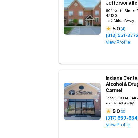
Jeffersonville
601 North Shore 
47130
- 52 Miles Away
5.0
(
4
)
(812) 551-277
View Profile
Indiana Cente
Alcohol & Dru
Carmel
14555 Hazel Dell
- 71 Miles Away
5.0
(
3
)
(317) 659-654
View Profile