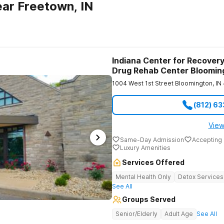
ar Freetown, IN
Indiana Center for Recovery
Drug Rehab Center Bloomin
1004 West 1st Street
Bloomington
,
IN
(812) 6
View
Same-Day Admission
Accepting 
Luxury Amenities
Services Offered
Mental Health Only
Detox Services
See All
Groups Served
Senior/Elderly
Adult Age
See All