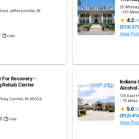
25 Whitney
Drive
Jeffersonville
,
IN
- 101 Mile
4.2
(
1
(513) 27
View Prof
2
Copy
r For Recovery -
Indiana 
g Rehab Center
Alcohol
135 East H
 Pkwy
Carmel
,
IN
46033
- 75 Miles
5.0
(
2
(812) 4
0
Copy
View Prof