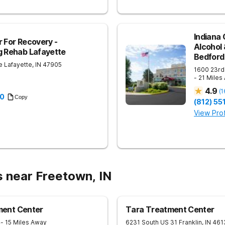
Indiana 
r For Recovery -
Alcohol
g Rehab Lafayette
Bedford
e
Lafayette
,
IN
47905
1600 23rd
- 21 Miles
4.9
(
1
30
Copy
(812) 5
View Prof
s near Freetown, IN
ent Center
Tara Treatment Center
4
- 15 Miles Away
6231 South US 31
Franklin
,
IN
461