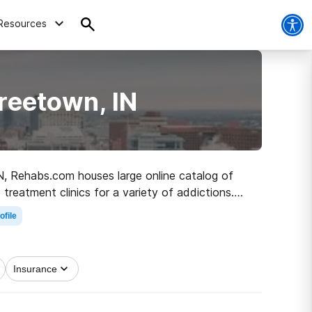
Resources
reetown, IN
IN, Rehabs.com houses large online catalog of
treatment clinics for a variety of addictions.
 clean and sober living.
ofile
Insurance