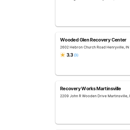
Wooded Glen Recovery Center
2602 Hebron Church Road
Henryville
,
IN
3.3
(
3
)
Recovery Works Martinsville
2209 John R Wooden Drive
Martinsville
,