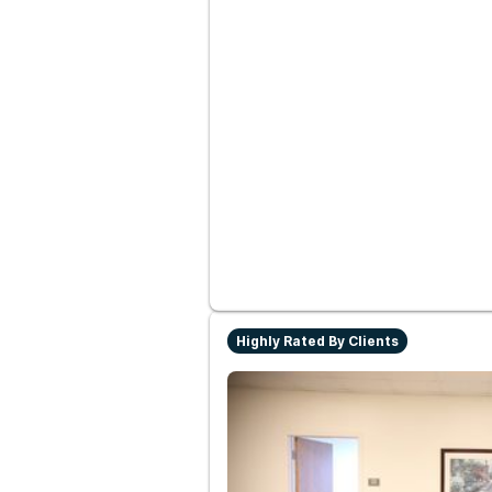
Highly Rated By Clients