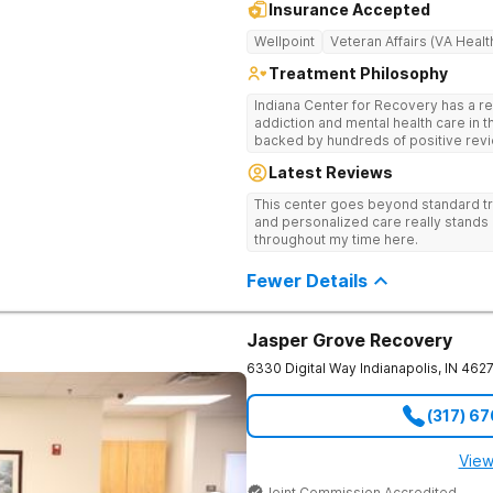
Insurance Accepted
Wellpoint
Veteran Affairs (VA Healt
Treatment Philosophy
Indiana Center for Recovery has a r
addiction and mental health care in 
backed by hundreds of positive revi
go beyond what’s available at other 
Latest Reviews
Testing to tailor medications based 
recognized treatment professionals 
This center goes beyond standard t
on a foundation of science and ment
and personalized care really stands 
treatment options are not available a
throughout my time here.
like GeneSight Testing to base medi
guesswork and Transcranial Magnetic
Fewer Details
Jasper Grove Recovery
6330 Digital Way
Indianapolis
,
IN
462
(317) 6
View
Joint Commission Accredited