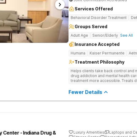
Services Offered
Behavioral Disorder Treatment
Det
Groups Served
Adult Age
Senior/Elderly
See All
Insurance Accepted
Humana
Kaiser Permanente
Aet
Treatment Philosophy
Helps clients take back control and
drug addiction and mental health ca
treatment more accessible. Treats d
evidence-based therapy, and commun
recovery.
Fewer Details
 Center - Indiana Drug &
Luxury Amenities
Laptops and C