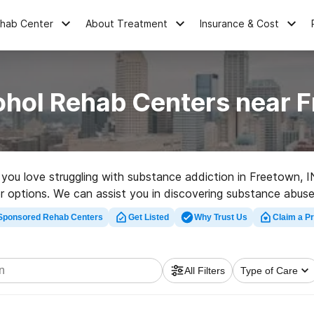
ehab Center
About Treatment
Insurance & Cost
ohol Rehab Centers near F
e you love struggling with substance addiction in Freetown, 
r options. We can assist you in discovering substance abuse 
 rehab clinic in Freetown now, and get started on the road to
Sponsored Rehab Centers
Get Listed
Why Trust Us
Claim a Pr
All Filters
Type of Care