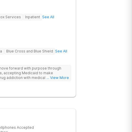
ox Services
Inpatient
See All
na
Blue Cross and Blue Shield
See All
 move forward with purpose through
re, accepting Medicaid to make
rug addiction with medical detox,
... View More
ity support that nurture long-term
ellphones Accepted