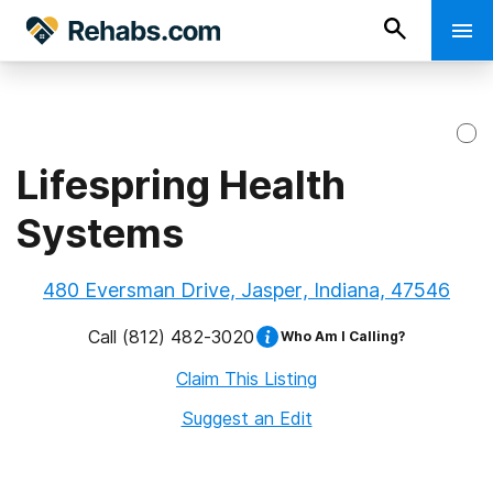
Lifespring Health
Systems
480 Eversman Drive, Jasper, Indiana, 47546
Call
(812) 482-3020
Who Am I Calling?
Claim This Listing
Suggest an Edit