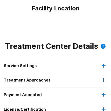
Facility Location
Treatment Center Details
Service Settings
Treatment Approaches
Outpatient
Payment Accepted
Cognitive behavioral therapy
Intensive outpatient treatment
Outpatient methadone/buprenorphine or naltrexone
License/Certification
IHS/Tribal/Urban (ITU) funds
Contingency management/motivational incentives