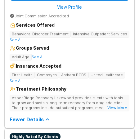
View Profile
Joint Commission Accredited
Services Offered
Behavioral Disorder Treatment
Intensive Outpatient Services
See All
Groups Served
Adult Age
See All
Insurance Accepted
First Health
Compsych
Anthem BCBS
UnitedHealthcare
See All
Treatment Philosophy
AspenRidge Recovery Lakewood provides clients with tools
to grow and sustain long-term recovery from drug addiction.
Their programs include outpatient programs, medication-
... View More
assisted treatment, and lifelong alumni support. They offer
tailored 1-on-1 sessions, group therapy for shared
Fewer Details
understanding, and family therapy to heal relationships.
Highly Rated By Clients