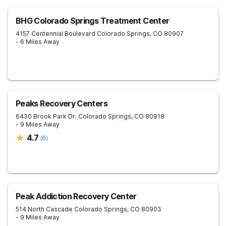
BHG Colorado Springs Treatment Center
4157 Centennial Boulevard
Colorado Springs
,
CO
80907
- 6 Miles Away
Peaks Recovery Centers
6430 Brook Park Dr.
Colorado Springs
,
CO
80918
- 9 Miles Away
4.7
(
6
)
Peak Addiction Recovery Center
514 North Cascade
Colorado Springs
,
CO
80903
- 9 Miles Away