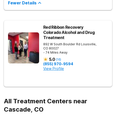
hospitalization programming (PHP) and 12-week intensive
Fewer Details
outpatient programming (IOP) is offered, both of which can be
completed alongside school or work schedules. The Colorado
Springs treatment facility offers age-specific care,
individualized treatment plans, evidence-based therapy,
academic and vocational support, and small group sizes.
Sandstone Care Colorado Springs Outpatient Center is
Red Ribbon Recovery
conveniently located off of the I-25. Virtual IOP is available for
Colorado Alcohol and Drug
those who cannot travel to the center.
Treatment
892 W South Boulder Rd
Louisville
,
CO
80027
- 74 Miles Away
5.0
(
16
)
(855) 970-9594
View Profile
All Treatment Centers near
Cascade, CO