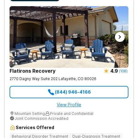
Flatirons Recovery
4.9
(
108
)
2770 Dagny Way Suite 202
Lafayette
,
CO
80026
(844) 946-4166
View Profile
Mountain Setting
Private and Confidential
Joint Commission Accredited
Services Offered
Behavioral Disorder Treatment
Dual-Diagnosis Treatment