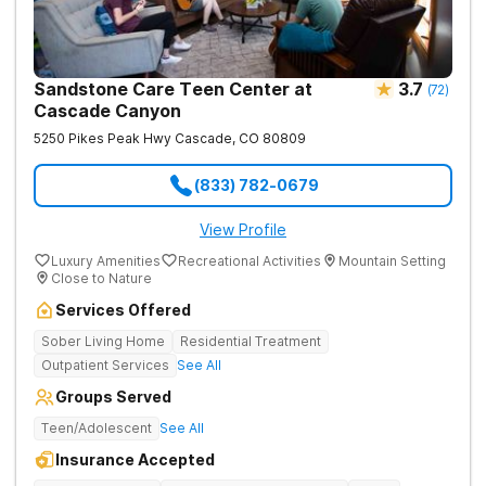
Sandstone Care Teen Center at
3.7
(
72
)
Cascade Canyon
5250 Pikes Peak Hwy
Cascade
,
CO
80809
(833) 782-0679
View Profile
Luxury Amenities
Recreational Activities
Mountain Setting
Close to Nature
Services Offered
Sober Living Home
Residential Treatment
Outpatient Services
See All
Groups Served
Teen/Adolescent
See All
Insurance Accepted