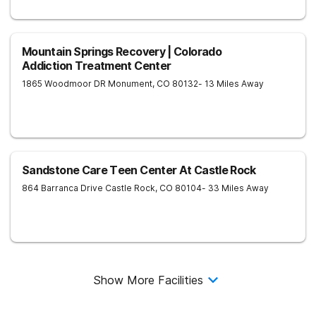
Mountain Springs Recovery | Colorado
Addiction Treatment Center
1865 Woodmoor DR
Monument
,
CO
80132
- 13 Miles Away
Sandstone Care Teen Center At Castle Rock
864 Barranca Drive
Castle Rock
,
CO
80104
- 33 Miles Away
Show More Facilities