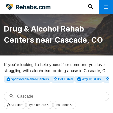
Drug & Alcohol Rehab
Centers near Cascade, CO
If you’re looking to help yourself or someone you love
struggling with alcoholism or drug abuse in Cascade, CO,
Rehabs.com offers large Internet database of exclusive
Sponsored Rehab Centers
Get Listed
Why Trust Us
Cl
centers, as well as an array of other alternatives. We
can assist you in discovering drug and alcohol addiction
treatment centers for a variety of addictions. Search
for a perfect rehab facility in Cascade now, and get
All Filters
Type of Care
Insurance
started on the path to recovery.