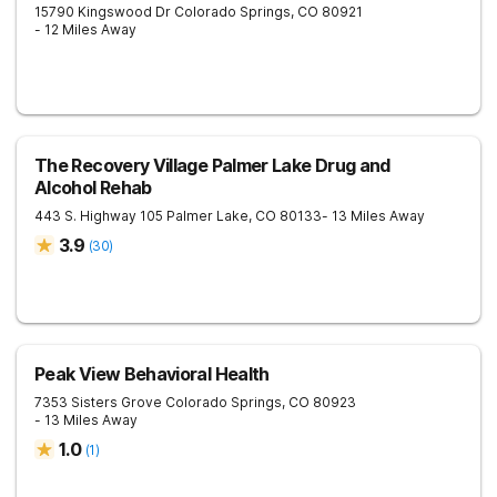
15790 Kingswood Dr
Colorado Springs
,
CO
80921
- 12 Miles Away
The Recovery Village Palmer Lake Drug and
Alcohol Rehab
443 S. Highway 105
Palmer Lake
,
CO
80133
- 13 Miles Away
3.9
(
30
)
Peak View Behavioral Health
7353 Sisters Grove
Colorado Springs
,
CO
80923
- 13 Miles Away
1.0
(
1
)