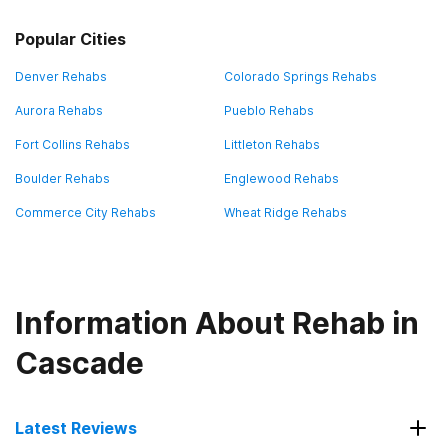
Popular Cities
Denver Rehabs
Colorado Springs Rehabs
Aurora Rehabs
Pueblo Rehabs
Fort Collins Rehabs
Littleton Rehabs
Boulder Rehabs
Englewood Rehabs
Commerce City Rehabs
Wheat Ridge Rehabs
Information About Rehab in
Cascade
Latest Reviews