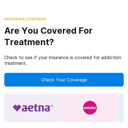
INSURANCE COVERAGE
Are You Covered For
Treatment?
Check to see if your insurance is covered for addiction
treatment.
Check Your Coverage