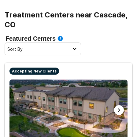
Treatment Centers near Cascade,
CO
Featured Centers
Sort By
Accepting New Clients