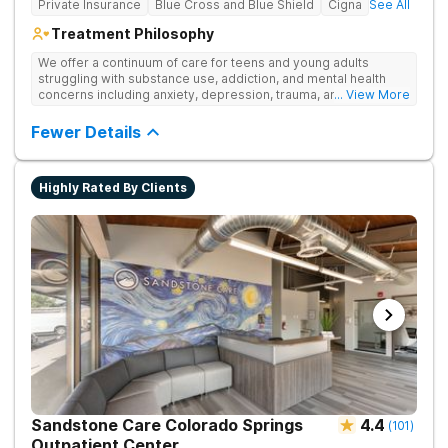
Private Insurance
Blue Cross and Blue Shield
Cigna
See All
Treatment Philosophy
We offer a continuum of care for teens and young adults
struggling with substance use, addiction, and mental health
concerns including anxiety, depression, trauma, and
... View More
personality disorders. Our rehab programs are especially
tailored for youth and their families to help everyone get to a
Fewer Details
healthier place. Our approach to treatment includes the
following pillars: Family Involvement, Dual Diagnosis Care,
Integrative Medicine, Academic & Vocational Support,
Highly Rated By Clients
Community Support, and Structured Transition Living.
Sandstone Care Colorado Springs
4.4
(
101
)
Outpatient Center