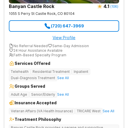
Banyan Castle Rock
4.1
(
106
)
1055 S Perry St
Castle Rock
,
CO
80104
(720) 647-3969
View Profile
No Referral Needed
Same-Day Admission
24 Hour Assistance Available
Faith-Based Specialty Program
Services Offered
Telehealth
Residential Treatment
Inpatient
Dual-Diagnosis Treatment
See All
Groups Served
Adult Age
Senior/Elderly
See All
Insurance Accepted
Veteran Affairs (VA Health Insurance)
TRICARE West
See All
Treatment Philosophy
Banyan Castle Rock provides a serene and supportive