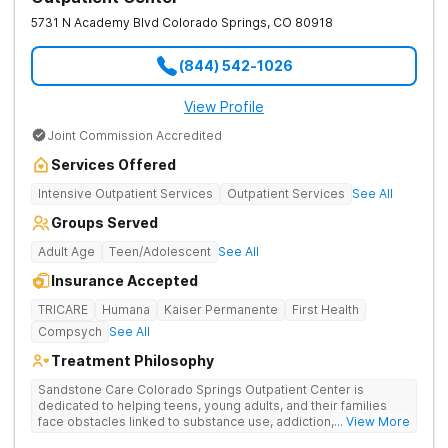
5731 N Academy Blvd
Colorado Springs
,
CO
80918
(844) 542-1026
View Profile
Joint Commission Accredited
Services Offered
Intensive Outpatient Services
Outpatient Services
See All
Groups Served
Adult Age
Teen/Adolescent
See All
Insurance Accepted
TRICARE
Humana
Kaiser Permanente
First Health
Compsych
See All
Treatment Philosophy
Sandstone Care Colorado Springs Outpatient Center is
dedicated to helping teens, young adults, and their families
face obstacles linked to substance use, addiction, and
... View More
simultaneous mental health conditions. Four-week partial