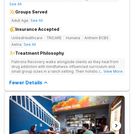
See All
Groups Served
Adult Age
See All
Insurance Accepted
UnitedHealthcare
TRICARE
Humana
Anthem BCBS
Aetna
See All
Treatment Philosophy
Flatirons Recovery walks alongside clients as they heal from
drug addiction with mindfulness-influenced curriculum and
small group sizes in a ranch setting. Their holistic approach is
... View More
ideal for nature lovers seeking treatment in a peaceful,
mountainside setting.
Fewer Details