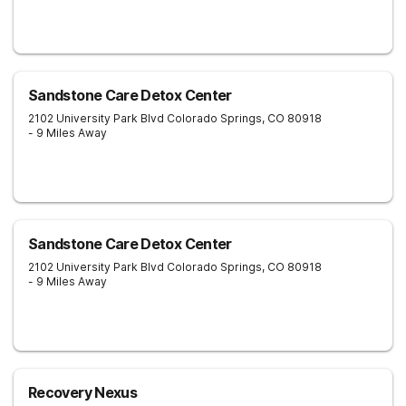
Sandstone Care Detox Center
2102 University Park Blvd
Colorado Springs
,
CO
80918
- 9 Miles Away
Sandstone Care Detox Center
2102 University Park Blvd
Colorado Springs
,
CO
80918
- 9 Miles Away
Recovery Nexus