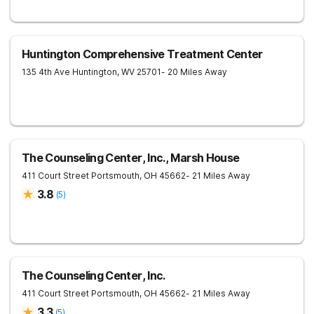
Huntington Comprehensive Treatment Center
135 4th Ave
Huntington
,
WV
25701
- 20 Miles Away
The Counseling Center, Inc., Marsh House
411 Court Street
Portsmouth
,
OH
45662
- 21 Miles Away
3.8
(
5
)
The Counseling Center, Inc.
411 Court Street
Portsmouth
,
OH
45662
- 21 Miles Away
3.3
(
5
)