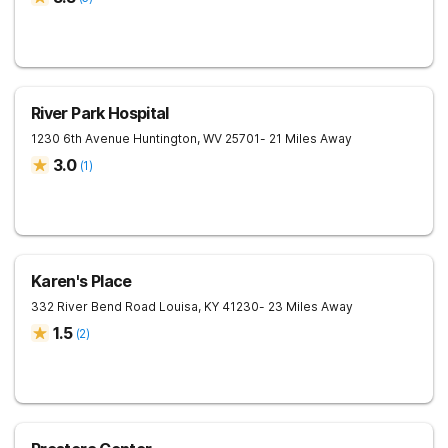
River Park Hospital
1230 6th Avenue
Huntington
,
WV
25701
- 21 Miles Away
3.0
(
1
)
Karen's Place
332 River Bend Road
Louisa
,
KY
41230
- 23 Miles Away
1.5
(
2
)