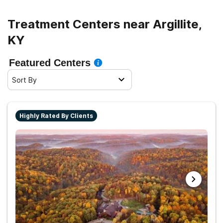
Treatment Centers near Argillite,
KY
Featured Centers
Sort By
Highly Rated By Clients