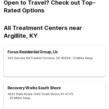
Open to Travel? Check out Top-
Rated Options
All Treatment Centers near
Argillite, KY
Focus Residential Group, Llc
303 Gervais Rd
Franklin Furnace
,
OH
45629
- 12 Miles Away
Recovery Works South Shore
4632 State Route 1043
South Shore
,
KY
41175
- 20 Miles Away