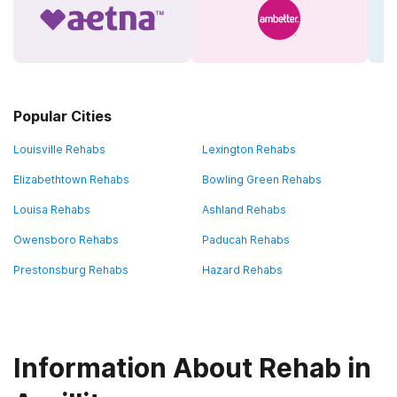
Popular Cities
Louisville Rehabs
Lexington Rehabs
Elizabethtown Rehabs
Bowling Green Rehabs
Louisa Rehabs
Ashland Rehabs
Owensboro Rehabs
Paducah Rehabs
Prestonsburg Rehabs
Hazard Rehabs
Information About Rehab in