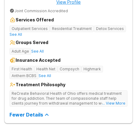
View Profile
Joint Commission Accredited
Services Offered
Outpatient Services
Residential Treatment
Detox Services
See All
Groups Served
Adult Age
See All
Insurance Accepted
First Health
Health Net
Compsych
Highmark
Anthem BCBS
See All
Treatment Philosophy
ReCreate Behavioral Health of Ohio offers medical treatment
for drug addiction. Their team of compassionate staff help
clients journey from withdrawal management to wellness in a
... View More
supportive environment, with holistic activities like yoga
complementing research-backed therapies.
Fewer Details