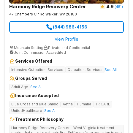
Harmony Ridge Recovery Center
4.9
(
481
)
47 Chambers Cir Rd
Walker
,
WV
26180
(844) 986-4156
View Profile
Mountain Setting
Private and Confidential
Joint Commission Accredited
Services Offered
Intensive Outpatient Services
Outpatient Services
See All
Groups Served
Adult Age
See All
Insurance Accepted
Blue Cross and Blue Shield
Aetna
Humana
TRICARE
UnitedHealthcare
See All
Treatment Philosophy
Harmony Ridge Recovery Center - West Virginia treatment
center that puts its patients first Suffering from addiction is one