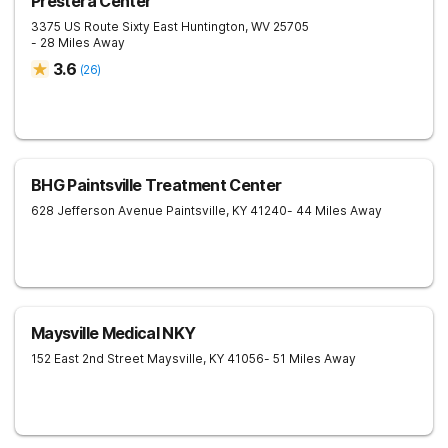
Prestera Center
3375 US Route Sixty East
Huntington
,
WV
25705
- 28 Miles Away
3.6
(
26
)
BHG Paintsville Treatment Center
628 Jefferson Avenue
Paintsville
,
KY
41240
- 44 Miles Away
Maysville Medical NKY
152 East 2nd Street
Maysville
,
KY
41056
- 51 Miles Away