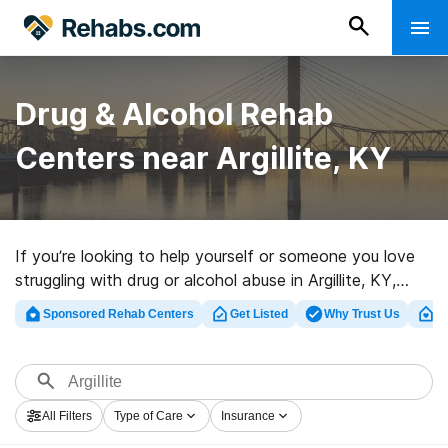
Drug & Alcohol Rehab
Centers near Argillite, KY
If you’re looking to help yourself or someone you love
struggling with drug or alcohol abuse in Argillite, KY,
Rehabs.com offers access to massive Internet
Sponsored Rehab Centers
Get Listed
Why Trust Us
Cl
database of private clinics, as well as an array of other
alternatives. We can help you discover substance abuse
care centers for a variety of addictions. Search for a
top rehab center in Argillite now, and get rolling on the
All Filters
Type of Care
Insurance
road to a sober life.