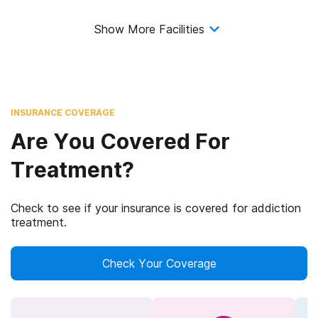
Show More Facilities
INSURANCE COVERAGE
Are You Covered For
Treatment?
Check to see if your insurance is covered for addiction
treatment.
Check Your Coverage