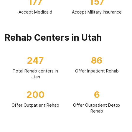
177
157
Accept Medicaid
Accept Military Insurance
Rehab Centers in Utah
247
86
Total Rehab centers in
Offer Inpatient Rehab
Utah
200
6
Offer Outpatient Rehab
Offer Outpatient Detox
Rehab