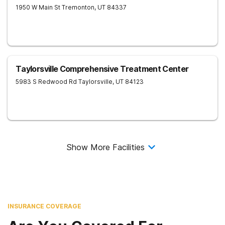
1950 W Main St
Tremonton
,
UT
84337
Taylorsville Comprehensive Treatment Center
5983 S Redwood Rd
Taylorsville
,
UT
84123
Show More Facilities
INSURANCE COVERAGE