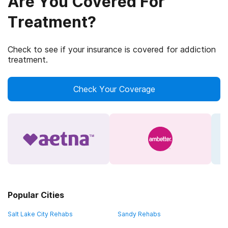
Are You Covered For
Treatment?
Check to see if your insurance is covered for addiction
treatment.
Check Your Coverage
Popular Cities
Salt Lake City Rehabs
Sandy Rehabs