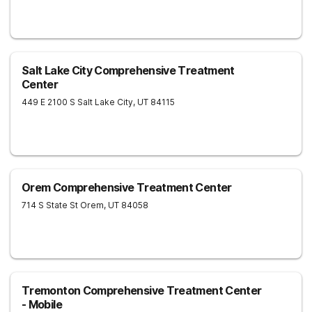
Salt Lake City Comprehensive Treatment
Center
449 E 2100 S
Salt Lake City
,
UT
84115
Orem Comprehensive Treatment Center
714 S State St
Orem
,
UT
84058
Tremonton Comprehensive Treatment Center
- Mobile