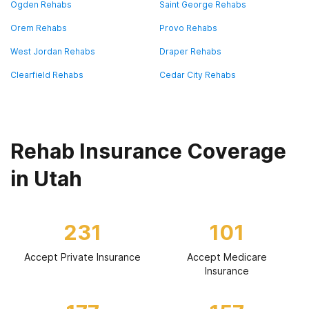
Ogden Rehabs
Saint George Rehabs
Orem Rehabs
Provo Rehabs
West Jordan Rehabs
Draper Rehabs
Clearfield Rehabs
Cedar City Rehabs
Rehab Insurance Coverage
in Utah
231
101
Accept Private Insurance
Accept Medicare
Insurance