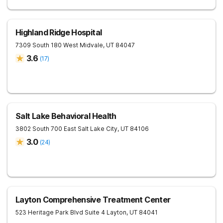
Highland Ridge Hospital
7309 South 180 West
Midvale
,
UT
84047
3.6
(
17
)
Salt Lake Behavioral Health
3802 South 700 East
Salt Lake City
,
UT
84106
3.0
(
24
)
Layton Comprehensive Treatment Center
523 Heritage Park Blvd Suite 4
Layton
,
UT
84041