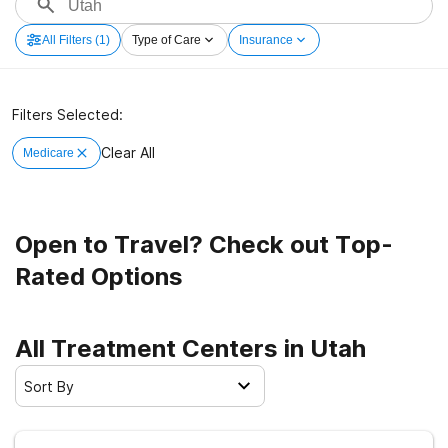
All Filters
(1)
Type of Care
Insurance
Filters Selected:
Clear All
Medicare
Open to Travel? Check out Top-
Rated Options
All Treatment Centers in Utah
Sort By