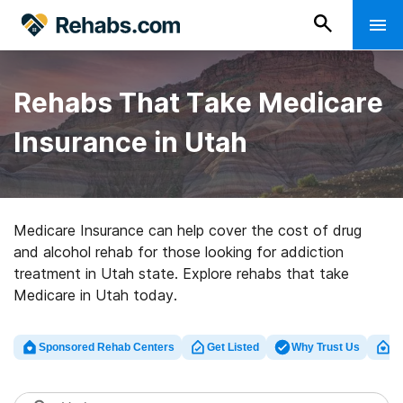
Rehabs That Take Medicare
Insurance in Utah
Medicare Insurance can help cover the cost of drug
and alcohol rehab for those looking for addiction
treatment in Utah state. Explore rehabs that take
Medicare in Utah today.
Sponsored Rehab Centers
Get Listed
Why Trust Us
Cl