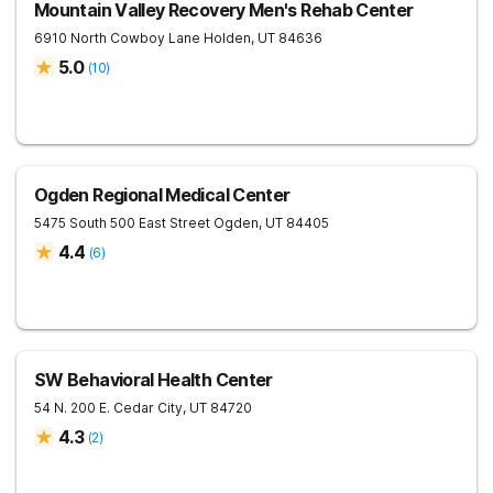
Mountain Valley Recovery Men's Rehab Center
6910 North Cowboy Lane
Holden
,
UT
84636
5.0
(
10
)
Ogden Regional Medical Center
5475 South 500 East Street
Ogden
,
UT
84405
4.4
(
6
)
SW Behavioral Health Center
54 N. 200 E.
Cedar City
,
UT
84720
4.3
(
2
)