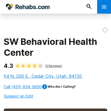
SW Behavioral Health
Center
4.3
(
2
Reviews)
54 N. 200 E., Cedar City, Utah, 84720
Call
(435) 634-5600
Who Am I Calling?
Suggest an Edit