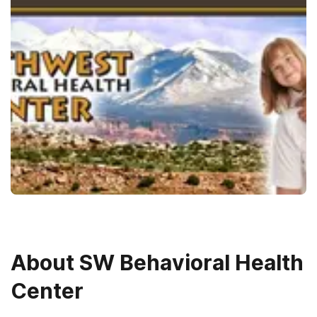
About
SW Behavioral Health
Center