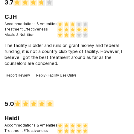
3.7
CJH
Accommodations & Amenities
Treatment Effectiveness
Meals & Nutrition
The facility is older and runs on grant money and federal
funding, it is not a country club type of facility. However, I
believe I got the best treatment around as far as the
counselors are concerned.
Report Review
Reply (Facility Use Only)
5.0
Heidi
Accommodations & Amenities
Treatment Effectiveness