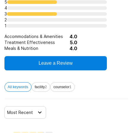
5
4
3
SAMHSA funding/block grants
Substance use counseling approach
2
1
Trauma-related counseling
4.0
Accommodations & Amenities
5.0
Treatment Effectiveness
4.0
Meals & Nutrition
12-step facilitation
Leave a Review
All keywords
facility
2
counselor
1
Most Recent