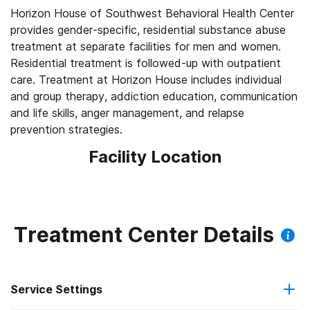
Horizon House of Southwest Behavioral Health Center
provides gender-specific, residential substance abuse
treatment at separate facilities for men and women.
Residential treatment is followed-up with outpatient
care. Treatment at Horizon House includes individual
and group therapy, addiction education, communication
and life skills, anger management, and relapse
prevention strategies.
Facility Location
Treatment Center Details
Service Settings