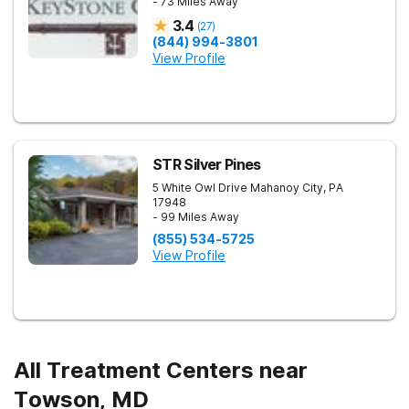
- 73 Miles Away
3.4
(
27
)
(844) 994-3801
View Profile
STR Silver Pines
5 White Owl Drive
Mahanoy City
,
PA
17948
- 99 Miles Away
(855) 534-5725
View Profile
All Treatment Centers near
Towson, MD