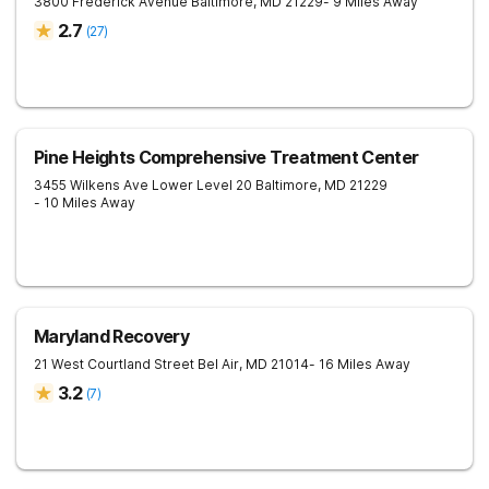
3800 Frederick Avenue
Baltimore
,
MD
21229
- 9 Miles Away
2.7
(
27
)
Pine Heights Comprehensive Treatment Center
3455 Wilkens Ave Lower Level 20
Baltimore
,
MD
21229
- 10 Miles Away
Maryland Recovery
21 West Courtland Street
Bel Air
,
MD
21014
- 16 Miles Away
3.2
(
7
)