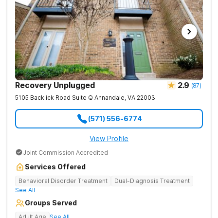
Recovery Unplugged
2.9
(
87
)
5105 Backlick Road Suite Q
Annandale
,
VA
22003
(571) 556-6774
View Profile
Joint Commission Accredited
Services Offered
Behavioral Disorder Treatment
Dual-Diagnosis Treatment
See All
Groups Served
Adult Age
See All