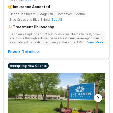
Insurance Accepted
UnitedHealthcare
Magellan
Compsych
Aetna
Blue Cross and Blue Shield
See All
Treatment Philosophy
Recovery Unplugged DC Metro inspires clients to heal, grow,
and thrive through substance use treatment, leveraging music
as a catalyst for lasting recovery in the vibrant DC metro area.
... View More
They offer residential, outpatient programming, and music-
assisted treatment to address the physical and emotional
Fewer Details
roots of addiction.
Accepting New Clients