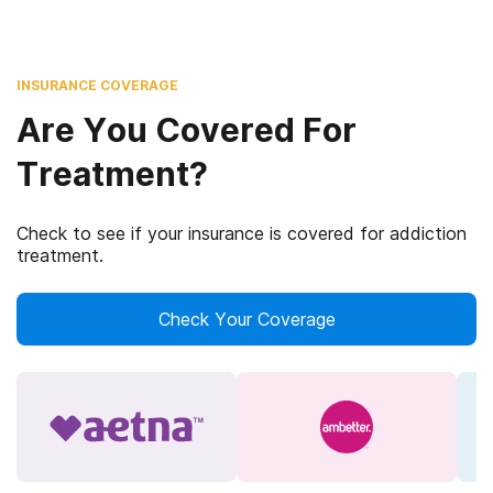
INSURANCE COVERAGE
Are You Covered For
Treatment?
Check to see if your insurance is covered for addiction
treatment.
Check Your Coverage