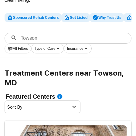
clean living.
Sponsored Rehab Centers
Get Listed
Why Trust Us
Cl
All Filters
Type of Care
Insurance
Treatment Centers near Towson,
MD
Featured Centers
Sort By