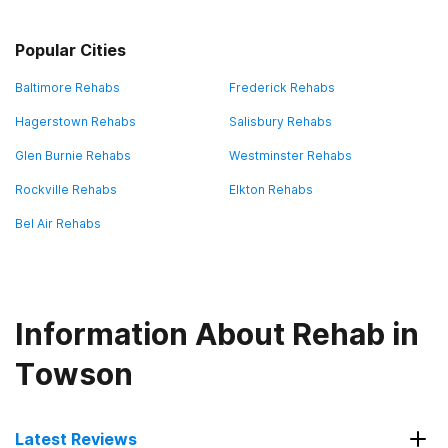
Popular Cities
Baltimore Rehabs
Frederick Rehabs
Hagerstown Rehabs
Salisbury Rehabs
Glen Burnie Rehabs
Westminster Rehabs
Rockville Rehabs
Elkton Rehabs
Bel Air Rehabs
Information About Rehab in
Towson
Latest Reviews