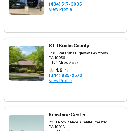
(484) 517-3005
View Profile
STR Bucks County
1400 Veterans Highway
Levittown
,
PA
19056
- 104 Miles Away
4.6
(
47
)
(844) 935-2572
View Profile
Keystone Center
2001 Providence Avenue
Chester
,
PA
19013