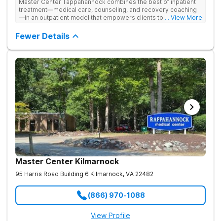
Master Center Tappahannock combines the best of inpatient
treatment—medical care, counseling, and recovery coaching
—in an outpatient model that empowers clients to recover
... View More
from drug addiction at home. Their program includes
outpatient detox and medication-assisted treatment (MAT) to
Fewer Details
help clients carry on with normal life as they recover.
Master Center Kilmarnock
95 Harris Road Building 6
Kilmarnock
,
VA
22482
(866) 970-1088
View Profile