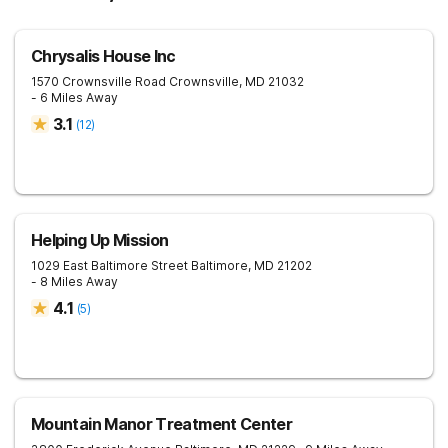
Chrysalis House Inc
1570 Crownsville Road
Crownsville
,
MD
21032
- 6 Miles Away
3.1
(
12
)
Helping Up Mission
1029 East Baltimore Street
Baltimore
,
MD
21202
- 8 Miles Away
4.1
(
5
)
Mountain Manor Treatment Center