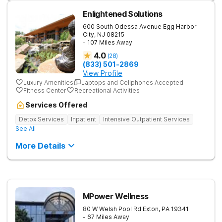
Enlightened Solutions
600 South Odessa Avenue
Egg Harbor
City
,
NJ
08215
- 107 Miles Away
4.0
(
28
)
(833) 501-2869
View Profile
Luxury Amenities
Laptops and Cellphones Accepted
Fitness Center
Recreational Activities
Services Offered
Detox Services
Inpatient
Intensive Outpatient Services
See All
More Details
MPower Wellness
80 W Welsh Pool Rd
Exton
,
PA
19341
- 67 Miles Away