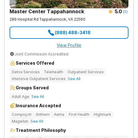
Master Center Tappahannock
5.0
(
3
)
289 Hospital Rd
Tappahannock
,
VA
22560
(888) 488-3418
View Profile
Joint Commission Accredited
Services Offered
Detox Services
Telehealth
Outpatient Services
Intensive Outpatient Services
See All
Groups Served
Adult Age
See All
Insurance Accepted
Compsych
Anthem
Aetna
First Health
Highmark
Magellan
See All
Treatment Philosophy