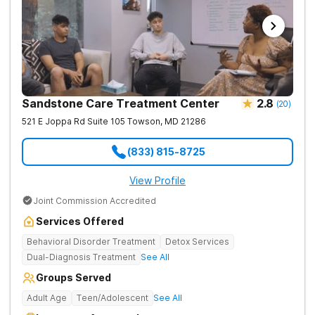
Sandstone Care Treatment Center
2.8
(
20
)
521 E Joppa Rd Suite 105
Towson
,
MD
21286
(833) 815-8725
View Profile
Joint Commission Accredited
Services Offered
Behavioral Disorder Treatment
Detox Services
Dual-Diagnosis Treatment
See All
Groups Served
Adult Age
Teen/Adolescent
See All