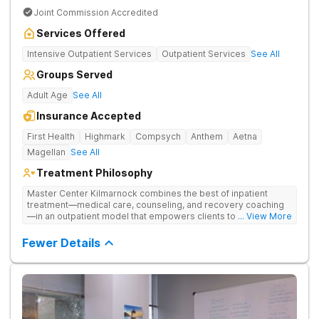
Joint Commission Accredited
Services Offered
Intensive Outpatient Services
Outpatient Services
See All
Groups Served
Adult Age
See All
Insurance Accepted
First Health
Highmark
Compsych
Anthem
Aetna
Magellan
See All
Treatment Philosophy
Master Center Kilmarnock combines the best of inpatient
treatment—medical care, counseling, and recovery coaching
—in an outpatient model that empowers clients to recover
... View More
from drug addiction at home. They offer outpatient detox and
medication-assisted treatment (MAT) to help clients carry on
Fewer Details
with normal life as they recover.