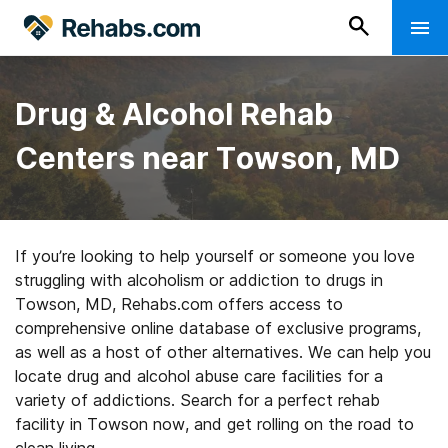
Drug & Alcohol Rehab
Centers near Towson, MD
If you’re looking to help yourself or someone you love
struggling with alcoholism or addiction to drugs in
Towson, MD, Rehabs.com offers access to
comprehensive online database of exclusive programs,
as well as a host of other alternatives. We can help you
locate drug and alcohol abuse care facilities for a
variety of addictions. Search for a perfect rehab
facility in Towson now, and get rolling on the road to