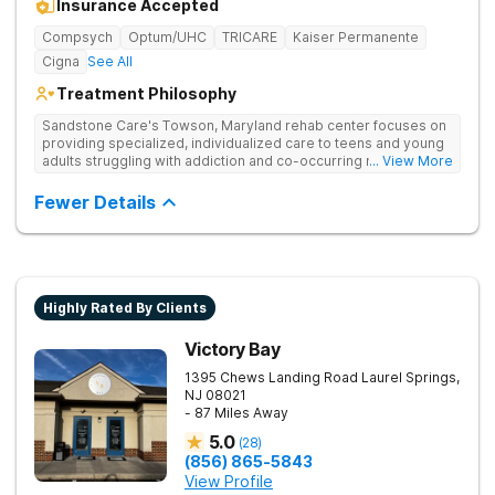
Insurance Accepted
Compsych
Optum/UHC
TRICARE
Kaiser Permanente
Cigna
See All
Treatment Philosophy
Sandstone Care's Towson, Maryland rehab center focuses on
providing specialized, individualized care to teens and young
adults struggling with addiction and co-occurring mental health
... View More
disorders.
Fewer Details
Highly Rated By Clients
Victory Bay
1395 Chews Landing Road
Laurel Springs
,
NJ
08021
- 87 Miles Away
5.0
(
28
)
(856) 865-5843
View Profile