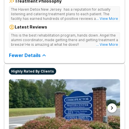
Treatment Philosophy
The Haven Detox New Jersey has a reputation for actually
listening and catering treatment plans to each patient. The
facility has earned hundreds of positive reviews and services
... View More
are covered by insurance. Patients are usually able to get in
Latest Reviews
same-day and have options for both short-term and long-term
detox and residential programs for alcohol and all drugs,
This is the best rehabilitation program, hands down. Angel the
including opioids. There is a strong emphasis on long-term
alumni coordinator, made getting there and getting treatment a
relapse prevention.
breeze! He is amazing at what he does!!
... View More
Fewer Details
Highly Rated By Clients