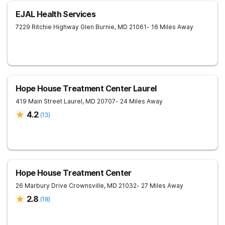
EJAL Health Services
7229 Ritchie Highway
Glen Burnie
,
MD
21061
- 16 Miles Away
Hope House Treatment Center Laurel
419 Main Street
Laurel
,
MD
20707
- 24 Miles Away
4.2
(
13
)
Hope House Treatment Center
26 Marbury Drive
Crownsville
,
MD
21032
- 27 Miles Away
2.8
(
18
)