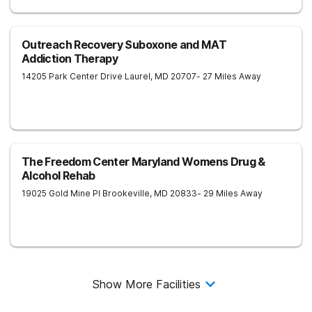
Outreach Recovery Suboxone and MAT
Addiction Therapy
14205 Park Center Drive
Laurel
,
MD
20707
- 27 Miles Away
The Freedom Center Maryland Womens Drug &
Alcohol Rehab
19025 Gold Mine Pl
Brookeville
,
MD
20833
- 29 Miles Away
Show More Facilities