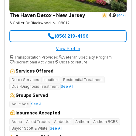
The Haven Detox - New Jersey
4.9
(
447
)
6 Collier Dr
Blackwood
,
NJ
08012
(856) 219-4196
View Profile
Transportation Provided
Veteran Specialty Program
Recreational Activities
Close to Nature
Services Offered
Detox Services
Inpatient
Residential Treatment
Dual-Diagnosis Treatment
See All
Groups Served
Adult Age
See All
Insurance Accepted
Aetna
Allied Trades
Ambetter
Anthem
Anthem BCBS
Baylor Scott & White
See All