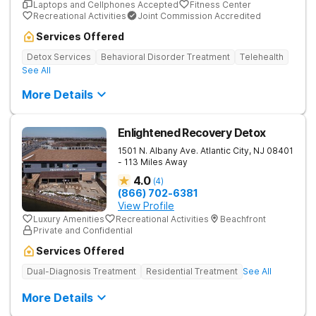
Laptops and Cellphones Accepted
Fitness Center
Recreational Activities
Joint Commission Accredited
Services Offered
Detox Services
Behavioral Disorder Treatment
Telehealth
See All
More Details
Enlightened Recovery Detox
1501 N. Albany Ave.
Atlantic City
,
NJ
08401
- 113 Miles Away
4.0
(
4
)
(866) 702-6381
View Profile
Luxury Amenities
Recreational Activities
Beachfront
Private and Confidential
Services Offered
Dual-Diagnosis Treatment
Residential Treatment
See All
More Details