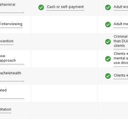
ehavioral
Cash or self-payment
Adult w
l interviewing
Adult m
Criminal
evention
than DUI
clients
Clients 
use
mental 
 approach
use dis
e/telehealth
Clients 
ated
litation