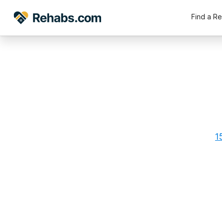
Find a R
1