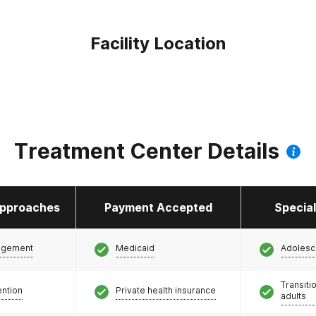
Facility Location
Treatment Center Details
pproaches
Payment Accepted
Specia
agement
Medicaid
Adolesc
Transiti
ention
Private health insurance
adults