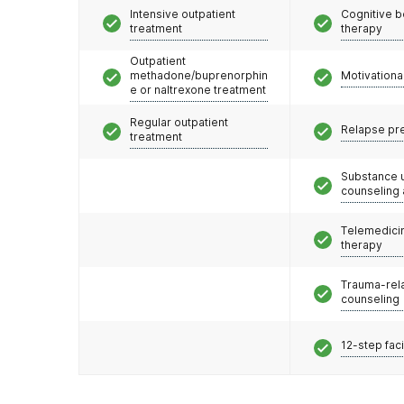
Intensive outpatient
Cognitive b
treatment
therapy
Outpatient
methadone/buprenorphin
Motivationa
e or naltrexone treatment
Regular outpatient
Relapse pr
treatment
Substance 
counseling
Telemedicin
therapy
Trauma-rel
counseling
12-step faci