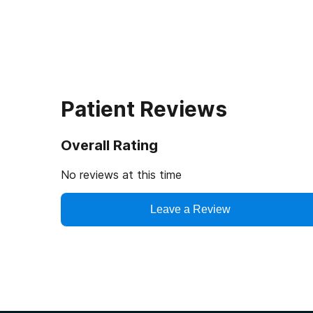
Patient Reviews
Overall Rating
No reviews at this time
Leave a Review