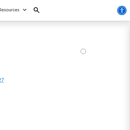
Resources
27