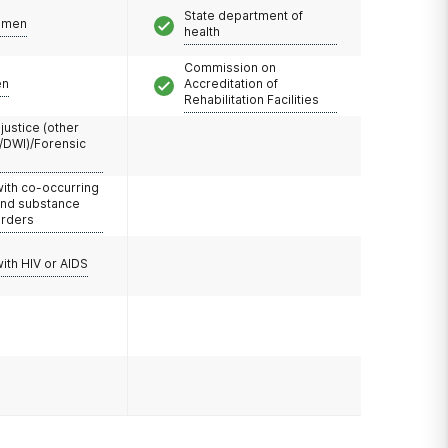
State department of
omen
health
Commission on
en
Accreditation of
Rehabilitation Facilities
 justice (other
/DWI)/Forensic
with co-occurring
and substance
orders
with HIV or AIDS