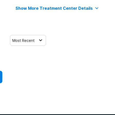
Show More Treatment Center Details
Most Recent