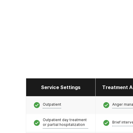
Service Settings
Treatment A
Outpatient
Anger man
Outpatient day treatment
Brief interv
or partial hospitalization