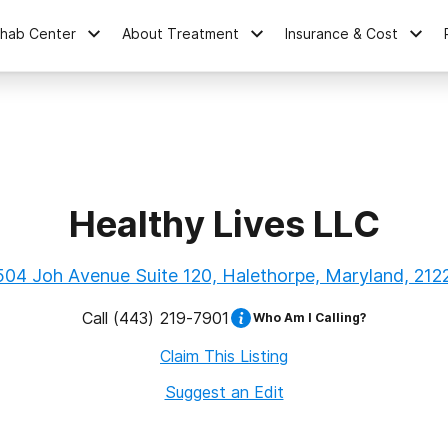
ehab Center
About Treatment
Insurance & Cost
Healthy Lives LLC
504 Joh Avenue Suite 120, Halethorpe, Maryland, 212
Call
(443) 219-7901
Who Am I Calling?
Claim This Listing
Suggest an Edit