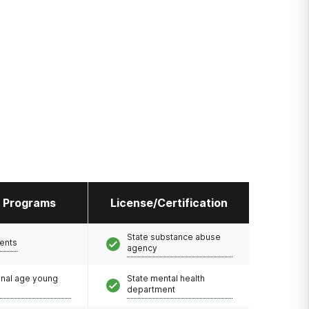
l Programs
License/Certification
State substance abuse
ents
agency
onal age young
State mental health
department