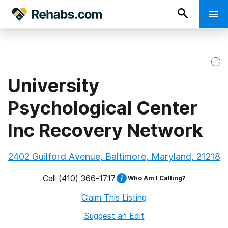
University
Psychological Center
Inc Recovery Network
2402 Guilford Avenue, Baltimore, Maryland, 21218
Call
(410) 366-1717
Who Am I Calling?
Claim This Listing
Suggest an Edit