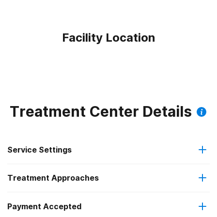
Facility Location
Treatment Center Details
Service Settings
Treatment Approaches
Residential
Payment Accepted
Anger management
Long-term residential