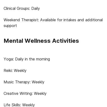
Clinical Groups: Daily
Weekend Therapist: Available for intakes and additional
support
Mental Wellness Activities
Yoga: Daily in the morning
Reiki: Weekly
Music Therapy: Weekly
Creative Writing: Weekly
Life Skills: Weekly