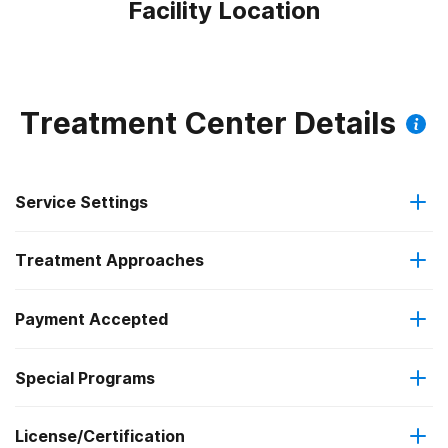
Facility Location
Treatment Center Details
Service Settings
Treatment Approaches
Residential
Payment Accepted
Anger management
Outpatient detoxification
Special Programs
Military insurance (e.g., TRICARE)
Brief intervention
Outpatient day treatment or partial hospitalization
License/Certification
Transitional age young adults
Private health insurance
Cognitive behavioral therapy
Intensive outpatient treatment