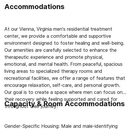
Accommodations
At our Vienna, Virginia men’s residential treatment
center, we provide a comfortable and supportive
environment designed to foster healing and well-being.
Our amenities are carefully selected to enhance the
therapeutic experience and promote physical,
emotional, and mental health. From peaceful, spacious
living areas to specialized therapy rooms and
recreational facilities, we offer a range of features that
encourage relaxation, self-care, and personal growth.
Our goal is to create a space where men can focus on
their recovery while feeling supported and cared for
Capacity & Room Accommodations
throughout their journey.
Gender-Specific Housing: Male and male-identifying