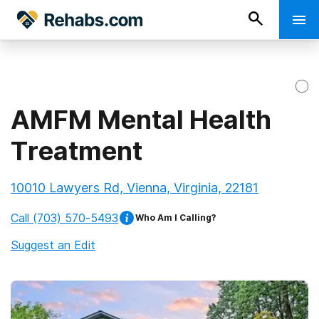
AMFM Mental Health
Treatment
10010 Lawyers Rd, Vienna, Virginia, 22181
Call
(703) 570-5493
Who Am I Calling?
Suggest an Edit