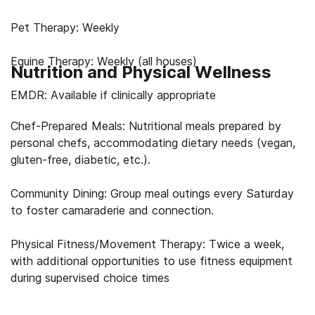
Pet Therapy: Weekly
Equine Therapy: Weekly (all houses)
Nutrition and Physical Wellness
EMDR: Available if clinically appropriate
Chef-Prepared Meals: Nutritional meals prepared by
personal chefs, accommodating dietary needs (vegan,
gluten-free, diabetic, etc.).
Community Dining: Group meal outings every Saturday
to foster camaraderie and connection.
Physical Fitness/Movement Therapy: Twice a week,
with additional opportunities to use fitness equipment
during supervised choice times
Swimming: Sundays