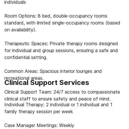
individuals
Room Options: 8 bed, double-occupancy rooms
standard, with limited single-occupancy rooms (based
on availability).
Therapeutic Spaces: Private therapy rooms designed
for individual and group sessions, ensuring a safe and
confidential setting.
Common Areas: Spacious interior lounges and
recreational areas.
Clinical Support Services
Clinical Support Team: 24/7 access to compassionate
clinical staff to ensure safety and peace of mind.
Individual Therapy: 2 individual or 1 individual and 1
family therapy session per week
Case Manager Meetings: Weekly