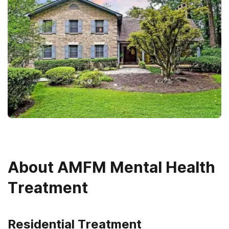
About
AMFM Mental Health
Treatment
Residential Treatment