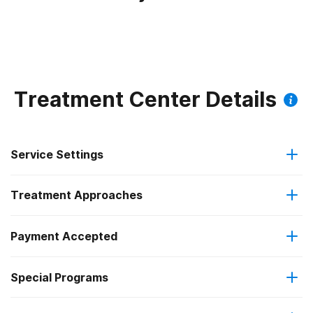
Treatment Center Details
Service Settings
Treatment Approaches
Outpatient
Payment Accepted
Anger management
Residential
Federal, or any government funding for substance use
Special Programs
Brief intervention
Outpatient day treatment or partial hospitalization
programs