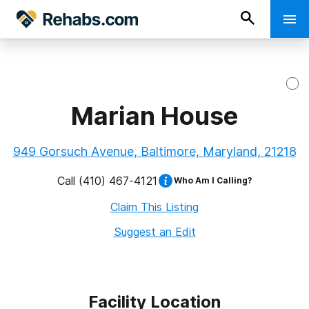
Marian House
949 Gorsuch Avenue, Baltimore, Maryland, 21218
Call
(410) 467-4121
Who Am I Calling?
Claim This Listing
Suggest an Edit
Facility Location