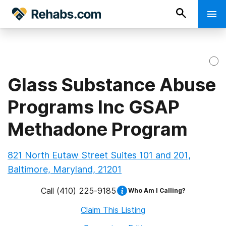
Glass Substance Abuse
Programs Inc GSAP
Methadone Program
821 North Eutaw Street Suites 101 and 201,
Baltimore, Maryland, 21201
Call
(410) 225-9185
Who Am I Calling?
Claim This Listing