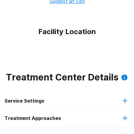
Suggest an Edit
Facility Location
Treatment Center Details
Service Settings
Treatment Approaches
Outpatient