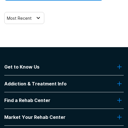
Most Recent
Get to Know Us
About Us
Addiction & Treatment Info
Contact Us
Addiction Quizzes
Find a Rehab Center
Addiction Treatment Programs
Insurance Coverage
Find Rehabs Near Me
Pro Talk
Market Your Rehab Center
Top Rehab Centers
Our Blog
Facilities by Location
Market Your Rehab Facility With Us