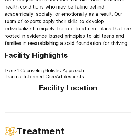
health conditions who may be falling behind
academically, socially, or emotionally as a result. Our
team of experts apply their skills to develop
individualized, uniquely-tailored treatment plans that are
rooted in evidence-based principles to aid teens and
families in reestablishing a solid foundation for thriving.
Facility Highlights
1-on-1 Counseling
Holistic Approach
Trauma-Informed Care
Adolescents
Facility Location
Treatment