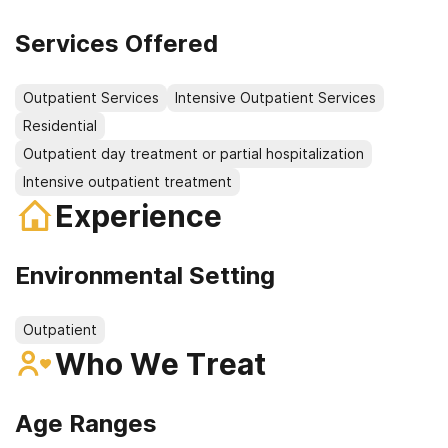
Services Offered
Outpatient Services
Intensive Outpatient Services
Residential
Outpatient day treatment or partial hospitalization
Intensive outpatient treatment
Experience
Environmental Setting
Outpatient
Who We Treat
Age Ranges