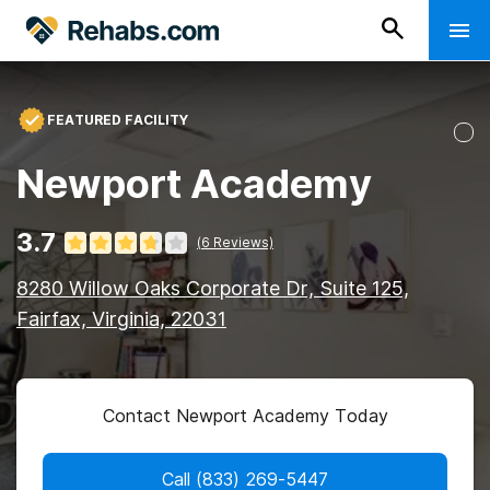
FEATURED FACILITY
Newport Academy
3.7
(
6
Reviews)
8280 Willow Oaks Corporate Dr, Suite 125,
Fairfax, Virginia, 22031
Contact Newport Academy Today
Call
(833) 269-5447