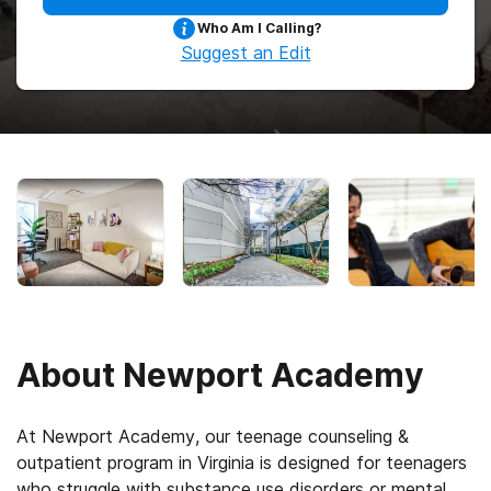
Who Am I Calling?
Suggest an Edit
About
Newport Academy
At Newport Academy, our teenage counseling &
outpatient program in Virginia is designed for teenagers
who struggle with substance use disorders or mental