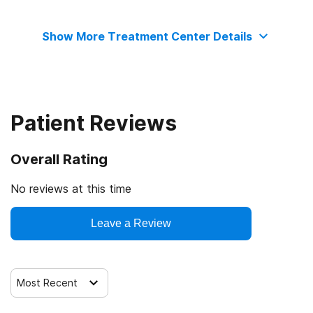
The Joint Commission
Transitional age young adults
Show More Treatment Center Details
Clients with co-occurring mental and substance use
disorders
Clients who have experienced trauma
Patient Reviews
Overall Rating
No reviews at this time
Leave a Review
Most Recent