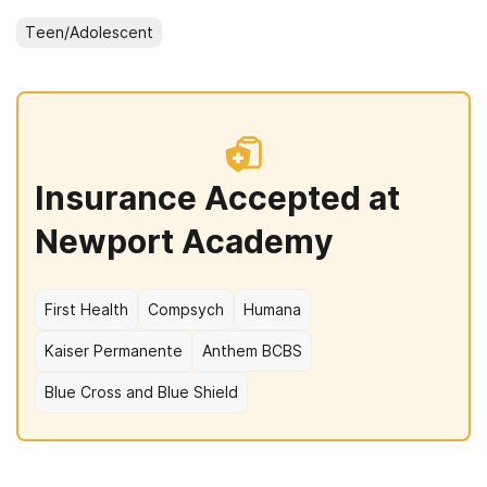
Teen/Adolescent
Insurance Accepted at
Newport Academy
First Health
Compsych
Humana
Kaiser Permanente
Anthem BCBS
Blue Cross and Blue Shield