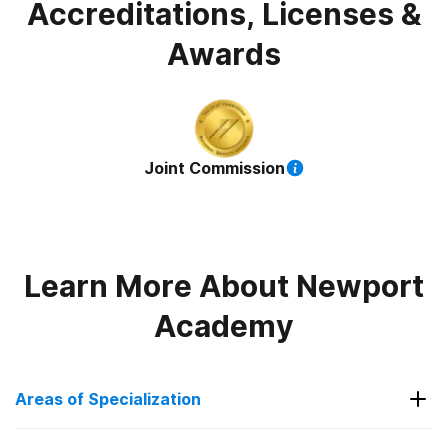
Accreditations, Licenses &
Awards
Joint Commission
Learn More About
Newport
Academy
Areas of Specialization