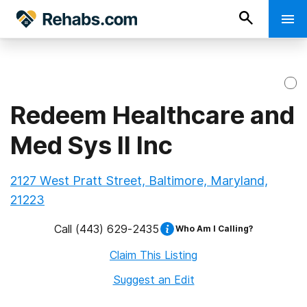
Redeem Healthcare and
Med Sys II Inc
2127 West Pratt Street, Baltimore, Maryland,
21223
Call
(443) 629-2435
Who Am I Calling?
Claim This Listing
Suggest an Edit