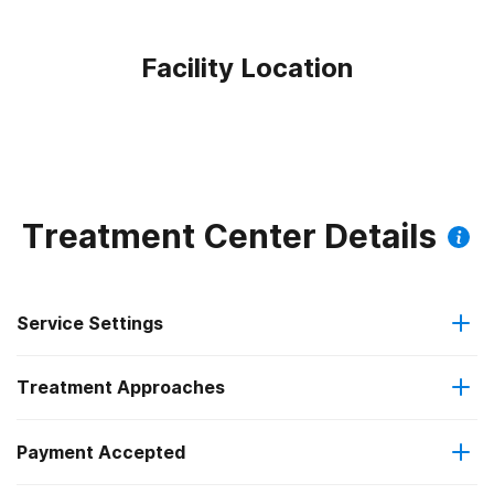
Facility Location
Treatment Center Details
Service Settings
Treatment Approaches
Outpatient
Payment Accepted
Anger management
Outpatient day treatment or partial hospitalization