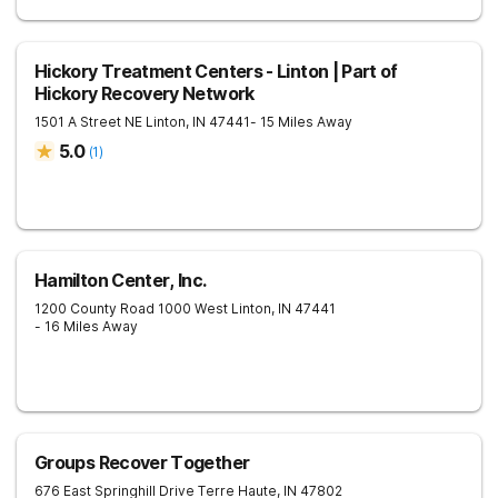
Hickory Treatment Centers - Linton | Part of
Hickory Recovery Network
1501 A Street NE
Linton
,
IN
47441
- 15 Miles Away
5.0
(
1
)
Hamilton Center, Inc.
1200 County Road 1000 West
Linton
,
IN
47441
- 16 Miles Away
Groups Recover Together
676 East Springhill Drive
Terre Haute
,
IN
47802