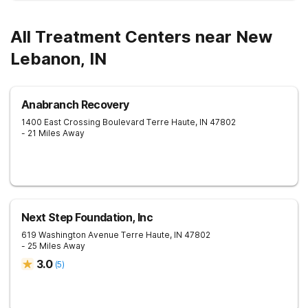
All Treatment Centers near New
Lebanon, IN
Anabranch Recovery
1400 East Crossing Boulevard
Terre Haute
,
IN
47802
- 21 Miles Away
Next Step Foundation, Inc
619 Washington Avenue
Terre Haute
,
IN
47802
- 25 Miles Away
3.0
(
5
)