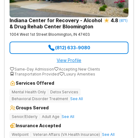
Indiana Center for Recovery - Alcohol
4.8
(
871
)
& Drug Rehab Center Bloomington
1004 West 1st Street
Bloomington
,
IN
47403
(812) 633-9080
View Profile
Same-Day Admission
Accepting New Clients
Transportation Provided
Luxury Amenities
Services Offered
Mental Health Only
Detox Services
Behavioral Disorder Treatment
See All
Groups Served
Senior/Elderly
Adult Age
See All
Insurance Accepted
Wellpoint
Veteran Affairs (VA Health Insurance)
See All