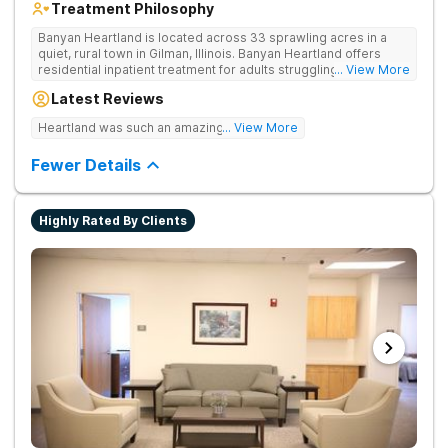
Treatment Philosophy
Banyan Heartland is located across 33 sprawling acres in a
quiet, rural town in Gilman, Illinois. Banyan Heartland offers
residential inpatient treatment for adults struggling with
... View More
substance use and co-occurring disorders. Banyan Heartland
Latest Reviews
combines peaceful solitude with quality amenities to ensure
optimal patient comfort during the entire treatment process.
Heartland was such an amazing experience!
... View More
Clients have access to around-the-clock care, group and
family therapy, amenities, recreational activities, and more.
Fewer Details
Our program includes state-of-the-art facilities as well as the
highest standards of safety with 24/7 security, supervision,
and medical staff on property.
Highly Rated By Clients