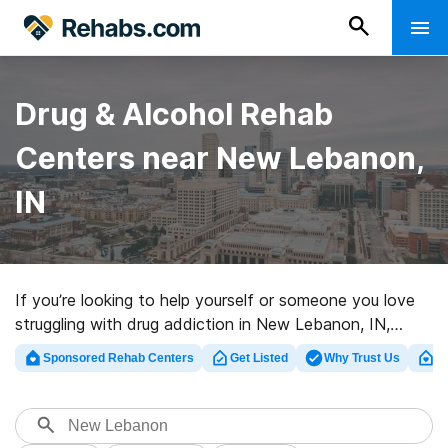
Drug & Alcohol Rehab
Centers near New Lebanon,
IN
If you’re looking to help yourself or someone you love
struggling with drug addiction in New Lebanon, IN,
Rehabs.com supplies massive Internet database of
Sponsored Rehab Centers
Get Listed
Why Trust Us
Cl
inpatient centers, as well as a lot of other options. We
can help you find addiction treatment centers for a
variety of addictions. Search for an excellent
rehabilitation center in New Lebanon now, and take off