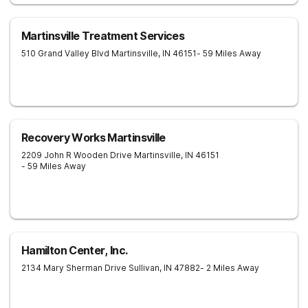
Martinsville Treatment Services
510 Grand Valley Blvd
Martinsville
,
IN
46151
- 59 Miles Away
Recovery Works Martinsville
2209 John R Wooden Drive
Martinsville
,
IN
46151
- 59 Miles Away
Hamilton Center, Inc.
2134 Mary Sherman Drive
Sullivan
,
IN
47882
- 2 Miles Away