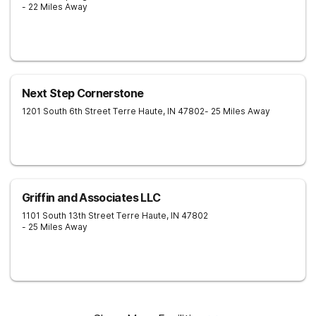
- 22 Miles Away
Next Step Cornerstone
1201 South 6th Street
Terre Haute
,
IN
47802
- 25 Miles Away
Griffin and Associates LLC
1101 South 13th Street
Terre Haute
,
IN
47802
- 25 Miles Away