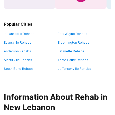
Popular Cities
Indianapolis Rehabs
Fort Wayne Rehabs
Evansville Rehabs
Bloomington Rehabs
Anderson Rehabs
Lafayette Rehabs
Merrillville Rehabs
Terre Haute Rehabs
South Bend Rehabs
Jeffersonville Rehabs
Information About Rehab in
New Lebanon