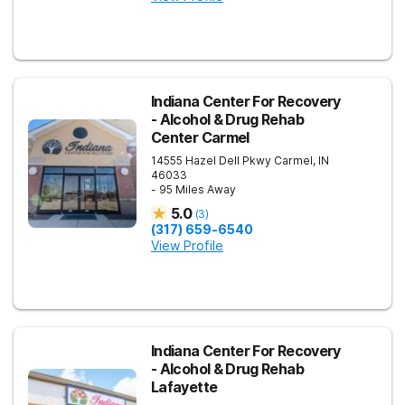
Indiana Center For Recovery
- Alcohol & Drug Rehab
Center Carmel
14555 Hazel Dell Pkwy
Carmel
,
IN
46033
- 95 Miles Away
5.0
(
3
)
(317) 659-6540
View Profile
Indiana Center For Recovery
- Alcohol & Drug Rehab
Lafayette