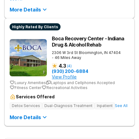
More Details
Highly Rated By Clients
Boca Recovery Center - Indiana
Drug & Alcohol Rehab
2306 W 3rd St
Bloomington
,
IN
47404
- 46 Miles Away
4.3
(
4
)
(930) 200-6884
View Profile
Luxury Amenities
Laptops and Cellphones Accepted
Fitness Center
Recreational Activities
Services Offered
Detox Services
Dual-Diagnosis Treatment
Inpatient
See All
More Details