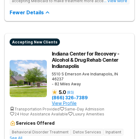
accepting Medicaid to make treatment more accessible.
... View More
Treats drug addiction with medical detox, evidence-based
therapy, and community support that nurture long-term
Fewer Details
recovery.
Accepting New Clients
Indiana Center for Recovery -
Alcohol & Drug Rehab Center
Indianapolis
5510 S Emerson Ave
Indianapolis
,
IN
46237
- 82 Miles Away
5.0
(
83
)
(866) 326-7389
View Profile
Transportation Provided
Same-Day Admission
24 Hour Assistance Available
Luxury Amenities
Services Offered
Behavioral Disorder Treatment
Detox Services
Inpatient
See All