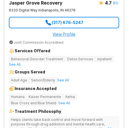
Jasper Grove Recovery
4.7
(
51
)
6330 Digital Way
Indianapolis
,
IN
46278
(317) 676-5247
View Profile
Joint Commission Accredited
Services Offered
Behavioral Disorder Treatment
Detox Services
Inpatient
See All
Groups Served
Adult Age
Senior/Elderly
See All
Insurance Accepted
Humana
Kaiser Permanente
Aetna
Blue Cross and Blue Shield
See All
Treatment Philosophy
Helps clients take back control and move forward with
purpose through drug addiction and mental health care,