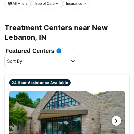
All Filters
Type of Care
Insurance
on the road to sobriety.
Treatment Centers near New
Lebanon, IN
Featured Centers
Sort By
24 Hour Assistance Available