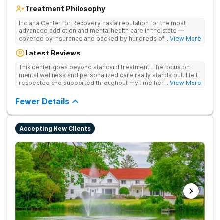
Treatment Philosophy
Indiana Center for Recovery has a reputation for the most
advanced addiction and mental health care in the state —
covered by insurance and backed by hundreds of positive
... View More
reviews. Many innovative therapies here go beyond what’s
Latest Reviews
available at other treatment centers (including GeneSight
Testing to tailor medications based on genetics not
This center goes beyond standard treatment. The focus on
guesswork). Nationally recognized treatment professionals
mental wellness and personalized care really stands out. I felt
lead the team. The programs are built on a foundation of
respected and supported throughout my time here.
... View More
science and mental wellness. Many of our innovative
treatment options are not available at other treatment centers
Fewer Details
in the state - like GeneSight Testing to base medications on
genetics instead of guesswork and Transcranial Magnetic
Stimulation (TMS) therapy.
Accepting New Clients