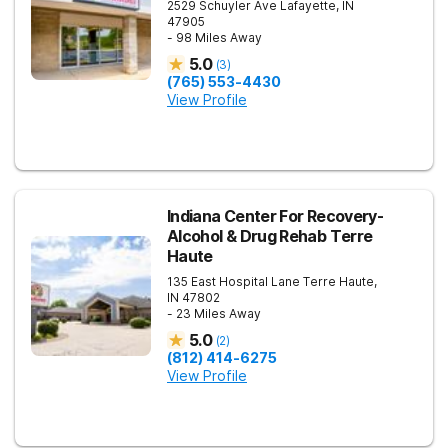
2529 Schuyler Ave
Lafayette
,
IN
47905
- 98 Miles Away
5.0
(
3
)
(765) 553-4430
View Profile
Indiana Center For Recovery-
Alcohol & Drug Rehab Terre
Haute
135 East Hospital Lane
Terre Haute
,
IN
47802
- 23 Miles Away
5.0
(
2
)
(812) 414-6275
View Profile