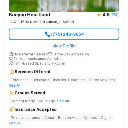
Banyan Heartland
4.6
(
179
)
1237 E 1600 North Rd
Gilman
,
IL
60938
(779) 246-3654
View Profile
No Referral Needed
Same-Day Admission
24 Hour Assistance Available
Faith-Based Specialty Program
Services Offered
Telehealth
Behavioral Disorder Treatment
Detox Services
See All
Groups Served
Senior/Elderly
Adult Age
See All
Insurance Accepted
Private Insurance
Aetna
Beacon Health Options
Cigna
See All