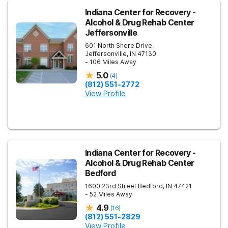
Indiana Center for Recovery -
Alcohol & Drug Rehab Center
Jeffersonville
601 North Shore Drive
Jeffersonville
,
IN
47130
- 106 Miles Away
5.0
(
4
)
(812) 551-2772
View Profile
Indiana Center for Recovery -
Alcohol & Drug Rehab Center
Bedford
1600 23rd Street
Bedford
,
IN
47421
- 52 Miles Away
4.9
(
16
)
(812) 551-2829
View Profile