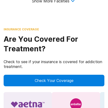
Show More Facilities
INSURANCE COVERAGE
Are You Covered For
Treatment?
Check to see if your insurance is covered for addiction
treatment.
Check Your Coverage