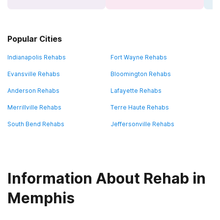
Popular Cities
Indianapolis Rehabs
Fort Wayne Rehabs
Evansville Rehabs
Bloomington Rehabs
Anderson Rehabs
Lafayette Rehabs
Merrillville Rehabs
Terre Haute Rehabs
South Bend Rehabs
Jeffersonville Rehabs
Information About Rehab in
Memphis