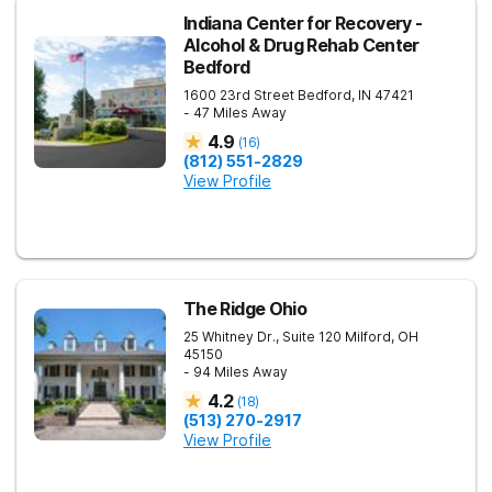
Indiana Center for Recovery -
Alcohol & Drug Rehab Center
Bedford
1600 23rd Street
Bedford
,
IN
47421
- 47 Miles Away
4.9
(
16
)
(812) 551-2829
View Profile
The Ridge Ohio
25 Whitney Dr., Suite 120
Milford
,
OH
45150
- 94 Miles Away
4.2
(
18
)
(513) 270-2917
View Profile