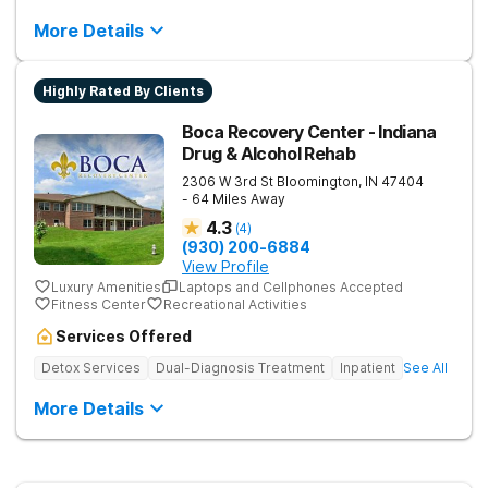
More Details
Highly Rated By Clients
Boca Recovery Center - Indiana
Drug & Alcohol Rehab
2306 W 3rd St
Bloomington
,
IN
47404
- 64 Miles Away
4.3
(
4
)
(930) 200-6884
View Profile
Luxury Amenities
Laptops and Cellphones Accepted
Fitness Center
Recreational Activities
Services Offered
Detox Services
Dual-Diagnosis Treatment
Inpatient
See All
More Details