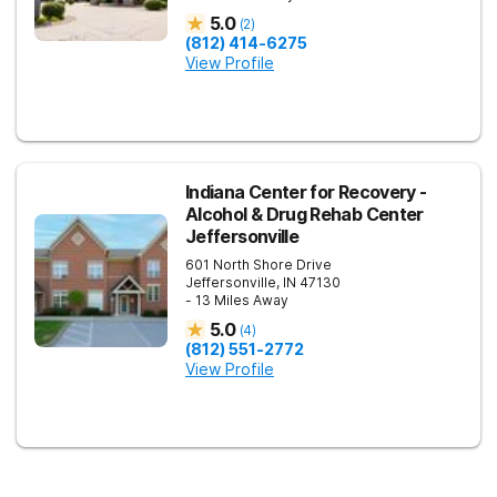
5.0
(
2
)
(812) 414-6275
View Profile
Indiana Center for Recovery -
Alcohol & Drug Rehab Center
Jeffersonville
601 North Shore Drive
Jeffersonville
,
IN
47130
- 13 Miles Away
5.0
(
4
)
(812) 551-2772
View Profile