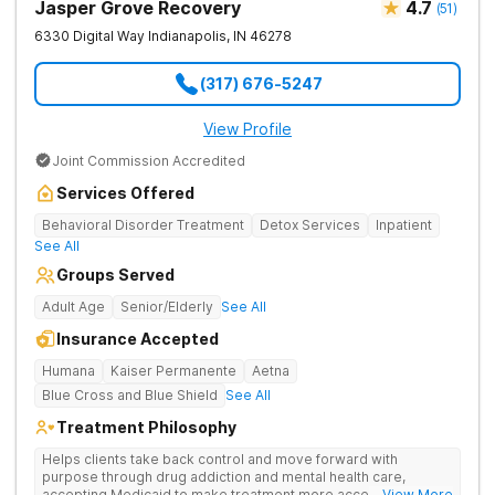
Jasper Grove Recovery
4.7
(
51
)
6330 Digital Way
Indianapolis
,
IN
46278
(317) 676-5247
View Profile
Joint Commission Accredited
Services Offered
Behavioral Disorder Treatment
Detox Services
Inpatient
See All
Groups Served
Adult Age
Senior/Elderly
See All
Insurance Accepted
Humana
Kaiser Permanente
Aetna
Blue Cross and Blue Shield
See All
Treatment Philosophy
Helps clients take back control and move forward with
purpose through drug addiction and mental health care,
accepting Medicaid to make treatment more accessible.
... View More