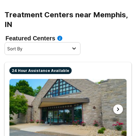
sober living.
Treatment Centers near Memphis,
IN
Featured Centers
Sort By
24 Hour Assistance Available