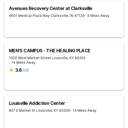
Avenues Recovery Center at Clarksville
4601 Medical Plaza Way
Clarksville
,
IN
47129
- 9 Miles Away
MEN'S CAMPUS - THE HEALING PLACE
1020 West Market Street
Louisville
,
KY
40202
- 14 Miles Away
3.8
(
29
)
Louisville Addiction Center
827 E Market St
Louisville
,
KY
40206
- 14 Miles Away