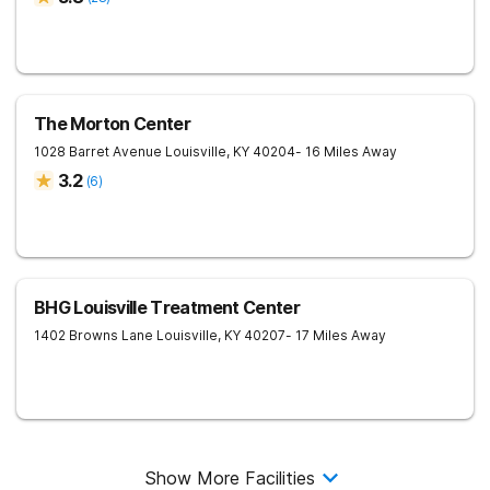
The Morton Center
1028 Barret Avenue
Louisville
,
KY
40204
- 16 Miles Away
3.2
(
6
)
BHG Louisville Treatment Center
1402 Browns Lane
Louisville
,
KY
40207
- 17 Miles Away
Show More Facilities