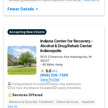
Treats drug addiction with medical detox, evidence-based
therapy, and community support that nurture long-term
Fewer Details
recovery.
Accepting New Clients
Indiana Center for Recovery -
Alcohol & Drug Rehab Center
Indianapolis
5510 S Emerson Ave
Indianapolis
,
IN
46237
- 85 Miles Away
5.0
(
83
)
(866) 326-7389
View Profile
Transportation Provided
Same-Day Admission
24 Hour Assistance Available
Luxury Amenities
Services Offered
Behavioral Disorder Treatment
Detox Services
Inpatient
See All