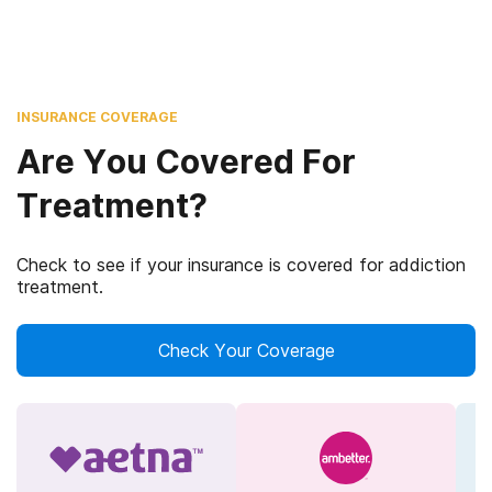
INSURANCE COVERAGE
Are You Covered For
Treatment?
Check to see if your insurance is covered for addiction
treatment.
Check Your Coverage