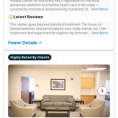
Indiana Center for Recovery has a reputation for the most
advanced addiction and mental health care in the state —
covered by insurance and backed by hundreds of positive
... View More
reviews. Many innovative therapies here go beyond what’s
Latest Reviews
available at other treatment centers (including GeneSight
Testing to tailor medications based on genetics not
This center goes beyond standard treatment. The focus on
guesswork). Nationally recognized treatment professionals
mental wellness and personalized care really stands out. I felt
lead the team. The programs are built on a foundation of
respected and supported throughout my time here.
... View More
science and mental wellness. Many of our innovative
treatment options are not available at other treatment centers
Fewer Details
in the state - like GeneSight Testing to base medications on
genetics instead of guesswork and Transcranial Magnetic
Stimulation (TMS) therapy.
Highly Rated By Clients