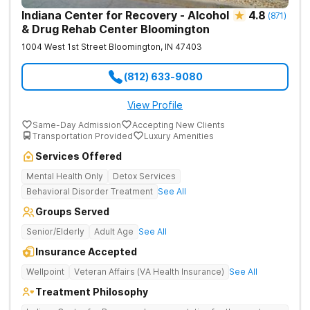
Indiana Center for Recovery - Alcohol
4.8
(
871
)
& Drug Rehab Center Bloomington
1004 West 1st Street
Bloomington
,
IN
47403
(812) 633-9080
View Profile
Same-Day Admission
Accepting New Clients
Transportation Provided
Luxury Amenities
Services Offered
Mental Health Only
Detox Services
Behavioral Disorder Treatment
See All
Groups Served
Senior/Elderly
Adult Age
See All
Insurance Accepted
Wellpoint
Veteran Affairs (VA Health Insurance)
See All
Treatment Philosophy