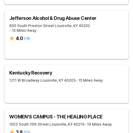
Jefferson Alcohol & Drug Abuse Center
600 South Preston Street
Louisville
,
KY
40202
- 15 Miles Away
4.0
(
19
)
Kentucky Recovery
1211 W Broadway
Louisville
,
KY
40203
- 15 Miles Away
WOMEN'S CAMPUS - THE HEALING PLACE
1503 South 15th Street
Louisville
,
KY
40210
- 16 Miles Away
3.8
(
23
)