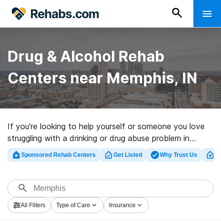
Drug & Alcohol Rehab
Centers near Memphis, IN
If you’re looking to help yourself or someone you love
struggling with a drinking or drug abuse problem in
Memphis, IN, Rehabs.com presents vast online
Sponsored Rehab Centers
Get Listed
Why Trust Us
Cl
database of exclusive facilities, as well as a host of
other alternatives. We can assist you in discovering
substance abuse treatment facilities for a variety of
addictions. Search for a great rehabilitation facility in
All Filters
Type of Care
Insurance
Memphis now, and set out on the road to clean and