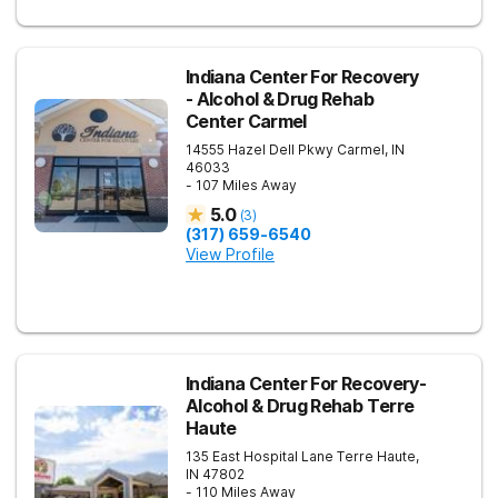
Indiana Center For Recovery
- Alcohol & Drug Rehab
Center Carmel
14555 Hazel Dell Pkwy
Carmel
,
IN
46033
- 107 Miles Away
5.0
(
3
)
(317) 659-6540
View Profile
Indiana Center For Recovery-
Alcohol & Drug Rehab Terre
Haute
135 East Hospital Lane
Terre Haute
,
IN
47802
- 110 Miles Away