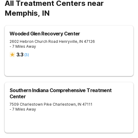
All Treatment Centers near
Memphis, IN
Wooded Glen Recovery Center
2602 Hebron Church Road
Henryville
,
IN
47126
- 7 Miles Away
3.3
(
3
)
Southern Indiana Comprehensive Treatment
Center
7509 Charlestown Pike
Charlestown
,
IN
47111
- 7 Miles Away