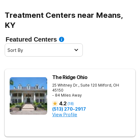
Treatment Centers near Means,
KY
Featured Centers
Sort By
The Ridge Ohio
25 Whitney Dr., Suite 120
Milford
,
OH
45150
- 84 Miles Away
4.2
(
18
)
(513) 270-2917
View Profile