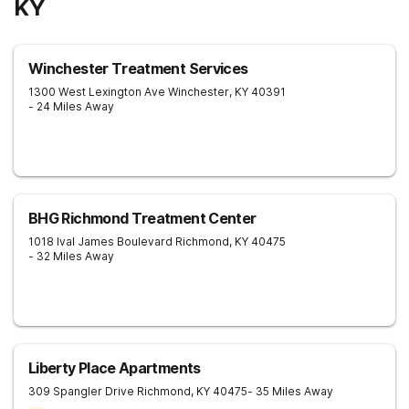
KY
Winchester Treatment Services
1300 West Lexington Ave
Winchester
,
KY
40391
- 24 Miles Away
BHG Richmond Treatment Center
1018 Ival James Boulevard
Richmond
,
KY
40475
- 32 Miles Away
Liberty Place Apartments
309 Spangler Drive
Richmond
,
KY
40475
- 35 Miles Away