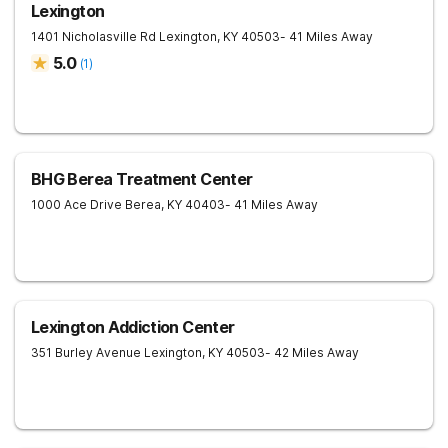
Lexington
1401 Nicholasville Rd
Lexington
,
KY
40503
- 41 Miles Away
5.0
(
1
)
BHG Berea Treatment Center
1000 Ace Drive
Berea
,
KY
40403
- 41 Miles Away
Lexington Addiction Center
351 Burley Avenue
Lexington
,
KY
40503
- 42 Miles Away