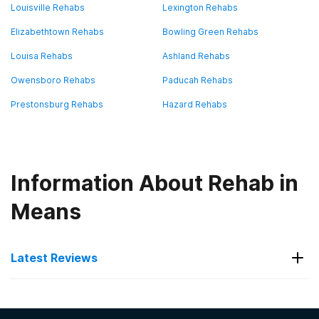
Louisville Rehabs
Lexington Rehabs
Elizabethtown Rehabs
Bowling Green Rehabs
Louisa Rehabs
Ashland Rehabs
Owensboro Rehabs
Paducah Rehabs
Prestonsburg Rehabs
Hazard Rehabs
Information About Rehab in
Means
Latest Reviews
Latest Reviews of Rehabs in