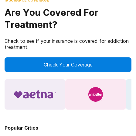
INSURANCE COVERAGE
Are You Covered For
Treatment?
Check to see if your insurance is covered for addiction
treatment.
Check Your Coverage
Popular Cities