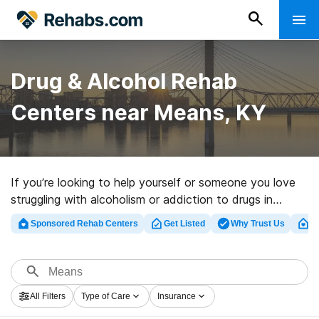
Drug & Alcohol Rehab
Centers near Means, KY
If you’re looking to help yourself or someone you love
struggling with alcoholism or addiction to drugs in
Means, KY, Rehabs.com presents vast online database
Sponsored Rehab Centers
Get Listed
Why Trust Us
Cl
of luxury programs, as well as an array of other
alternatives. We can assist you in finding addiction care
facilities for a variety of addictions. Search for a
highly-rated rehabilitation clinic in Means now, and set
All Filters
Type of Care
Insurance
out on the path to a sober life.