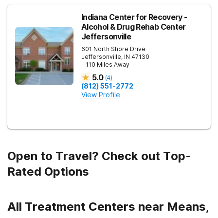
Indiana Center for Recovery -
Alcohol & Drug Rehab Center
Jeffersonville
601 North Shore Drive
Jeffersonville
,
IN
47130
- 110 Miles Away
5.0
(
4
)
(812) 551-2772
View Profile
Open to Travel? Check out Top-
Rated Options
All Treatment Centers near Means,