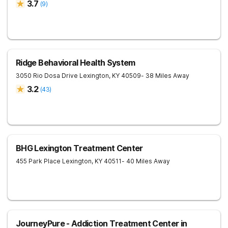
3.7
(
9
)
Ridge Behavioral Health System
3050 Rio Dosa Drive
Lexington
,
KY
40509
- 38 Miles Away
3.2
(
43
)
BHG Lexington Treatment Center
455 Park Place
Lexington
,
KY
40511
- 40 Miles Away
JourneyPure - Addiction Treatment Center in