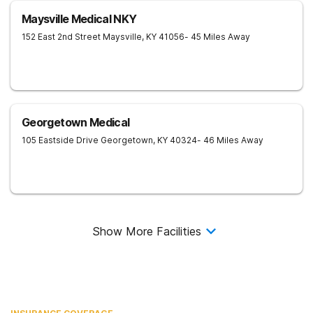
Maysville Medical NKY
152 East 2nd Street
Maysville
,
KY
41056
- 45 Miles Away
Georgetown Medical
105 Eastside Drive
Georgetown
,
KY
40324
- 46 Miles Away
Show More Facilities