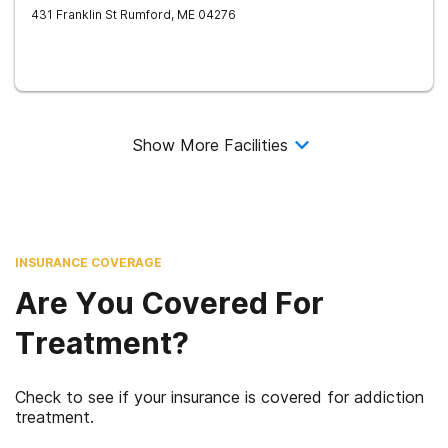
431 Franklin St
Rumford
,
ME
04276
Show More Facilities
INSURANCE COVERAGE
Are You Covered For
Treatment?
Check to see if your insurance is covered for addiction
treatment.