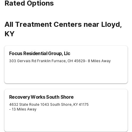
Rated Options
All Treatment Centers near Lloyd,
KY
Focus Residential Group, Llc
303 Gervais Rd
Franklin Furnace
,
OH
45629
- 8 Miles Away
Recovery Works South Shore
4632 State Route 1043
South Shore
,
KY
41175
- 13 Miles Away