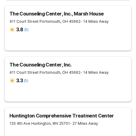
The Counseling Center, Inc., Marsh House
411 Court Street
Portsmouth
,
OH
45662
- 14 Miles Away
3.8
(
5
)
The Counseling Center, Inc.
411 Court Street
Portsmouth
,
OH
45662
- 14 Miles Away
3.3
(
5
)
Huntington Comprehensive Treatment Center
135 4th Ave
Huntington
,
WV
25701
- 27 Miles Away