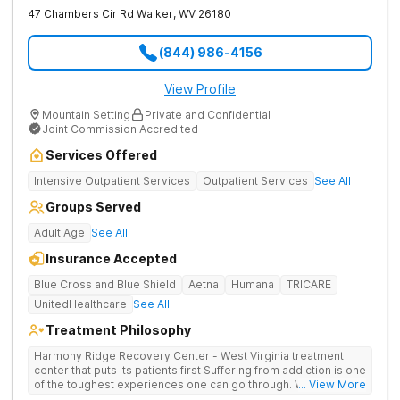
47 Chambers Cir Rd
Walker
,
WV
26180
(844) 986-4156
View Profile
Mountain Setting
Private and Confidential
Joint Commission Accredited
Services Offered
Intensive Outpatient Services
Outpatient Services
See All
Groups Served
Adult Age
See All
Insurance Accepted
Blue Cross and Blue Shield
Aetna
Humana
TRICARE
UnitedHealthcare
See All
Treatment Philosophy
Harmony Ridge Recovery Center - West Virginia treatment
center that puts its patients first Suffering from addiction is one
of the toughest experiences one can go through. Whether
... View More
you're battling alcohol or drug addiction, you'll doubtlessly