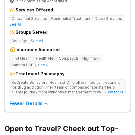
Joint Commission Accredited
Services Offered
Outpatient Services
Residential Treatment
Detox Services
See All
Groups Served
Adult Age
See All
Insurance Accepted
First Health
Health Net
Compsych
Highmark
Anthem BCBS
See All
Treatment Philosophy
ReCreate Behavioral Health of Ohio offers medical treatment
for drug addiction. Their team of compassionate staff help
clients journey from withdrawal management to wellness in a
... View More
supportive environment, with holistic activities like yoga
complementing research-backed therapies.
Fewer Details
Open to Travel? Check out Top-