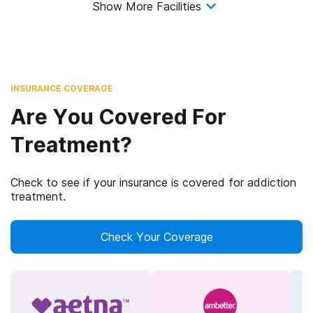
Show More Facilities
INSURANCE COVERAGE
Are You Covered For
Treatment?
Check to see if your insurance is covered for addiction
treatment.
Check Your Coverage