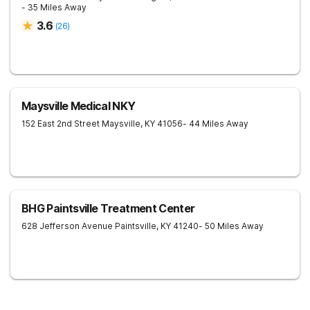
- 35 Miles Away
3.6
(
26
)
Maysville Medical NKY
152 East 2nd Street
Maysville
,
KY
41056
- 44 Miles Away
BHG Paintsville Treatment Center
628 Jefferson Avenue
Paintsville
,
KY
41240
- 50 Miles Away