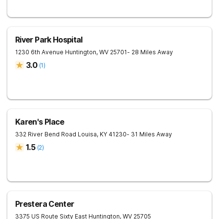
River Park Hospital
1230 6th Avenue
Huntington
,
WV
25701
- 28 Miles Away
3.0
(
1
)
Karen's Place
332 River Bend Road
Louisa
,
KY
41230
- 31 Miles Away
1.5
(
2
)
Prestera Center
3375 US Route Sixty East
Huntington
,
WV
25705