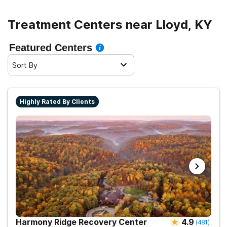
Treatment Centers near Lloyd, KY
Featured Centers
Sort By
Highly Rated By Clients
Harmony Ridge Recovery Center
4.9
(
481
)