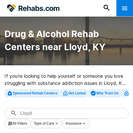
Drug & Alcohol Rehab
Centers near Lloyd, KY
If you’re looking to help yourself or someone you love
struggling with substance addiction issues in Lloyd, KY,
Rehabs.com presents massive online database of luxury
Sponsored Rehab Centers
Get Listed
Why Trust Us
Cl
programs, as well as a host of other alternatives. We
can help you locate drug and alcohol abuse treatment
clinics for a variety of addictions. Search for an
excellent rehabilitation program in Lloyd now, and
All Filters
Type of Care
Insurance
launch on the road to sobriety.