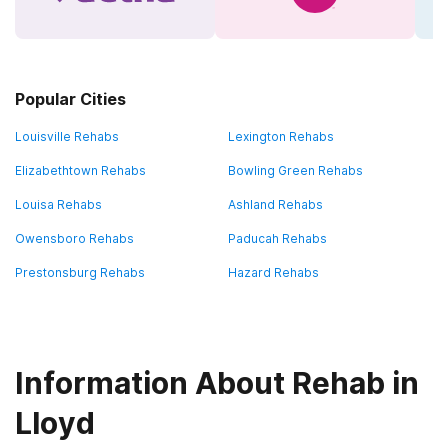
Popular Cities
Louisville Rehabs
Lexington Rehabs
Elizabethtown Rehabs
Bowling Green Rehabs
Louisa Rehabs
Ashland Rehabs
Owensboro Rehabs
Paducah Rehabs
Prestonsburg Rehabs
Hazard Rehabs
Information About Rehab in
Lloyd