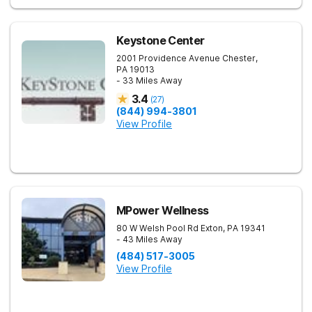
Keystone Center
2001 Providence Avenue
Chester
,
PA
19013
- 33 Miles Away
3.4
(
27
)
(844) 994-3801
View Profile
MPower Wellness
80 W Welsh Pool Rd
Exton
,
PA
19341
- 43 Miles Away
(484) 517-3005
View Profile