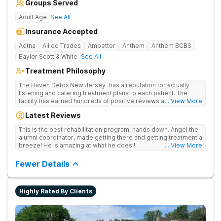
Groups Served
Adult Age
See All
Insurance Accepted
Aetna
Allied Trades
Ambetter
Anthem
Anthem BCBS
Baylor Scott & White
See All
Treatment Philosophy
The Haven Detox New Jersey has a reputation for actually
listening and catering treatment plans to each patient. The
facility has earned hundreds of positive reviews and services
... View More
are covered by insurance. Patients are usually able to get in
Latest Reviews
same-day and have options for both short-term and long-term
detox and residential programs for alcohol and all drugs,
This is the best rehabilitation program, hands down. Angel the
including opioids. There is a strong emphasis on long-term
alumni coordinator, made getting there and getting treatment a
relapse prevention.
breeze! He is amazing at what he does!!
... View More
Fewer Details
Highly Rated By Clients