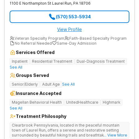
1100 E Northampton St
Laurel Run
,
PA
18706
(570) 553-5934
View Profile
Veteran Specialty Program
Faith-Based Specialty Program
No Referral Needed
Same-Day Admission
Services Offered
Inpatient
Residential Treatment
Dual-Diagnosis Treatment
See All
Groups Served
Senior/Elderly
Adult Age
See All
Insurance Accepted
Magellan Behavioral Health
UnitedHealthcare
Highmark
See All
Treatment Philosophy
Clearbrook Pennsylvania, located in the peaceful mountain
town of Laurel Run, offers a serene and restorative setting
surrounded by beautiful hiking trails and breathtaking views.
... View More