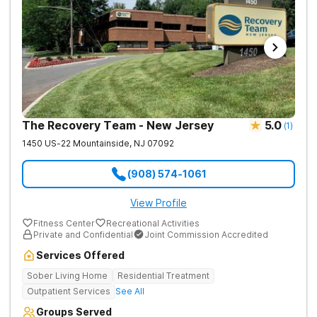
The Recovery Team - New Jersey
5.0
(
1
)
1450 US-22
Mountainside
,
NJ
07092
(908) 574-1061
View Profile
Fitness Center
Recreational Activities
Private and Confidential
Joint Commission Accredited
Services Offered
Sober Living Home
Residential Treatment
Outpatient Services
See All
Groups Served