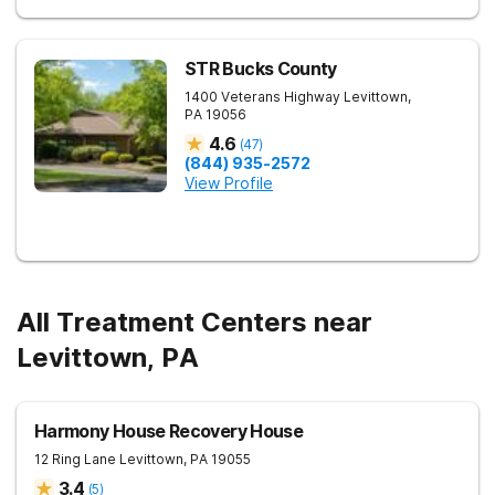
STR Bucks County
1400 Veterans Highway
Levittown
,
PA
19056
4.6
(
47
)
(844) 935-2572
View Profile
All Treatment Centers near
Levittown, PA
Harmony House Recovery House
12 Ring Lane
Levittown
,
PA
19055
3.4
(
5
)