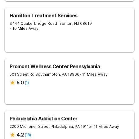
Hamilton Treatment Services
3444 Quakerbridge Road
Trenton
,
NJ
08619
- 10 Miles Away
Promont Wellness Center Pennsylvania
501 Street Rd
Southampton
,
PA
18966
- 11 Miles Away
5.0
(
1
)
Philadelphia Addiction Center
2200 Michener Street
Philadelphia
,
PA
19115
- 11 Miles Away
4.2
(
18
)