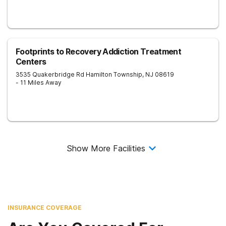
Footprints to Recovery Addiction Treatment
Centers
3535 Quakerbridge Rd
Hamilton Township
,
NJ
08619
- 11 Miles Away
Show More Facilities
INSURANCE COVERAGE