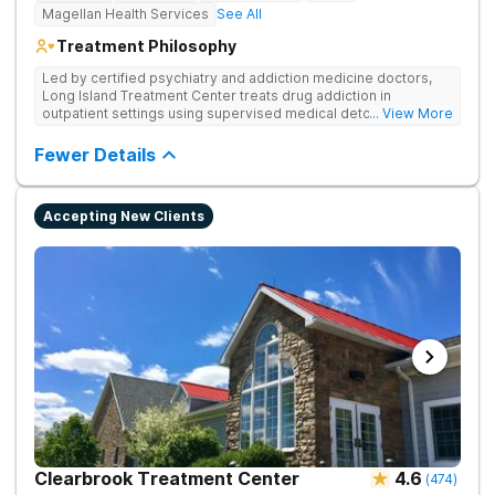
Magellan Health Services
See All
Treatment Philosophy
Led by certified psychiatry and addiction medicine doctors,
Long Island Treatment Center treats drug addiction in
outpatient settings using supervised medical detox, evidence-
... View More
based therapies, and physical healing through nutritional
counseling and fun onsite activities.
Fewer Details
Accepting New Clients
Clearbrook Treatment Center
4.6
(
474
)