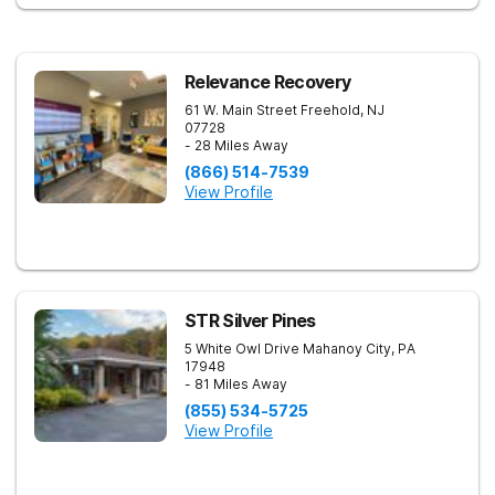
Relevance Recovery
61 W. Main Street
Freehold
,
NJ
07728
- 28 Miles Away
(866) 514-7539
View Profile
STR Silver Pines
5 White Owl Drive
Mahanoy City
,
PA
17948
- 81 Miles Away
(855) 534-5725
View Profile