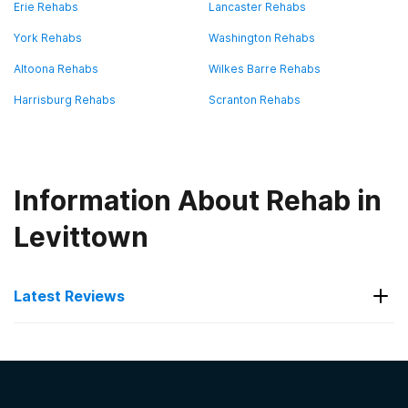
Erie Rehabs
Lancaster Rehabs
York Rehabs
Washington Rehabs
Altoona Rehabs
Wilkes Barre Rehabs
Harrisburg Rehabs
Scranton Rehabs
Information About Rehab in
Levittown
Latest Reviews
Latest Reviews of Rehabs in
Pennsylvania