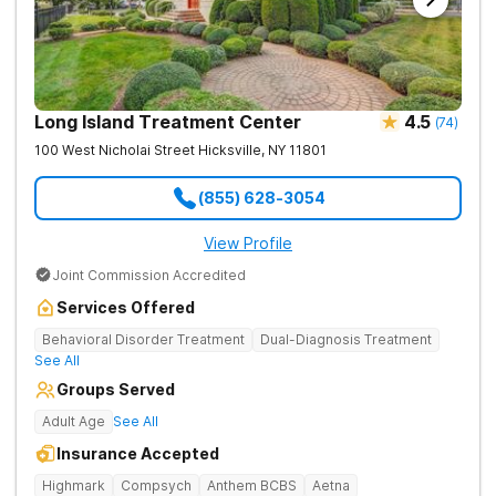
Long Island Treatment Center
4.5
(
74
)
100 West Nicholai Street
Hicksville
,
NY
11801
(855) 628-3054
View Profile
Joint Commission Accredited
Services Offered
Behavioral Disorder Treatment
Dual-Diagnosis Treatment
See All
Groups Served
Adult Age
See All
Insurance Accepted
Highmark
Compsych
Anthem BCBS
Aetna