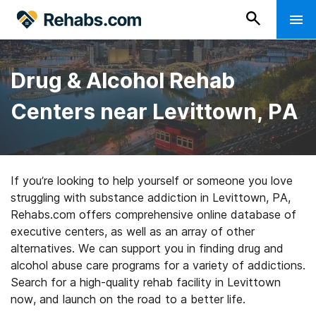
Drug & Alcohol Rehab
Centers near Levittown, PA
If you’re looking to help yourself or someone you love
struggling with substance addiction in Levittown, PA,
Rehabs.com offers comprehensive online database of
executive centers, as well as an array of other
alternatives. We can support you in finding drug and
alcohol abuse care programs for a variety of addictions.
Search for a high-quality rehab facility in Levittown
now, and launch on the road to a better life.