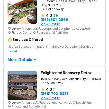
600 South Odessa Avenue
Egg Harbor
City
,
NJ
08215
- 48 Miles Away
4.0
(
28
)
(833) 501-2869
View Profile
Luxury Amenities
Laptops and Cellphones Accepted
Fitness Center
Recreational Activities
Services Offered
Detox Services
Inpatient
Intensive Outpatient Services
See All
More Details
Enlightened Recovery Detox
1501 N. Albany Ave.
Atlantic City
,
NJ
08401
- 57 Miles Away
4.0
(
4
)
(866) 702-6381
View Profile
Luxury Amenities
Recreational Activities
Beachfront
Private and Confidential