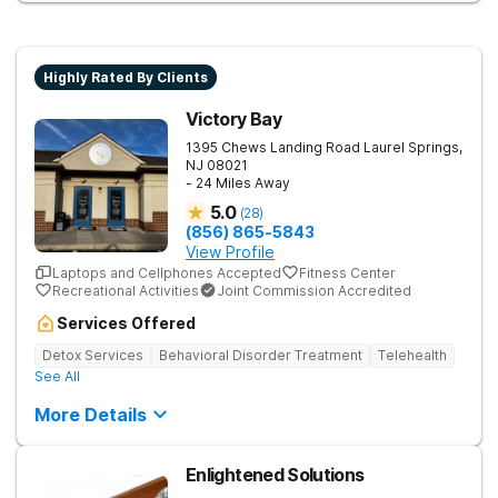
Highly Rated By Clients
Victory Bay
1395 Chews Landing Road
Laurel Springs
,
NJ
08021
- 24 Miles Away
5.0
(
28
)
(856) 865-5843
View Profile
Laptops and Cellphones Accepted
Fitness Center
Recreational Activities
Joint Commission Accredited
Services Offered
Detox Services
Behavioral Disorder Treatment
Telehealth
See All
More Details
Enlightened Solutions