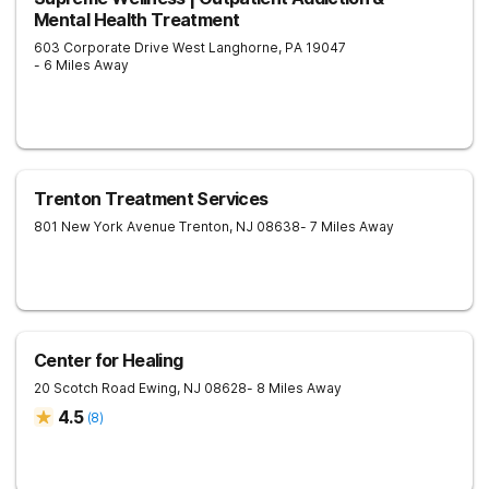
Mental Health Treatment
603 Corporate Drive West
Langhorne
,
PA
19047
- 6 Miles Away
Trenton Treatment Services
801 New York Avenue
Trenton
,
NJ
08638
- 7 Miles Away
Center for Healing
20 Scotch Road
Ewing
,
NJ
08628
- 8 Miles Away
4.5
(
8
)