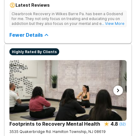
Our residential inpatient facility provides comprehensive
Latest Reviews
treatment for adults struggling with substance use and mental
health disorders. Clients benefit from 24/7 medical
Clearbrook Recovery in Wilkes Barre Pa. has been a Godsend
supervision, individual and group therapy, family support, and
for me. They not only focus on treating and educating you on
access to a range of recreational and wellness amenities that
addiction but they also focus on your mental and emotional
... View More
promote healing and connection. With state-of-the-art
health through a variety of behavioral therapies. They really do
facilities and the highest standards of care, safety, and
care.
Fewer Details
security, Clearbrook Pennsylvania provides a trusted
environment where recovery can truly begin.
Highly Rated By Clients
Footprints to Recovery Mental Health
4.8
(
32
)
3535 Quakerbridge Rd.
Hamilton Township
,
NJ
08619