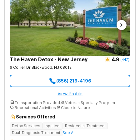
The Haven Detox - New Jersey
4.9
(
447
)
6 Collier Dr
Blackwood
,
NJ
08012
(856) 219-4196
View Profile
Transportation Provided
Veteran Specialty Program
Recreational Activities
Close to Nature
Services Offered
Detox Services
Inpatient
Residential Treatment
Dual-Diagnosis Treatment
See All