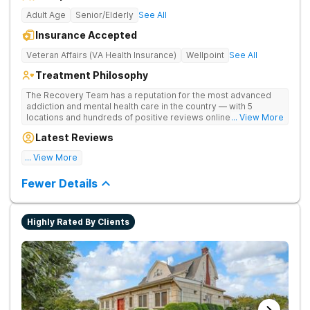
Adult Age
Senior/Elderly
See All
Insurance Accepted
Veteran Affairs (VA Health Insurance)
Wellpoint
See All
Treatment Philosophy
The Recovery Team has a reputation for the most advanced
addiction and mental health care in the country — with 5
locations and hundreds of positive reviews online. The
... View More
programs are built on a foundation of science and mental
Latest Reviews
wellness. Many of our innovative options are simply not
available at most other treatment centers.
... View More
Great facility
Fewer Details
Highly Rated By Clients