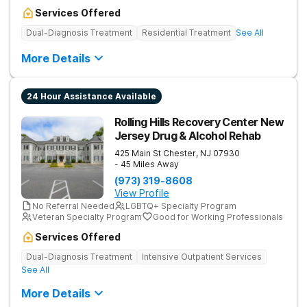
Services Offered
Dual-Diagnosis Treatment
Residential Treatment
See All
More Details
24 Hour Assistance Available
Rolling Hills Recovery Center New
Jersey Drug & Alcohol Rehab
425 Main St
Chester
,
NJ
07930
- 45 Miles Away
(973) 319-8608
View Profile
No Referral Needed
LGBTQ+ Specialty Program
Veteran Specialty Program
Good for Working Professionals
Services Offered
Dual-Diagnosis Treatment
Intensive Outpatient Services
See All
More Details