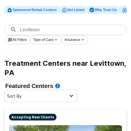
Sponsored Rehab Centers
Get Listed
Why Trust Us
Cl
All Filters
Type of Care
Insurance
Treatment Centers near Levittown,
PA
Featured Centers
Sort By
Accepting New Clients