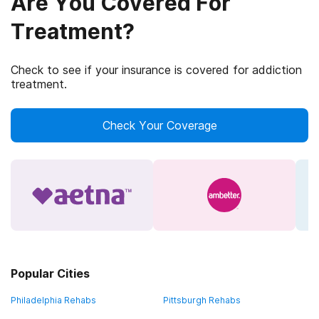
Are You Covered For
Treatment?
Check to see if your insurance is covered for addiction
treatment.
Check Your Coverage
Popular Cities
Philadelphia Rehabs
Pittsburgh Rehabs