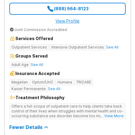
(888) 964-8123
View Profile
Joint Commission Accredited
Services Offered
Outpatient Services
Intensive Outpatient Services
See All
Groups Served
Adult Age
See All
Insurance Accepted
Magellan
Optum/UHC
Humana
TRICARE
Kaiser Permanente
See All
Treatment Philosophy
Offers a full-scope of outpatient care to help clients take back
control of their lives when struggles with mental health and co-
occurring substance use disorder become too much to handle
... View More
on their own. Treats both addiction and mental health at once,
understanding they are connected at the root.
Fewer Details