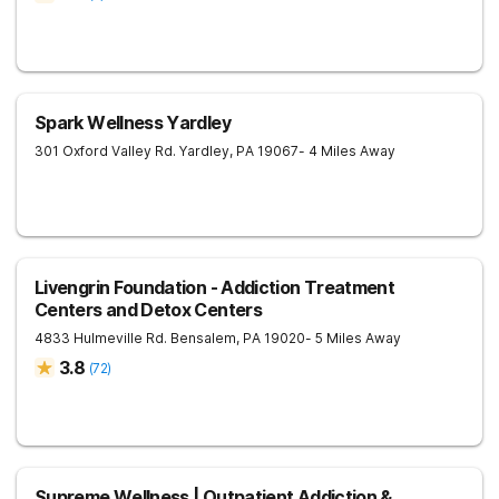
Spark Wellness Yardley
301 Oxford Valley Rd.
Yardley
,
PA
19067
- 4 Miles Away
Livengrin Foundation - Addiction Treatment
Centers and Detox Centers
4833 Hulmeville Rd.
Bensalem
,
PA
19020
- 5 Miles Away
3.8
(
72
)
Supreme Wellness | Outpatient Addiction &