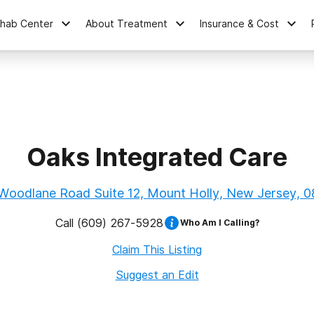
ehab Center
About Treatment
Insurance & Cost
Oaks Integrated Care
Woodlane Road Suite 12, Mount Holly, New Jersey, 
Call
(609) 267-5928
Who Am I Calling?
Claim This Listing
Suggest an Edit