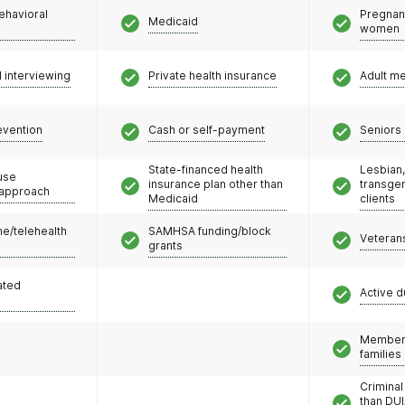
ehavioral
Pregnan
Medicaid
women
l interviewing
Private health insurance
Adult m
evention
Cash or self-payment
Seniors 
State-financed health
Lesbian,
use
insurance plan other than
transge
 approach
Medicaid
clients
e/telehealth
SAMHSA funding/block
Veteran
grants
ated
Active d
Members
families
Criminal
than DUI