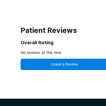
Patient Reviews
Overall Rating
No reviews at this time
Leave a Review