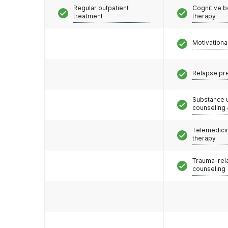
Regular outpatient
Cognitive b
treatment
therapy
Motivationa
Relapse pr
Substance 
counseling
Telemedicin
therapy
Trauma-rel
counseling