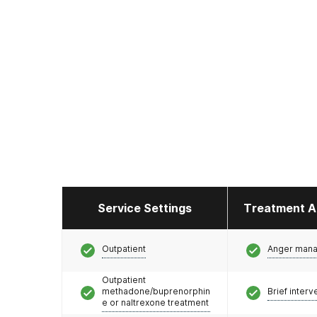
Service Settings
Treatment A
Outpatient
Anger man
Outpatient
methadone/buprenorphin
Brief interv
e or naltrexone treatment