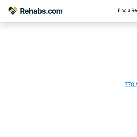
Find a R
770 