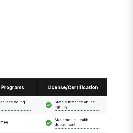
l Programs
License/Certification
onal age young
State substance abuse
agency
State mental health
omen
department