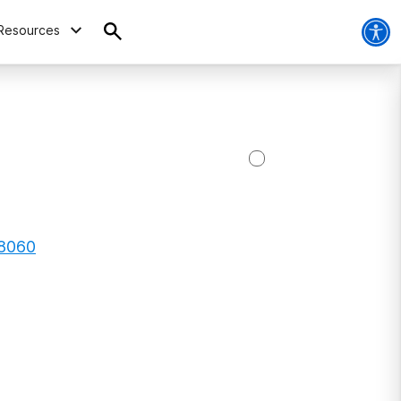
Resources
08060