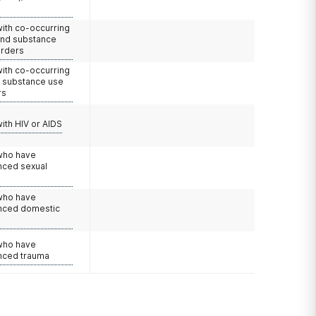
with co-occurring
and substance
orders
with co-occurring
d substance use
rs
with HIV or AIDS
 who have
nced sexual
 who have
nced domestic
e
 who have
nced trauma