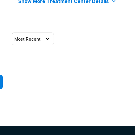
Show More Treatment Center Details
Most Recent