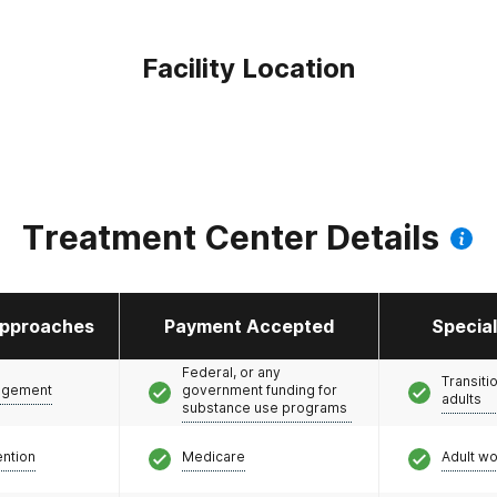
Facility Location
Treatment Center Details
pproaches
Payment Accepted
Specia
Federal, or any
Transiti
agement
government funding for
adults
substance use programs
ention
Medicare
Adult w