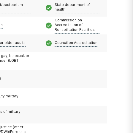
t/postpartum
State department of
health
Commission on
en
Accreditation of
Rehabilitation Facilities
or older adults
Council on Accreditation
 gay, bisexual, or
nder (LGBT)
s
uty military
 of military
 justice (other
/DWI)/Forensic