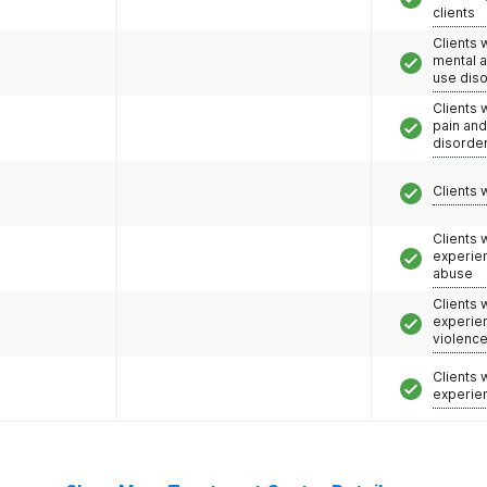
clients
Clients 
mental 
use dis
Clients 
pain an
disorde
Clients 
Clients
experie
abuse
Clients
experie
violenc
Clients
experie