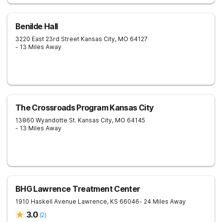
Benilde Hall
3220 East 23rd Street
Kansas City
,
MO
64127
- 13 Miles Away
The Crossroads Program Kansas City
13860 Wyandotte St.
Kansas City
,
MO
64145
- 13 Miles Away
BHG Lawrence Treatment Center
1910 Haskell Avenue
Lawrence
,
KS
66046
- 24 Miles Away
3.0
(
2
)