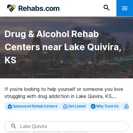
Drug & Alcohol Rehab
Centers near Lake Quivira,
KS
If you’re looking to help yourself or someone you love
struggling with drug addiction in Lake Quivira, KS,
Rehabs.com provides comprehensive online database
Sponsored Rehab Centers
Get Listed
Why Trust Us
Cl
of inpatient programs, as well as an array of other
options. We can help you find drug and alcohol abuse
treatment facilities for a variety of addictions. Search
for an excellent rehab center in Lake Quivira now, and