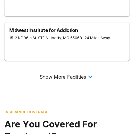
Midwest Institute for Addiction
1512 NE 96th St. STE A
Liberty
,
MO
65068
- 24 Miles Away
Show More Facilities
INSURANCE COVERAGE
Are You Covered For