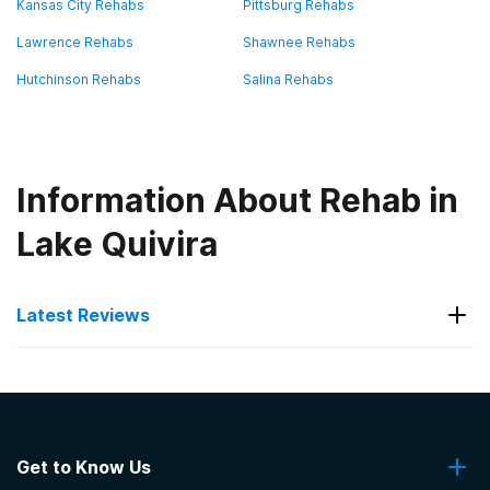
Kansas City Rehabs
Pittsburg Rehabs
Lawrence Rehabs
Shawnee Rehabs
Hutchinson Rehabs
Salina Rehabs
Information About Rehab in
Lake Quivira
Latest Reviews
Latest Reviews of Rehabs in
Kansas
Get to Know Us
ABC Health Group L.L.C. - Matrix