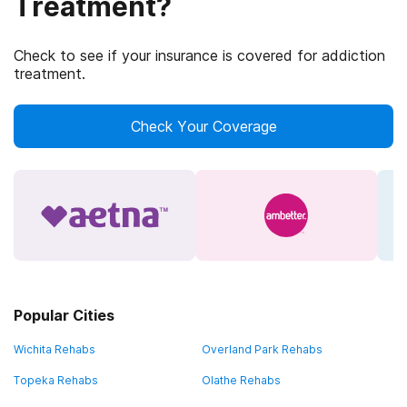
Treatment?
Check to see if your insurance is covered for addiction
treatment.
Check Your Coverage
Popular Cities
Wichita Rehabs
Overland Park Rehabs
Topeka Rehabs
Olathe Rehabs