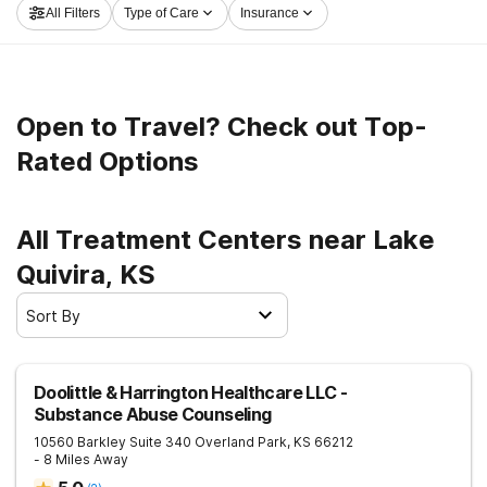
All Filters
Type of Care
Insurance
launch on the road to sober living.
Open to Travel? Check out Top-
Rated Options
All Treatment Centers near Lake
Quivira, KS
Sort By
Doolittle & Harrington Healthcare LLC -
Substance Abuse Counseling
10560 Barkley Suite 340
Overland Park
,
KS
66212
- 8 Miles Away