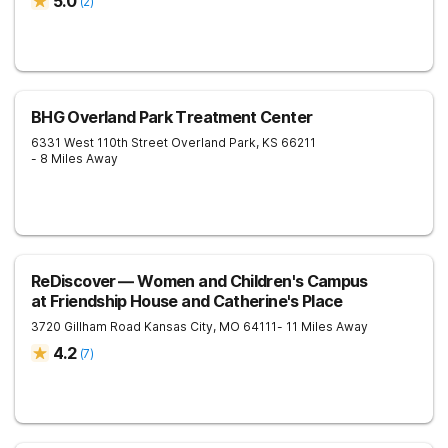
5.0
(
2
)
BHG Overland Park Treatment Center
6331 West 110th Street
Overland Park
,
KS
66211
- 8 Miles Away
ReDiscover ⁠— Women and Children's Campus
at Friendship House and Catherine's Place
3720 Gillham Road
Kansas City
,
MO
64111
- 11 Miles Away
4.2
(
7
)