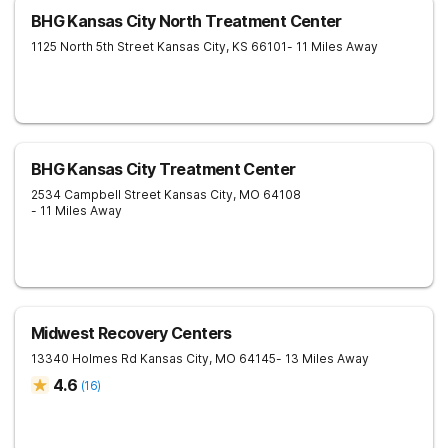
BHG Kansas City North Treatment Center
1125 North 5th Street
Kansas City
,
KS
66101
- 11 Miles Away
BHG Kansas City Treatment Center
2534 Campbell Street
Kansas City
,
MO
64108
- 11 Miles Away
Midwest Recovery Centers
13340 Holmes Rd
Kansas City
,
MO
64145
- 13 Miles Away
4.6
(
16
)