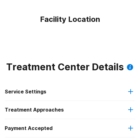
Facility Location
Treatment Center Details
Service Settings
Treatment Approaches
Outpatient
Payment Accepted
Anger management
Intensive outpatient treatment