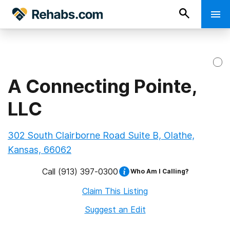
A Connecting Pointe,
LLC
302 South Clairborne Road Suite B, Olathe,
Kansas, 66062
Call
(913) 397-0300
Who Am I Calling?
Claim This Listing
Suggest an Edit