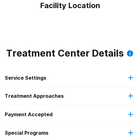
Facility Location
Treatment Center Details
Service Settings
Treatment Approaches
Outpatient
Payment Accepted
Anger management
Intensive outpatient treatment
Federal, or any government funding for substance use
Special Programs
Brief intervention
Regular outpatient treatment
programs