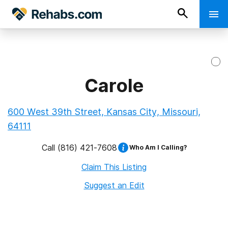
Carole
600 West 39th Street, Kansas City, Missouri,
64111
Call
(816) 421-7608
Who Am I Calling?
Claim This Listing
Suggest an Edit