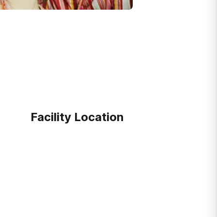
Facility Location