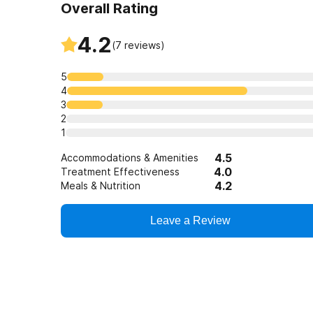
Overall Rating
4.2
(
7
reviews)
5
4
3
2
1
4.5
Accommodations & Amenities
4.0
Treatment Effectiveness
4.2
Meals & Nutrition
Leave a Review