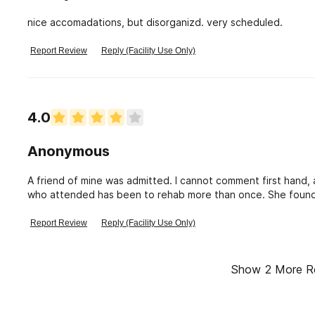
nice accomadations, but disorganizd. very scheduled.
Report Review
Reply (Facility Use Only)
4.0
Anonymous
A friend of mine was admitted. I cannot comment first hand, 
who attended has been to rehab more than once. She found Go
from her help from the facility through church because it h
Report Review
Reply (Facility Use Only)
Show
2
More R