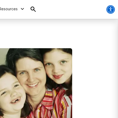
Resources