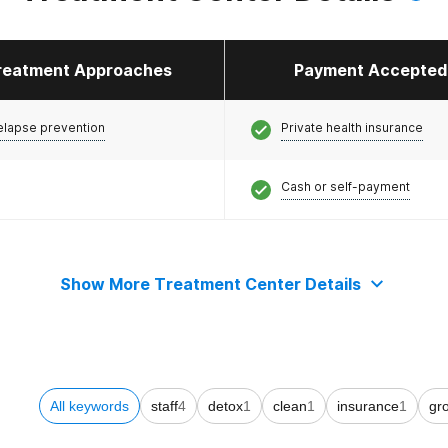
reatment Approaches
Payment Accepted
elapse prevention
Private health insurance
Cash or self-payment
Show More Treatment Center Details
All keywords
staff
4
detox
1
clean
1
insurance
1
gr