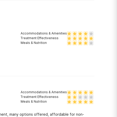
Accommodations & Amenities
Treatment Effectiveness
Meals & Nutrition
Accommodations & Amenities
Treatment Effectiveness
Meals & Nutrition
tment, many options offered, affordable for non-