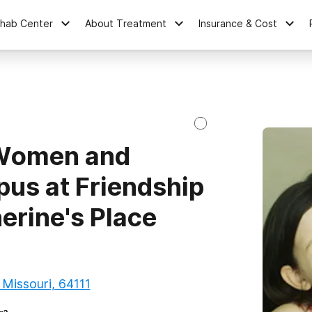
ehab Center
About Treatment
Insurance & Cost
 Women and
pus at Friendship
erine's Place
 Missouri, 64111