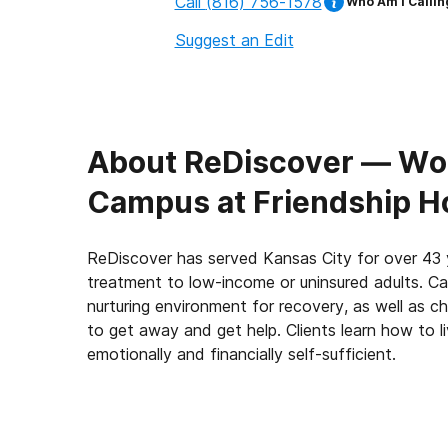
Call
(816) 756-1578
Who Am I Callin
Suggest an Edit
About
ReDiscover ⁠— Wo
Campus at Friendship Ho
ReDiscover has served Kansas City for over 43 
treatment to low-income or uninsured adults. C
nurturing environment for recovery, as well as 
to get away and get help. Clients learn how to li
emotionally and financially self-sufficient.