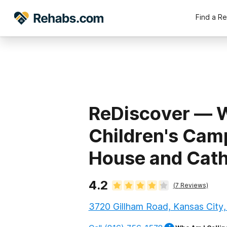
Find a R
ReDiscover ⁠—
Children's Cam
House and Cath
4.2
(
7
Reviews)
3720 Gillham Road, Kansas City,