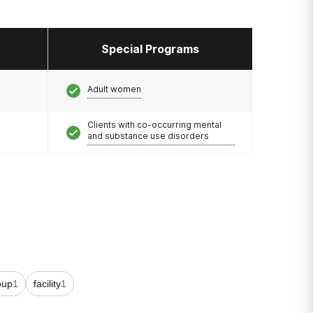
Special Programs
Adult women
Clients with co-occurring mental
and substance use disorders
oup
1
facility
1