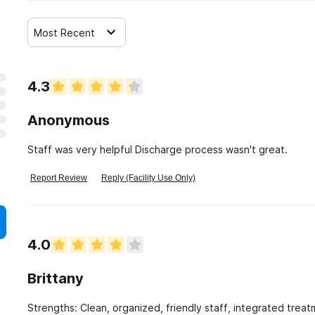
Most Recent
4.3
Anonymous
Staff was very helpful Discharge process wasn't great.
Report Review
Reply (Facility Use Only)
4.0
Brittany
Strengths: Clean, organized, friendly staff, integrated trea