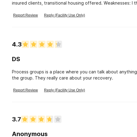
insured clients, transitional housing offered. Weaknesses: I 
but my loved one was trusted too much, too soon. I think tha
a very convincing manipulative individual when he needs to 
Report Review
Reply (Facility Use Only)
help. They were excellent and timely in getting my loved on
it is loosely supervised, and may not be right for a person 
treatment.
4.3
DS
Process groups is a place where you can talk about anything
the group. They really care about your recovery.
Report Review
Reply (Facility Use Only)
3.7
Anonymous