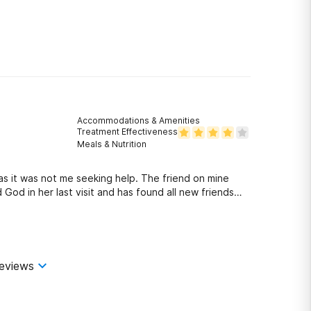
Accommodations & Amenities
Treatment Effectiveness
Meals & Nutrition
as it was not me seeking help. The friend on mine
d in her last visit and has found all new friends
elped open her eyes.
eviews