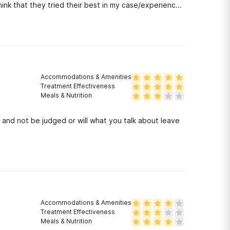
think that they tried their best in my case/experience
t they were too quick to judge his character,as he is
be. It is wonderful for anyone who needs immediate
e in the program quickly, without insurance. However,
who is needing closely supervised detox and long-term
Accommodations & Amenities
Treatment Effectiveness
Meals & Nutrition
 and not be judged or will what you talk about leave
Accommodations & Amenities
Treatment Effectiveness
Meals & Nutrition