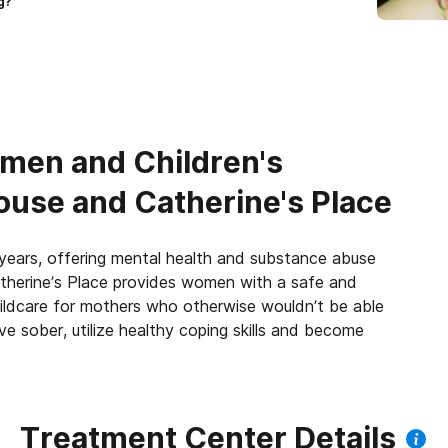
g?
men and Children's
use and Catherine's Place
years, offering mental health and substance abuse
atherine’s Place provides women with a safe and
childcare for mothers who otherwise wouldn’t be able
ve sober, utilize healthy coping skills and become
Treatment Center Details