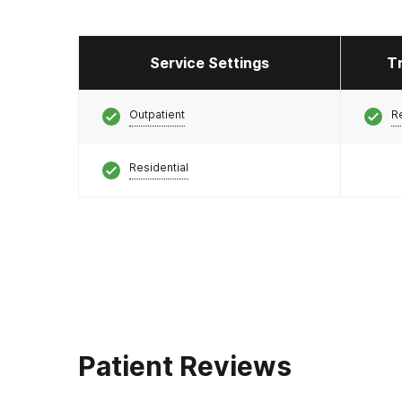
Service Settings
T
Outpatient
R
Residential
Patient Reviews