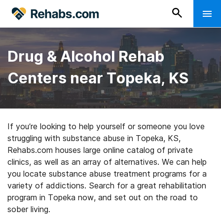
Drug & Alcohol Rehab
Centers near Topeka, KS
If you’re looking to help yourself or someone you love
struggling with substance abuse in Topeka, KS,
Rehabs.com houses large online catalog of private
clinics, as well as an array of alternatives. We can help
you locate substance abuse treatment programs for a
variety of addictions. Search for a great rehabilitation
program in Topeka now, and set out on the road to
sober living.