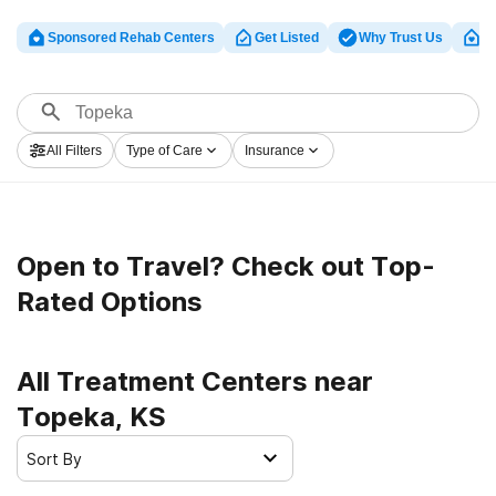
Sponsored Rehab Centers
Get Listed
Why Trust Us
Cl
All Filters
Type of Care
Insurance
Open to Travel? Check out Top-
Rated Options
All Treatment Centers near
Topeka, KS
Sort By