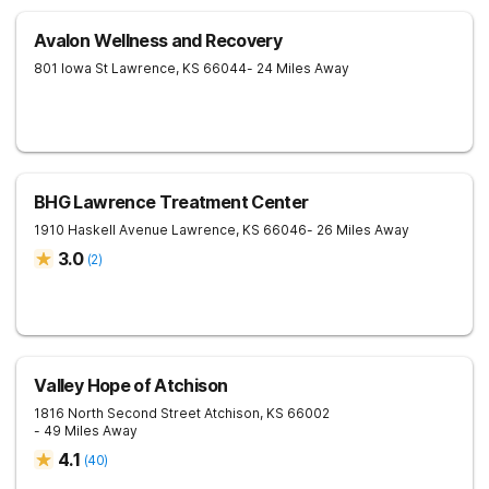
Avalon Wellness and Recovery
801 Iowa St
Lawrence
,
KS
66044
- 24 Miles Away
BHG Lawrence Treatment Center
1910 Haskell Avenue
Lawrence
,
KS
66046
- 26 Miles Away
3.0
(
2
)
Valley Hope of Atchison
1816 North Second Street
Atchison
,
KS
66002
- 49 Miles Away
4.1
(
40
)