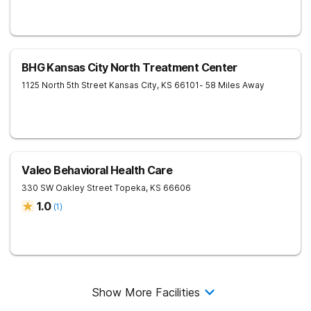
BHG Kansas City North Treatment Center
1125 North 5th Street
Kansas City
,
KS
66101
- 58 Miles Away
Valeo Behavioral Health Care
330 SW Oakley Street
Topeka
,
KS
66606
1.0
(
1
)
Show More Facilities