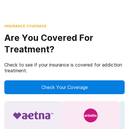
INSURANCE COVERAGE
Are You Covered For
Treatment?
Check to see if your insurance is covered for addiction
treatment.
Check Your Coverage