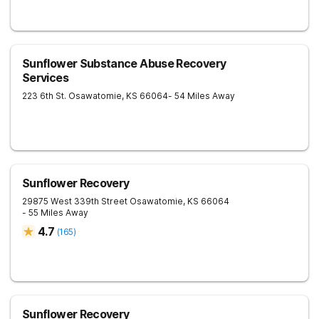
Sunflower Substance Abuse Recovery
Services
223 6th St.
Osawatomie
,
KS
66064
- 54 Miles Away
Sunflower Recovery
29875 West 339th Street
Osawatomie
,
KS
66064
- 55 Miles Away
4.7
(
165
)
Sunflower Recovery