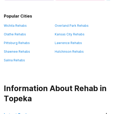
Popular Cities
Wichita Rehabs
Overland Park Rehabs
Olathe Rehabs
Kansas City Rehabs
Pittsburg Rehabs
Lawrence Rehabs
Shawnee Rehabs
Hutchinson Rehabs
Salina Rehabs
Information About Rehab in
Topeka