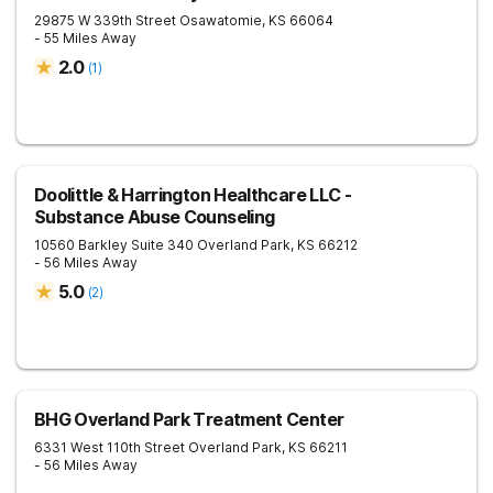
29875 W 339th Street
Osawatomie
,
KS
66064
- 55 Miles Away
2.0
(
1
)
Doolittle & Harrington Healthcare LLC -
Substance Abuse Counseling
10560 Barkley Suite 340
Overland Park
,
KS
66212
- 56 Miles Away
5.0
(
2
)
BHG Overland Park Treatment Center
6331 West 110th Street
Overland Park
,
KS
66211
- 56 Miles Away