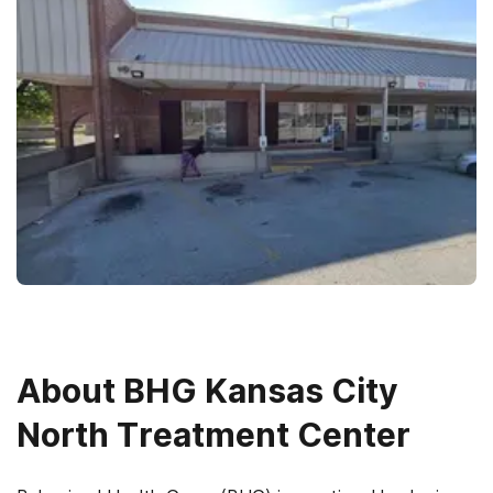
About
BHG Kansas City
North Treatment Center