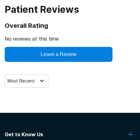
Patient Reviews
Veterans
Cash or self-payment
Overall Rating
Clients with co-occurring mental and substance use
disorders
No reviews at this time
Clients with co-occurring pain and substance use
Leave a Review
disorders
Clients with HIV or AIDS
Most Recent
Get to Know Us