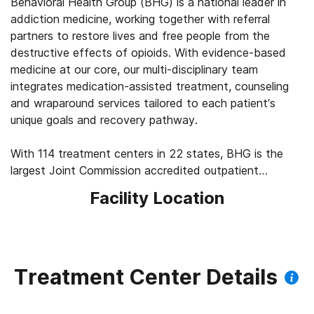
Behavioral Health Group (BHG) is a national leader in
addiction medicine, working together with referral
partners to restore lives and free people from the
destructive effects of opioids. With evidence-based
medicine at our core, our multi-disciplinary team
integrates medication-assisted treatment, counseling
and wraparound services tailored to each patient’s
unique goals and recovery pathway.
With 114 treatment centers in 22 states, BHG is the
largest Joint Commission accredited outpatient
treatment network in the U.S. This scale allows us to
Facility Location
leverage best practices across the company, elevating
the standard of care for the 43,000+ patients we
serve every day. We’re focused on measuring
outcomes, such as 92% of patients report improved
quality of life and mental health, 83% report a decrease
Treatment Center Details
in substance use, and 45% find a job within their first
year of treatment.