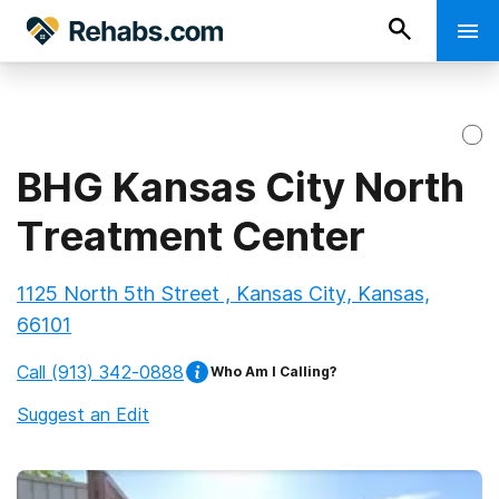
BHG Kansas City North
Treatment Center
1125 North 5th Street , Kansas City, Kansas,
66101
Call
(913) 342-0888
Who Am I Calling?
Suggest an Edit