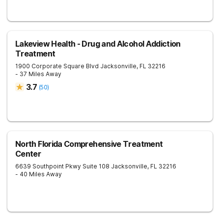
Lakeview Health - Drug and Alcohol Addiction
Treatment
1900 Corporate Square Blvd
Jacksonville
,
FL
32216
- 37 Miles Away
3.7
(
50
)
North Florida Comprehensive Treatment
Center
6639 Southpoint Pkwy Suite 108
Jacksonville
,
FL
32216
- 40 Miles Away