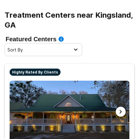
Treatment Centers near Kingsland,
GA
Featured Centers
Sort By
Highly Rated By Clients