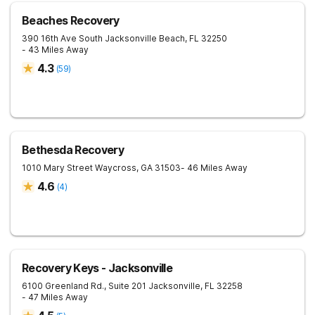
Beaches Recovery
390 16th Ave South
Jacksonville Beach
,
FL
32250
- 43 Miles Away
4.3
(
59
)
Bethesda Recovery
1010 Mary Street
Waycross
,
GA
31503
- 46 Miles Away
4.6
(
4
)
Recovery Keys - Jacksonville
6100 Greenland Rd., Suite 201
Jacksonville
,
FL
32258
- 47 Miles Away