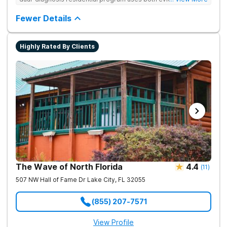
based and non-traditional methods, with personalized
treatment plans and a trauma-informed approach.
Fewer Details
Highly Rated By Clients
The Wave of North Florida
4.4
(
11
)
507 NW Hall of Fame Dr
Lake City
,
FL
32055
(855) 207-7571
View Profile