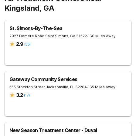
Kingsland, GA
St. Simons-By-The-Sea
2927 Demere Road
Saint Simons
,
GA
31522
- 30 Miles Away
2.9
(
35
)
Gateway Community Services
555 Stockton Street
Jacksonville
,
FL
32204
- 35 Miles Away
3.2
(
17
)
New Season Treatment Center - Duval