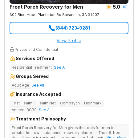
Front Porch Recovery for Men
5.0
(
10
)
302 Rice Hope Plantation Rd
Savannah
,
GA
31407
(844) 723-9281
View Profile
Private and Confidential
Services Offered
Residential Treatment
See All
Groups Served
Adult Age
See All
Insurance Accepted
First Health
Health Net
Compsych
Highmark
Anthem BCBS
See All
Treatment Philosophy
Front Porch Recovery for Men gives the tools for men to
create their own substance recovery blueprint. Their 6-bed
dual-diagnosis residential program uses both evidence-
... View More