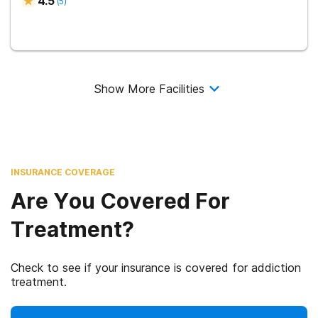
4.5
(
5
)
Show More Facilities
INSURANCE COVERAGE
Are You Covered For
Treatment?
Check to see if your insurance is covered for addiction
treatment.