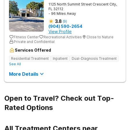
1125 North Summit Street
Crescent City
,
FL
32112
- 96 Miles Away
3.8
(
9
)
(904) 590-2654
View Profile
Fitness Center
Recreational Activities
Close to Nature
Private and Confidential
Services Offered
Residential Treatment
Inpatient
Dual-Diagnosis Treatment
See All
More Details
Open to Travel? Check out Top-
Rated Options
All Treatment Centers near