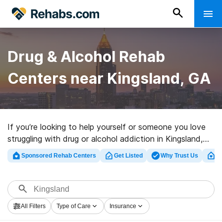
Drug & Alcohol Rehab
Centers near Kingsland, GA
If you’re looking to help yourself or someone you love
struggling with drug or alcohol addiction in Kingsland,
GA, Rehabs.com offers sizable online database of
Sponsored Rehab Centers
Get Listed
Why Trust Us
Cl
exclusive clinics, as well as a host of other alternatives.
We can assist you in discovering drug and alcohol
treatment programs for a variety of addictions. Search
for a highly-rated rehabilitation clinic in Kingsland now,
All Filters
Type of Care
Insurance
and set out on the path to a sober life.