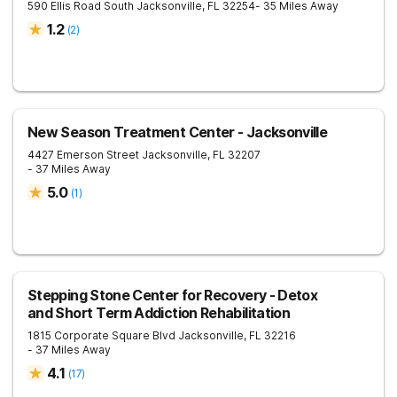
590 Ellis Road South
Jacksonville
,
FL
32254
- 35 Miles Away
1.2
(
2
)
New Season Treatment Center - Jacksonville
4427 Emerson Street
Jacksonville
,
FL
32207
- 37 Miles Away
5.0
(
1
)
Stepping Stone Center for Recovery - Detox
and Short Term Addiction Rehabilitation
1815 Corporate Square Blvd
Jacksonville
,
FL
32216
- 37 Miles Away
4.1
(
17
)