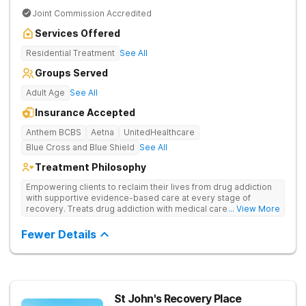
Joint Commission Accredited
Services Offered
Residential Treatment
See All
Groups Served
Adult Age
See All
Insurance Accepted
Anthem BCBS
Aetna
UnitedHealthcare
Blue Cross and Blue Shield
See All
Treatment Philosophy
Empowering clients to reclaim their lives from drug addiction
with supportive evidence-based care at every stage of
recovery. Treats drug addiction with medical care, evidence-
... View More
based therapies, and holistic support to help clients heal for
long-term recovery with a trauma-informed and personalized
Fewer Details
approach.
St John's Recovery Place