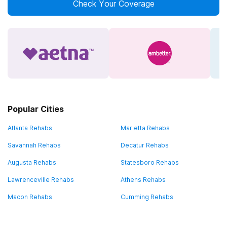
Check Your Coverage
Popular Cities
Atlanta Rehabs
Marietta Rehabs
Savannah Rehabs
Decatur Rehabs
Augusta Rehabs
Statesboro Rehabs
Lawrenceville Rehabs
Athens Rehabs
Macon Rehabs
Cumming Rehabs