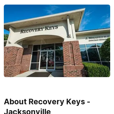
About
Recovery Keys -
Jacksonville