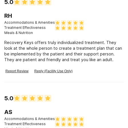
5.0
RH
Accommodations & Amenities
Treatment Effectiveness
Meals & Nutrition
Recovery Keys offers truly individualized treatment. They
look at the whole person to create a treatment plan that can
be implemented by the patient and their support person.
They are patient and friendly and treat you like an adult.
Report Review
Reply (Facility Use Only)
5.0
AS
Accommodations & Amenities
Treatment Effectiveness