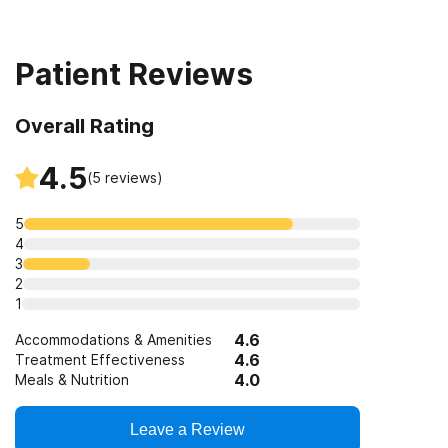
Clients with co-occurring pain and substance use
disorders
Patient Reviews
Overall Rating
4.5
(
5
reviews)
5
4
3
2
1
4.6
Accommodations & Amenities
4.6
Treatment Effectiveness
4.0
Meals & Nutrition
Leave a Review