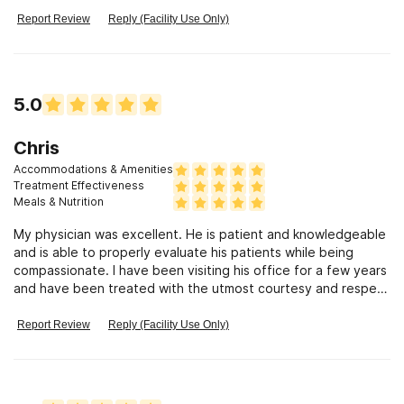
you need treatment this is the place to go
Report Review
Reply (Facility Use Only)
5.0
Chris
Accommodations & Amenities
Treatment Effectiveness
Meals & Nutrition
My physician was excellent. He is patient and knowledgeable
and is able to properly evaluate his patients while being
compassionate. I have been visiting his office for a few years
and have been treated with the utmost courtesy and respect
from both him and his staff. I recommend him without
reservation, and wish more physicians were like him.
Report Review
Reply (Facility Use Only)