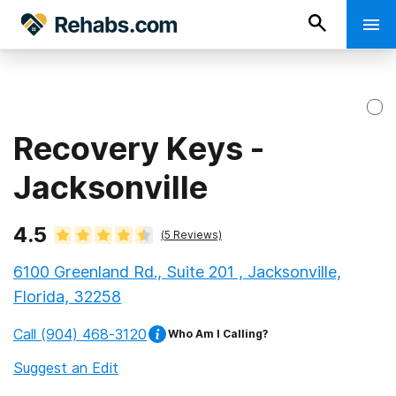
Recovery Keys -
Jacksonville
4.5
(
5
Reviews)
6100 Greenland Rd., Suite 201 , Jacksonville,
Florida, 32258
Call
(904) 468-3120
Who Am I Calling?
Suggest an Edit