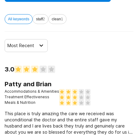
All keywords
staff
2
clean
1
Most Recent
3.0
Patty and Brian
Accommodations & Amenities
Treatment Effectiveness
Meals & Nutrition
This place is truly amazing the care we received was
unconditional the doctor and the entire staff gave my
husband and I are lives back they truly and genuinely care
about you we are so blessed for everything they do for us if