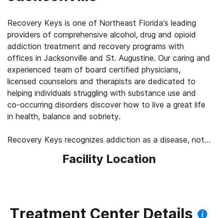
Recovery Keys is one of Northeast Florida’s leading
providers of comprehensive alcohol, drug and opioid
addiction treatment and recovery programs with
offices in Jacksonville and St. Augustine. Our caring and
experienced team of board certified physicians,
licensed counselors and therapists are dedicated to
helping individuals struggling with substance use and
co-occurring disorders discover how to live a great life
in health, balance and sobriety.
Recovery Keys recognizes addiction as a disease, not
a moral failing. We take an evidence-based, holistic
Facility Location
approach to assessment, treatment and aftercare. Our
mission is to provide every individual with the support
needed to change unhealthy perceptions and
behaviors, and gain the confidence and skills needed to
maintain their recovery in the long-term.
Treatment Center Details