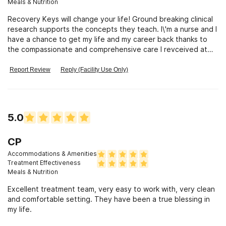
Meals & Nutrition
Recovery Keys will change your life! Ground breaking clinical
research supports the concepts they teach. I\'m a nurse and I
have a chance to get my life and my career back thanks to
the compassionate and comprehensive care I revceived at
RK!
Report Review
Reply (Facility Use Only)
5.0
CP
Accommodations & Amenities
Treatment Effectiveness
Meals & Nutrition
Excellent treatment team, very easy to work with, very clean
and comfortable setting. They have been a true blessing in
my life.