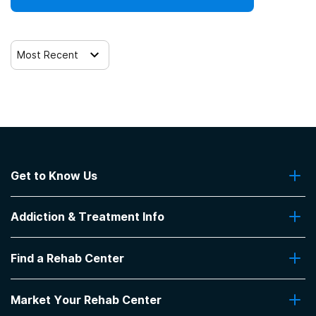
Most Recent
Get to Know Us
About Us
Addiction & Treatment Info
Contact Us
Addiction Quizzes
Find a Rehab Center
Addiction Treatment Programs
Insurance Coverage
Find Rehabs Near Me
Pro Talk
Market Your Rehab Center
Top Rehab Centers
Our Blog