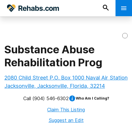
Substance Abuse
Rehabilitation Prog
2080 Child Street P.O. Box 1000 Naval Air Station
Jacksonville, Jacksonville, Florida, 32214
Call
(904) 546-6302
Who Am I Calling?
Claim This Listing
Suggest an Edit