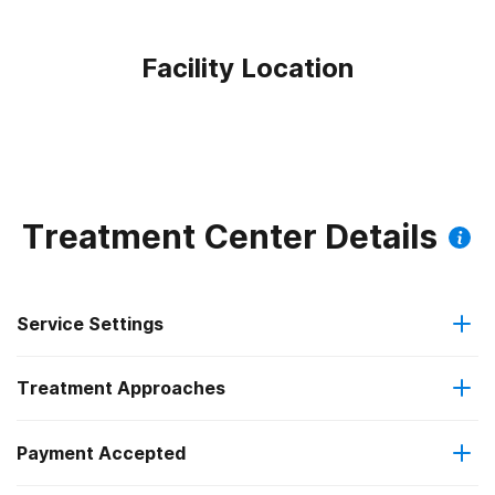
Facility Location
Treatment Center Details
Service Settings
Treatment Approaches
Outpatient
Payment Accepted
Anger management
Residential