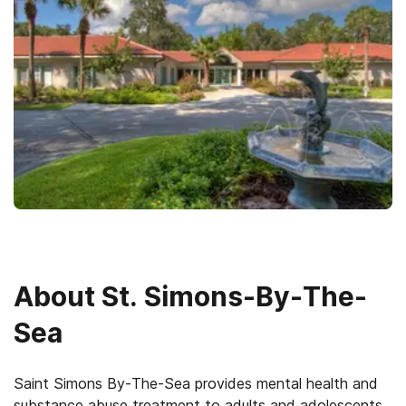
About
St. Simons-By-The-
Sea
Saint Simons By-The-Sea provides mental health and
substance abuse treatment to adults and adolescents