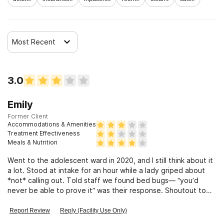
Clients who have experienced sexual abuse
Most Recent
Clients who have experienced domestic violence
Clients who have experienced trauma
3.0
Emily
Former Client
Accommodations & Amenities
Treatment Effectiveness
Meals & Nutrition
Went to the adolescent ward in 2020, and I still think about it
a lot. Stood at intake for an hour while a lady griped about
*not* calling out. Told staff we found bed bugs— “you’d
never be able to prove it” was their response. Shoutout to
Coach tho!
Report Review
Reply (Facility Use Only)