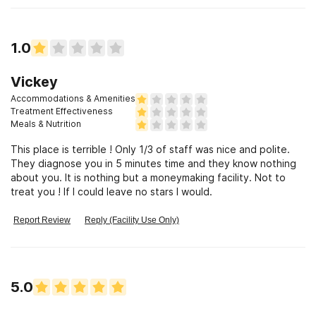
1.0
Vickey
Accommodations & Amenities
Treatment Effectiveness
Meals & Nutrition
This place is terrible ! Only 1/3 of staff was nice and polite.
They diagnose you in 5 minutes time and they know nothing
about you. It is nothing but a moneymaking facility. Not to
treat you ! If I could leave no stars I would.
Report Review
Reply (Facility Use Only)
5.0