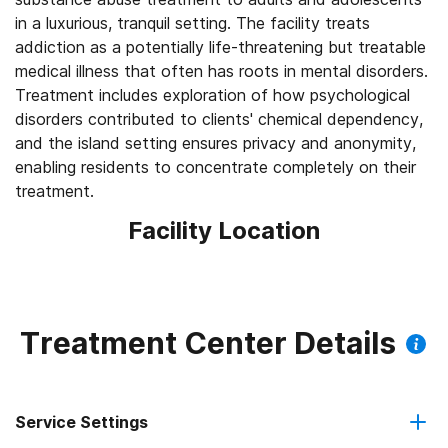
in a luxurious, tranquil setting. The facility treats
addiction as a potentially life-threatening but treatable
medical illness that often has roots in mental disorders.
Treatment includes exploration of how psychological
disorders contributed to clients' chemical dependency,
and the island setting ensures privacy and anonymity,
enabling residents to concentrate completely on their
treatment.
Facility Location
Treatment Center Details
Service Settings