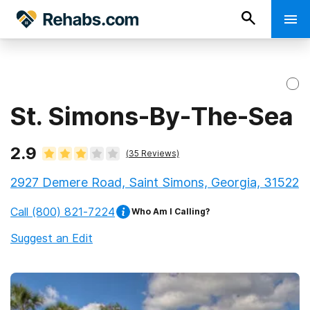
St. Simons-By-The-Sea
2.9
(
35
Reviews)
2927 Demere Road, Saint Simons, Georgia, 31522
Call
(800) 821-7224
Who Am I Calling?
Suggest an Edit