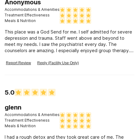
Anonymous
Accommodations & Amenities
Treatment Effectiveness
Meals & Nutrition
This place was a God Send for me. I self admitted for severe
depression and trauma. Staff went above and beyond to
meet my needs. I saw the psychiatrist every day. The
counselors are amazing. I especially enjoyed group therapy.
The food is amazing.
Report Review
Reply (Facility Use Only)
5.0
glenn
Accommodations & Amenities
Treatment Effectiveness
Meals & Nutrition
I had a rough detox and they took great care of me. The