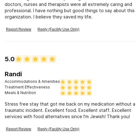
doctors, nurses and therapists were all extremely caring and
professional. I have nothing but good things to say about this
organization. I believe they saved my life.
Report Review
Reply (Facility Use Only)
5.0
Randi
Accommodations & Amenities
Treatment Effectiveness
Meals & Nutrition
Stress free stay that got me back on my medication without a
traumatic incident. Excellent food. Excellent staff. Excellent
services with food alternatives since I'm Jewish! Thank you!
Report Review
Reply (Facility Use Only)