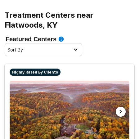
living.
Treatment Centers near
Flatwoods, KY
Featured Centers
Sort By
Highly Rated By Clients