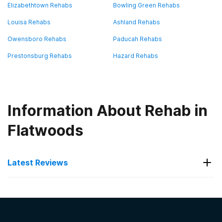
Elizabethtown Rehabs
Bowling Green Rehabs
Louisa Rehabs
Ashland Rehabs
Owensboro Rehabs
Paducah Rehabs
Prestonsburg Rehabs
Hazard Rehabs
Information About Rehab in
Flatwoods
Latest Reviews
Latest Reviews of Rehabs in
Kentucky