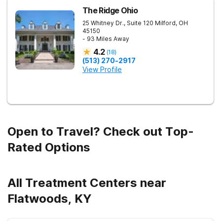
The Ridge Ohio
25 Whitney Dr., Suite 120
Milford
,
OH
45150
- 93 Miles Away
4.2
(
18
)
(513) 270-2917
View Profile
Open to Travel? Check out Top-
Rated Options
All Treatment Centers near
Flatwoods, KY