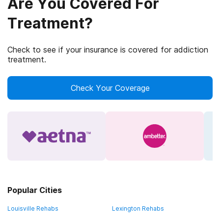
Are You Covered For
Treatment?
Check to see if your insurance is covered for addiction
treatment.
Check Your Coverage
Popular Cities
Louisville Rehabs
Lexington Rehabs