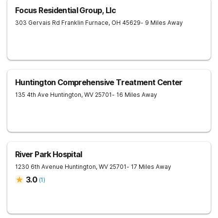
Focus Residential Group, Llc
303 Gervais Rd
Franklin Furnace
,
OH
45629
- 9 Miles Away
Huntington Comprehensive Treatment Center
135 4th Ave
Huntington
,
WV
25701
- 16 Miles Away
River Park Hospital
1230 6th Avenue
Huntington
,
WV
25701
- 17 Miles Away
3.0
(
1
)