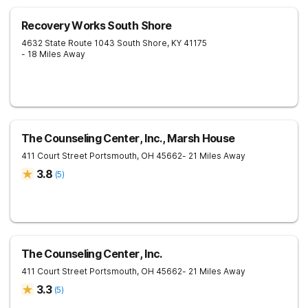
Recovery Works South Shore
4632 State Route 1043
South Shore
,
KY
41175
- 18 Miles Away
The Counseling Center, Inc., Marsh House
411 Court Street
Portsmouth
,
OH
45662
- 21 Miles Away
3.8
(
5
)
The Counseling Center, Inc.
411 Court Street
Portsmouth
,
OH
45662
- 21 Miles Away
3.3
(
5
)