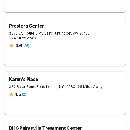
Prestera Center
3375 US Route Sixty East
Huntington
,
WV
25705
- 24 Miles Away
3.6
(
26
)
Karen's Place
332 River Bend Road
Louisa
,
KY
41230
- 26 Miles Away
1.5
(
2
)
BHG Paintsville Treatment Center