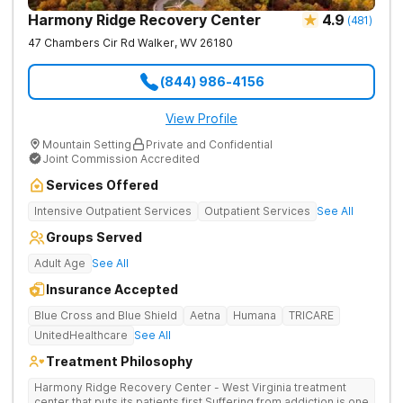
Harmony Ridge Recovery Center
4.9
(
481
)
47 Chambers Cir Rd
Walker
,
WV
26180
(844) 986-4156
View Profile
Mountain Setting
Private and Confidential
Joint Commission Accredited
Services Offered
Intensive Outpatient Services
Outpatient Services
See All
Groups Served
Adult Age
See All
Insurance Accepted
Blue Cross and Blue Shield
Aetna
Humana
TRICARE
UnitedHealthcare
See All
Treatment Philosophy
Harmony Ridge Recovery Center - West Virginia treatment
center that puts its patients first Suffering from addiction is one