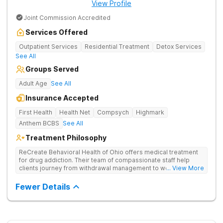
View Profile
Joint Commission Accredited
Services Offered
Outpatient Services
Residential Treatment
Detox Services
See All
Groups Served
Adult Age
See All
Insurance Accepted
First Health
Health Net
Compsych
Highmark
Anthem BCBS
See All
Treatment Philosophy
ReCreate Behavioral Health of Ohio offers medical treatment
for drug addiction. Their team of compassionate staff help
clients journey from withdrawal management to wellness in a
... View More
supportive environment, with holistic activities like yoga
complementing research-backed therapies.
Fewer Details