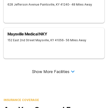
628 Jefferson Avenue
Paintsville
,
KY
41240
- 48 Miles Away
Maysville Medical NKY
152 East 2nd Street
Maysville
,
KY
41056
- 56 Miles Away
Show More Facilities
INSURANCE COVERAGE