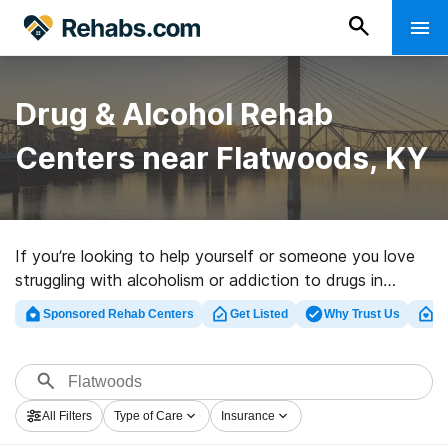
Drug & Alcohol Rehab
Centers near Flatwoods, KY
If you’re looking to help yourself or someone you love
struggling with alcoholism or addiction to drugs in
Flatwoods, KY, Rehabs.com offers sizable online
Sponsored Rehab Centers
Get Listed
Why Trust Us
Cl
database of exclusive programs, as well as a lot of
other choices. We can support you in finding drug and
alcohol addiction treatment centers for a variety of
addictions. Search for a top rated rehab facility in
All Filters
Type of Care
Insurance
Flatwoods now, and get started on the road to sober