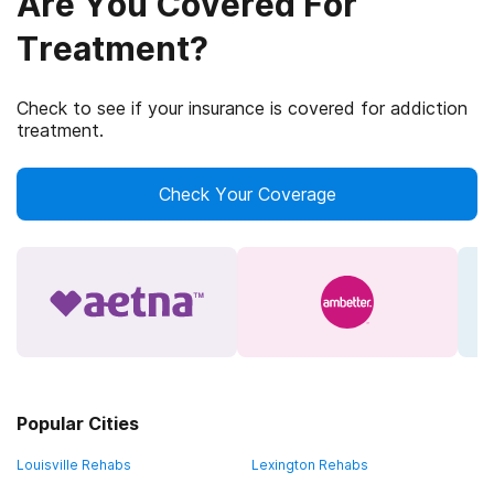
Are You Covered For
Treatment?
Check to see if your insurance is covered for addiction
treatment.
Check Your Coverage
Popular Cities
Louisville Rehabs
Lexington Rehabs