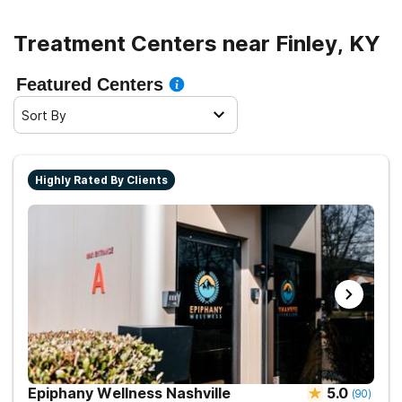
Treatment Centers near Finley, KY
Featured Centers
Sort By
Highly Rated By Clients
Epiphany Wellness Nashville
5.0
(
90
)