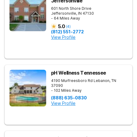
Jeffersonville
601 North Shore Drive
Jeffersonville
,
IN
47130
- 64 Miles Away
5.0
(
4
)
(812) 551-2772
View Profile
pH Wellness Tennessee
4190 Murfreesboro Rd
Lebanon
,
TN
37090
- 102 Miles Away
(888) 635-0830
View Profile