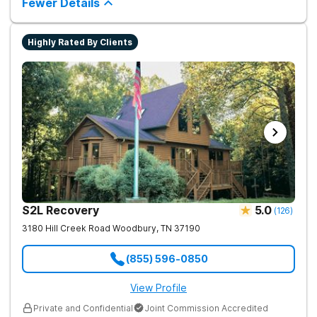
Fewer Details
Highly Rated By Clients
S2L Recovery
5.0
(
126
)
3180 Hill Creek Road
Woodbury
,
TN
37190
(855) 596-0850
View Profile
Private and Confidential
Joint Commission Accredited