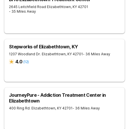
2645 Leitchfield Road
Elizabethtown
,
KY
42701
- 35 Miles Away
Stepworks of Elizabethtown, KY
1207 Woodland Dr.
Elizabethtown
,
KY
42701
- 36 Miles Away
4.0
(
12
)
JourneyPure - Addiction Treatment Center in
Elizabethtown
400 Ring Rd.
Elizabethtown
,
KY
42701
- 36 Miles Away