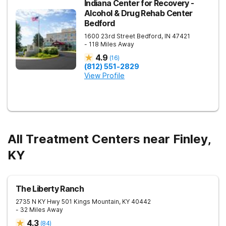
Indiana Center for Recovery -
Alcohol & Drug Rehab Center
Bedford
1600 23rd Street
Bedford
,
IN
47421
- 118 Miles Away
4.9
(
16
)
(812) 551-2829
View Profile
All Treatment Centers near Finley,
KY
The Liberty Ranch
2735 N KY Hwy 501
Kings Mountain
,
KY
40442
- 32 Miles Away
4.3
(
84
)