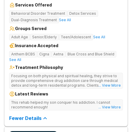
Services Offered
Behavioral Disorder Treatment
Detox Services
Dual-Diagnosis Treatment
See All
Groups Served
Adult Age
Senior/Elderly
Teen/Adolescent
See All
Insurance Accepted
Anthem BCBS
Cigna
Aetna
Blue Cross and Blue Shield
See All
Treatment Philosophy
Focusing on both physical and spiritual healing, they strive to
provide comprehensive drug addiction care through medical
detox and long-term residential programs. Clients engage in
... View More
Christian-based treatment and non-12-Step care.
Latest Reviews
This rehab helped my son conquer his addiction. I cannot
recommend enough!
... View More
Fewer Details