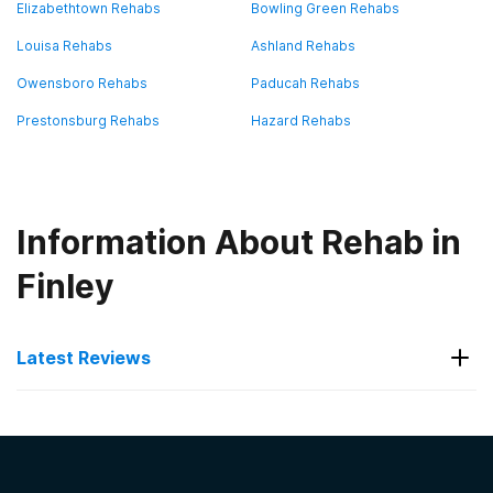
Elizabethtown Rehabs
Bowling Green Rehabs
Louisa Rehabs
Ashland Rehabs
Owensboro Rehabs
Paducah Rehabs
Prestonsburg Rehabs
Hazard Rehabs
Information About Rehab in
Finley
Latest Reviews
Latest Reviews of Rehabs in
Kentucky