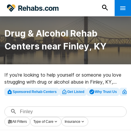
Drug & Alcohol Rehab
Centers near Finley, KY
If you’re looking to help yourself or someone you love
struggling with drug or alcohol abuse in Finley, KY,
Rehabs.com offers access to large Internet database
Sponsored Rehab Centers
Get Listed
Why Trust Us
Cl
of inpatient programs, as well as a wealth of other
choices. We can help you locate drug and alcohol abuse
care centers for a variety of addictions. Search for a
top rated rehabilitation program in Finley now, and take
All Filters
Type of Care
Insurance
the first step on the road to a sober life.