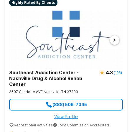
Highly Rated By Clients
Southeast Addiction Center -
4.3
(
106
)
Nashville Drug & Alcohol Rehab
Center
3507 Charlotte AVE
Nashville
,
TN
37209
(888) 506-7045
View Profile
Recreational Activities
Joint Commission Accredited