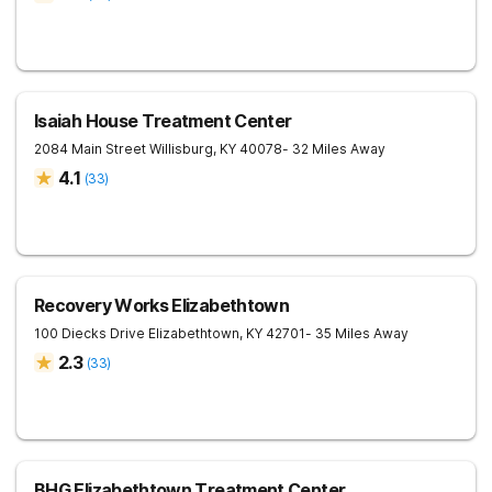
Isaiah House Treatment Center
2084 Main Street
Willisburg
,
KY
40078
- 32 Miles Away
4.1
(
33
)
Recovery Works Elizabethtown
100 Diecks Drive
Elizabethtown
,
KY
42701
- 35 Miles Away
2.3
(
33
)
BHG Elizabethtown Treatment Center