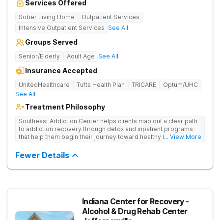
Services Offered
Sober Living Home
Outpatient Services
Intensive Outpatient Services
See All
Groups Served
Senior/Elderly
Adult Age
See All
Insurance Accepted
UnitedHealthcare
Tufts Health Plan
TRICARE
Optum/UHC
See All
Treatment Philosophy
Southeast Addiction Center helps clients map out a clear path
to addiction recovery through detox and inpatient programs
that help them begin their journey toward healthy living. Uses
... View More
individual and group therapy, medication-assisted treatment,
and 12-step meetings.
Fewer Details
Indiana Center for Recovery -
Alcohol & Drug Rehab Center