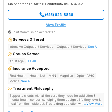
145 Anderson Ln. Suite B
Hendersonville
,
TN
37035
(615) 623-8836
View Profile
Joint Commission Accredited
Services Offered
Intensive Outpatient Services
Outpatient Services
See All
Groups Served
Adult Age
See All
Insurance Accepted
First Health
Health Net
MHN
Magellan
Optum/UHC
Molina
See All
Treatment Philosophy
Supports clients with all the care they need for addiction &
mental health concerns, helping them design a life they love &
heal from the inside out. Treats drug addiction with therapy,
... View More
medication support, and daily-living skill development that
encourages lasting change.