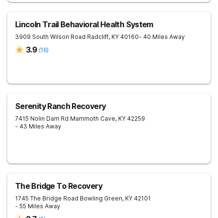
Lincoln Trail Behavioral Health System
3909 South Wilson Road
Radcliff
,
KY
40160
- 40 Miles Away
3.9
(
16
)
Serenity Ranch Recovery
7415 Nolin Dam Rd
Mammoth Cave
,
KY
42259
- 43 Miles Away
The Bridge To Recovery
1745 The Bridge Road
Bowling Green
,
KY
42101
- 55 Miles Away