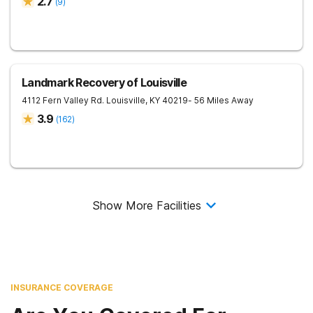
2.7
(
9
)
Landmark Recovery of Louisville
4112 Fern Valley Rd.
Louisville
,
KY
40219
- 56 Miles Away
3.9
(
162
)
Show More Facilities
INSURANCE COVERAGE