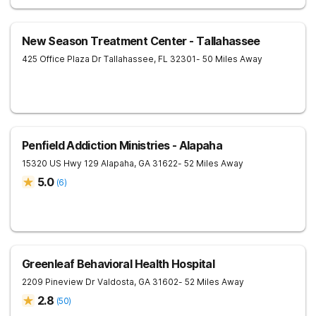
New Season Treatment Center - Tallahassee
425 Office Plaza Dr
Tallahassee
,
FL
32301
- 50 Miles Away
Penfield Addiction Ministries - Alapaha
15320 US Hwy 129
Alapaha
,
GA
31622
- 52 Miles Away
5.0
(
6
)
Greenleaf Behavioral Health Hospital
2209 Pineview Dr
Valdosta
,
GA
31602
- 52 Miles Away
2.8
(
50
)