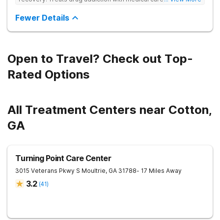
based therapies, and holistic support to help clients heal for
long-term recovery with a trauma-informed and personalized
Fewer Details
approach.
Open to Travel? Check out Top-
Rated Options
All Treatment Centers near Cotton,
GA
Turning Point Care Center
3015 Veterans Pkwy S
Moultrie
,
GA
31788
- 17 Miles Away
3.2
(
41
)