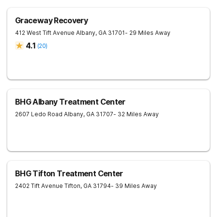
Graceway Recovery
412 West Tift Avenue
Albany
,
GA
31701
- 29 Miles Away
4.1
(
20
)
BHG Albany Treatment Center
2607 Ledo Road
Albany
,
GA
31707
- 32 Miles Away
BHG Tifton Treatment Center
2402 Tift Avenue
Tifton
,
GA
31794
- 39 Miles Away