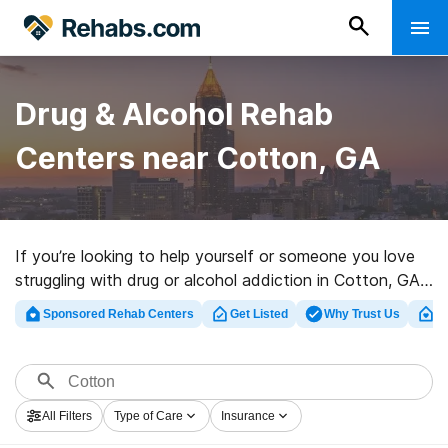
Drug & Alcohol Rehab
Centers near Cotton, GA
If you’re looking to help yourself or someone you love
struggling with drug or alcohol addiction in Cotton, GA,
Rehabs.com presents large Internet database of
Sponsored Rehab Centers
Get Listed
Why Trust Us
Cl
inpatient facilities, as well as a host of other
alternatives. We can assist you in discovering
substance abuse care programs for a variety of
addictions. Search for an excellent rehabilitation facility
All Filters
Type of Care
Insurance
in Cotton now, and get rolling on the road to a better