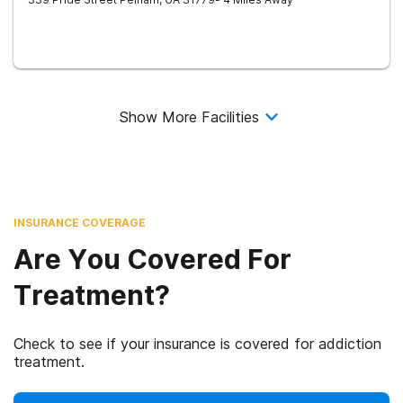
Show More Facilities
INSURANCE COVERAGE
Are You Covered For
Treatment?
Check to see if your insurance is covered for addiction
treatment.