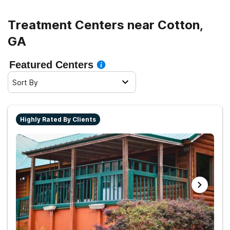
life.
Treatment Centers near Cotton,
GA
Featured Centers
Sort By
Highly Rated By Clients