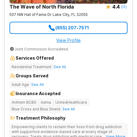
The Wave of North Florida
4.4
(
11
)
507 NW Hall of Fame Dr
Lake City
,
FL
32055
(855) 207-7571
View Profile
Joint Commission Accredited
Services Offered
Residential Treatment
See All
Groups Served
Adult Age
See All
Insurance Accepted
Anthem BCBS
Aetna
UnitedHealthcare
Blue Cross and Blue Shield
See All
Treatment Philosophy
Empowering clients to reclaim their lives from drug addiction
with supportive evidence-based care at every stage of
recovery. Treats drug addiction with medical care, evidence-
... View More