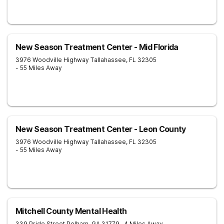
New Season Treatment Center - Mid Florida
3976 Woodville Highway
Tallahassee
,
FL
32305
- 55 Miles Away
New Season Treatment Center - Leon County
3976 Woodville Highway
Tallahassee
,
FL
32305
- 55 Miles Away
Mitchell County Mental Health
339 Pride Street
Pelham
,
GA
31779
- 4 Miles Away