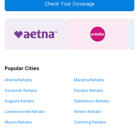
Check Your Coverage
Popular Cities
Atlanta Rehabs
Marietta Rehabs
Savannah Rehabs
Decatur Rehabs
Augusta Rehabs
Statesboro Rehabs
Lawrenceville Rehabs
Athens Rehabs
Macon Rehabs
Cumming Rehabs