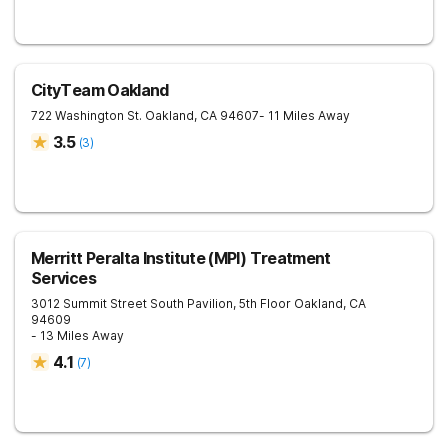
CityTeam Oakland
722 Washington St.
Oakland
,
CA
94607
- 11 Miles Away
3.5
(
3
)
Merritt Peralta Institute (MPI) Treatment
Services
3012 Summit Street South Pavilion, 5th Floor
Oakland
,
CA
94609
- 13 Miles Away
4.1
(
7
)