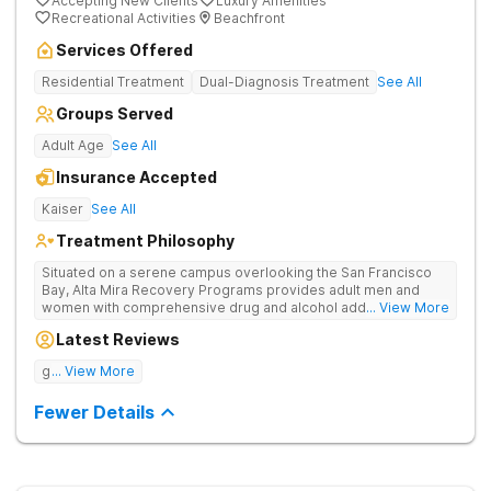
Accepting New Clients
Luxury Amenities
Recreational Activities
Beachfront
Services Offered
Residential Treatment
Dual-Diagnosis Treatment
See All
Groups Served
Adult Age
See All
Insurance Accepted
Kaiser
See All
Treatment Philosophy
Situated on a serene campus overlooking the San Francisco
Bay, Alta Mira Recovery Programs provides adult men and
women with comprehensive drug and alcohol addiction
... View More
treatment — as well as dual diagnosis services — in a luxury
Latest Reviews
setting. The residential rehab combines proven clinical
practices with cutting-edge therapies, neuropsychological
good tratment
... View More
testing, individualized treatment plans, and a wide range of
holistic services. The facility’s unique “brain healthy” treatment
Fewer Details
model is endorsed by The American Society of Addiction
Medicine and addresses the neurobiological, psychological,
social, and spiritual aspects of addiction.