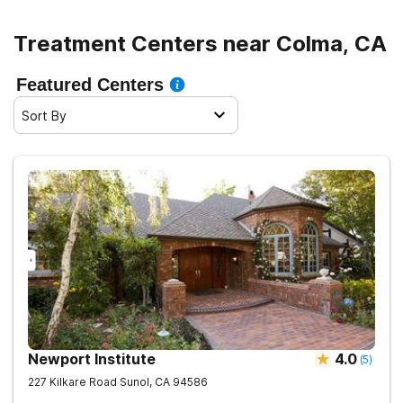
Treatment Centers near Colma, CA
Featured Centers
Sort By
Newport Institute
4.0
(
5
)
227 Kilkare Road
Sunol
,
CA
94586