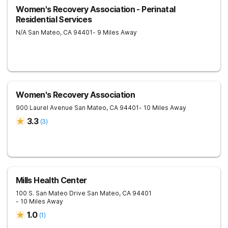
Women's Recovery Association - Perinatal
Residential Services
N/A
San Mateo
,
CA
94401
- 9 Miles Away
Women's Recovery Association
900 Laurel Avenue
San Mateo
,
CA
94401
- 10 Miles Away
3.3
(
3
)
Mills Health Center
100 S. San Mateo Drive
San Mateo
,
CA
94401
- 10 Miles Away
1.0
(
1
)