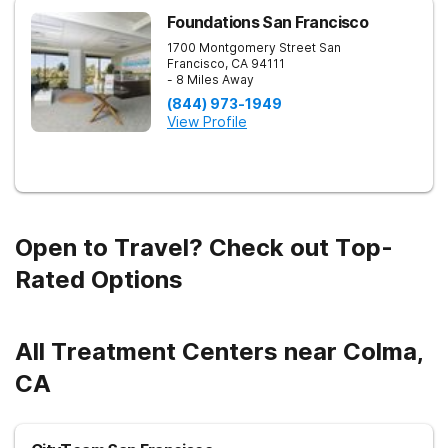
Foundations San Francisco
1700 Montgomery Street
San
Francisco
,
CA
94111
- 8 Miles Away
(844) 973-1949
View Profile
Open to Travel? Check out Top-
Rated Options
All Treatment Centers near Colma,
CA