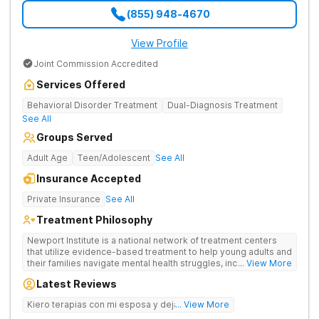
(855) 948-4670
View Profile
Joint Commission Accredited
Services Offered
Behavioral Disorder Treatment
Dual-Diagnosis Treatment
See All
Groups Served
Adult Age
Teen/Adolescent
See All
Insurance Accepted
Private Insurance
See All
Treatment Philosophy
Newport Institute is a national network of treatment centers
that utilize evidence-based treatment to help young adults and
their families navigate mental health struggles, including eating
... View More
and substance use disorders. Our teams understand the
Latest Reviews
unique needs of the developing brain. We provide specialized
care to young adults up to age 35 (depending on location),
Kiero terapias con mi esposa y dejar las drogas
... View More
supporting them during this crucial period. We empower