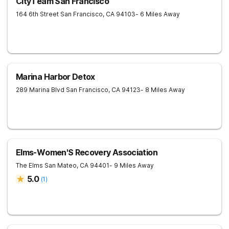
CityTeam San Francisco
164 6th Street
San Francisco
,
CA
94103
- 6 Miles Away
Marina Harbor Detox
289 Marina Blvd
San Francisco
,
CA
94123
- 8 Miles Away
Elms-Women'S Recovery Association
The Elms
San Mateo
,
CA
94401
- 9 Miles Away
5.0
(
1
)