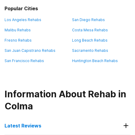
Popular Cities
Los Angeles Rehabs
San Diego Rehabs
Malibu Rehabs
Costa Mesa Rehabs
Fresno Rehabs
Long Beach Rehabs
San Juan Capistrano Rehabs
Sacramento Rehabs
San Francisco Rehabs
Huntington Beach Rehabs
Information About Rehab in
Colma
Latest Reviews