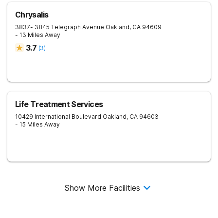
Chrysalis
3837- 3845 Telegraph Avenue
Oakland
,
CA
94609
- 13 Miles Away
3.7
(
3
)
Life Treatment Services
10429 International Boulevard
Oakland
,
CA
94603
- 15 Miles Away
Show More Facilities