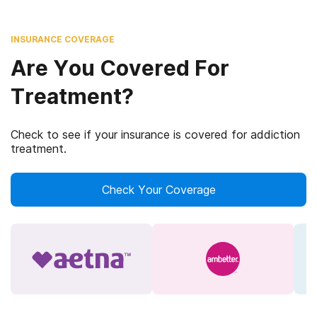
INSURANCE COVERAGE
Are You Covered For
Treatment?
Check to see if your insurance is covered for addiction
treatment.
Check Your Coverage