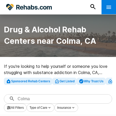
Drug & Alcohol Rehab
Centers near Colma, CA
If you’re looking to help yourself or someone you love
struggling with substance addiction in Colma, CA,
Rehabs.com offers extensive online database of
Sponsored Rehab Centers
Get Listed
Why Trust Us
Cl
exclusive facilities, as well as a wealth of other
alternatives. We can help you find drug and alcohol
treatment clinics for a variety of addictions. Search for
a great rehabilitation program in Colma now, and get
All Filters
Type of Care
Insurance
moving on the path to sober living.