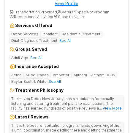
View Profile
Transportation Provided
Veteran Specialty Program
Recreational Activities
Close to Nature
Services Offered
Detox Services
Inpatient
Residential Treatment
Dual-Diagnosis Treatment
See All
Groups Served
Adult Age
See All
Insurance Accepted
Aetna
Allied Trades
Ambetter
Anthem
Anthem BCBS
Baylor Scott & White
See All
Treatment Philosophy
The Haven Detox New Jersey has a reputation for actually
listening and catering treatment plans to each patient. The
facility has earned hundreds of positive reviews and services
... View More
are covered by insurance. Patients are usually able to get in
Latest Reviews
same-day and have options for both short-term and long-term
detox and residential programs for alcohol and all drugs,
This is the best rehabilitation program, hands down. Angel the
including opioids. There is a strong emphasis on long-term
alumni coordinator, made getting there and getting treatment a
relapse prevention.