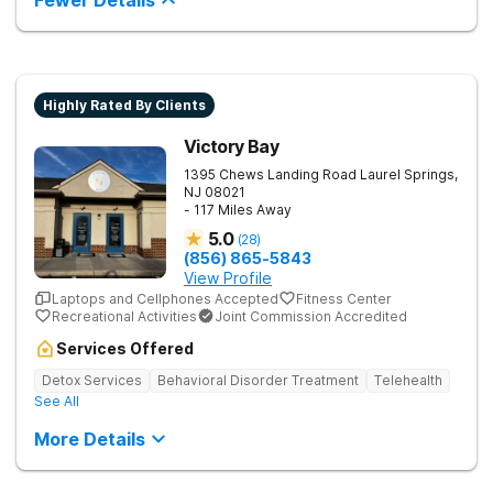
Fewer Details
and potential. Located in Montgomery County, our outpatient
center in Rockville, Maryland, is committed to providing a
holistic approach to treatment, incorporating a variety of
therapeutic modalities to meet the individual needs of each
patient. Our experienced and compassionate staff is
dedicated to supporting and guiding patients on their journey
Highly Rated By Clients
to recovery. Our program offers a range of therapeutic
modalities, including individual therapy, group therapy, family
Victory Bay
therapy, and holistic treatments such as yoga, mindfulness,
and art therapy. We also provide comprehensive psychiatric
1395 Chews Landing Road
Laurel Springs
,
and medical assessments, medication management, and
NJ
08021
ongoing support to ensure each teen's unique needs are
- 117 Miles Away
addressed effectively.
5.0
(
28
)
(856) 865-5843
View Profile
Laptops and Cellphones Accepted
Fitness Center
Recreational Activities
Joint Commission Accredited
Services Offered
Detox Services
Behavioral Disorder Treatment
Telehealth
See All
More Details