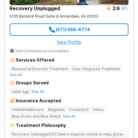
Recovery Unplugged
2.9
(
87
)
5105 Backlick Road Suite Q
Annandale
,
VA
22003
(571) 556-6774
View Profile
Joint Commission Accredited
Services Offered
Behavioral Disorder Treatment
Dual-Diagnosis Treatment
See All
Groups Served
Adult Age
See All
Insurance Accepted
UnitedHealthcare
Magellan
Compsych
Aetna
Blue Cross and Blue Shield
See All
Treatment Philosophy
Recovery Unplugged DC Metro inspires clients to heal, grow,