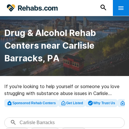
Drug & Alcohol Rehab
Centers near Carlisle
Barracks, PA
If you’re looking to help yourself or someone you love
struggling with substance abuse issues in Carlisle
Barracks, PA, Rehabs.com houses large online catalog
Sponsored Rehab Centers
Get Listed
Why Trust Us
Cl
of inpatient clinics, as well as an array of other
alternatives. We can assist you in discovering
substance abuse treatment clinics for a variety of
addictions. Search for a top rehabilitation center in