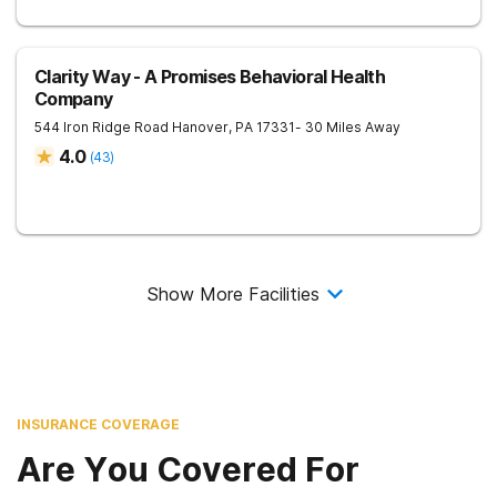
Clarity Way - A Promises Behavioral Health
Company
544 Iron Ridge Road
Hanover
,
PA
17331
- 30 Miles Away
4.0
(
43
)
Show More Facilities
INSURANCE COVERAGE
Are You Covered For