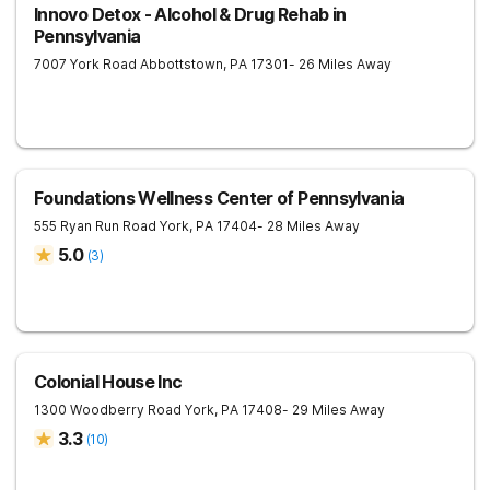
Innovo Detox - Alcohol & Drug Rehab in
Pennsylvania
7007 York Road
Abbottstown
,
PA
17301
- 26 Miles Away
Foundations Wellness Center of Pennsylvania
555 Ryan Run Road
York
,
PA
17404
- 28 Miles Away
5.0
(
3
)
Colonial House Inc
1300 Woodberry Road
York
,
PA
17408
- 29 Miles Away
3.3
(
10
)