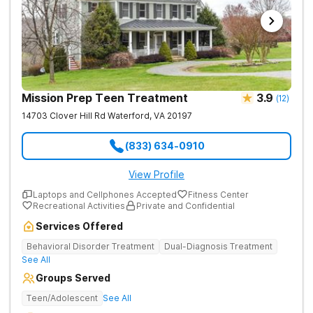
Mission Prep Teen Treatment
3.9
(
12
)
14703 Clover Hill Rd
Waterford
,
VA
20197
(833) 634-0910
View Profile
Laptops and Cellphones Accepted
Fitness Center
Recreational Activities
Private and Confidential
Services Offered
Behavioral Disorder Treatment
Dual-Diagnosis Treatment
See All
Groups Served
Teen/Adolescent
See All