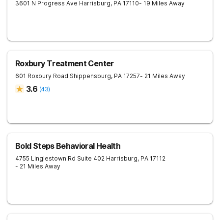
3601 N Progress Ave
Harrisburg
,
PA
17110
- 19 Miles Away
Roxbury Treatment Center
601 Roxbury Road
Shippensburg
,
PA
17257
- 21 Miles Away
3.6
(
43
)
Bold Steps Behavioral Health
4755 Linglestown Rd Suite 402
Harrisburg
,
PA
17112
- 21 Miles Away