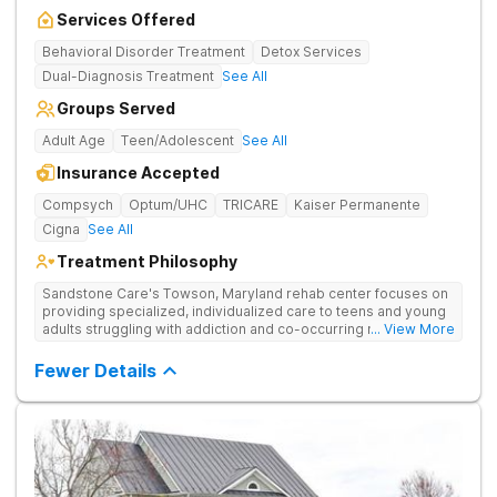
Services Offered
Behavioral Disorder Treatment
Detox Services
Dual-Diagnosis Treatment
See All
Groups Served
Adult Age
Teen/Adolescent
See All
Insurance Accepted
Compsych
Optum/UHC
TRICARE
Kaiser Permanente
Cigna
See All
Treatment Philosophy
Sandstone Care's Towson, Maryland rehab center focuses on
providing specialized, individualized care to teens and young
adults struggling with addiction and co-occurring mental health
... View More
disorders.
Fewer Details