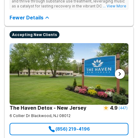
and thrive through substance use treatment, leveraging music
as a catalyst for lasting recovery in the vibrant DC metro area.
... View More
They offer residential, outpatient programming, and music-
assisted treatment to address the physical and emotional
Fewer Details
roots of addiction.
Accepting New Clients
The Haven Detox - New Jersey
4.9
(
447
)
6 Collier Dr
Blackwood
,
NJ
08012
(856) 219-4196