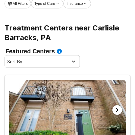
All Filters
Type of Care
Insurance
Carlisle Barracks now, and take off on the path to
sobriety.
Treatment Centers near Carlisle
Barracks, PA
Featured Centers
Sort By