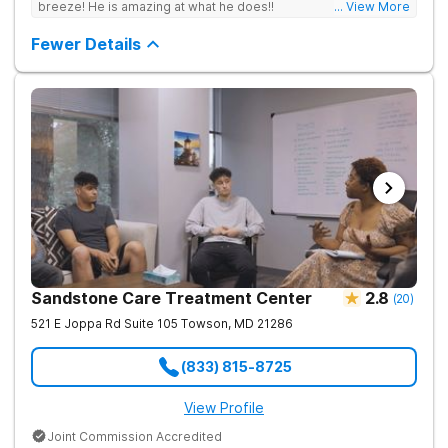
breeze! He is amazing at what he does!!
... View More
Fewer Details
Sandstone Care Treatment Center
2.8
(
20
)
521 E Joppa Rd Suite 105
Towson
,
MD
21286
(833) 815-8725
View Profile
Joint Commission Accredited