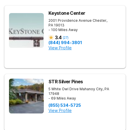
Keystone Center
2001 Providence Avenue
Chester
,
PA
19013
- 100 Miles Away
3.4
(
27
)
(844) 994-3801
View Profile
STR Silver Pines
5 White Owl Drive
Mahanoy City
,
PA
17948
- 69 Miles Away
(855) 534-5725
View Profile