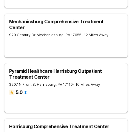
Mechanicsburg Comprehensive Treatment
Center
920 Century Dr
Mechanicsburg
,
PA
17055
- 12 Miles Away
Pyramid Healthcare Harrisburg Outpatient
Treatment Center
3207 N Front St
Harrisburg
,
PA
17110
- 16 Miles Away
5.0
(
1
)
Harrisburg Comprehensive Treatment Center