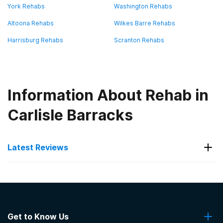
York Rehabs
Washington Rehabs
Altoona Rehabs
Wilkes Barre Rehabs
Harrisburg Rehabs
Scranton Rehabs
Information About Rehab in
Carlisle Barracks
Latest Reviews
Latest Reviews of Rehabs in
Pennsylvania
Get to Know Us
Banyan Philadelphia