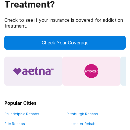
Treatment?
Check to see if your insurance is covered for addiction
treatment.
Check Your Coverage
Popular Cities
Philadelphia Rehabs
Pittsburgh Rehabs
Erie Rehabs
Lancaster Rehabs