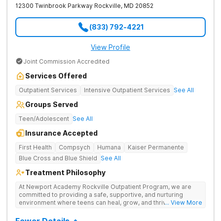
12300 Twinbrook Parkway
Rockville
,
MD
20852
Anxiety Trauma Personality Disorders Suicidal Ideation
Paranoia Social Isolation Adjustment Disorders Post Tramautic
Stress Psychosis Panic Attacks Life Adjustment Transitions
(833) 792-4221
Self Harm Mania Schizoaffective Schizophrenia Mood
Disorders Our Services 24/7 support from clinical staff
including nursing staff, onsite doctors and psychiatrists
View Profile
Comprehensive Mental Health Evaluation 3:1 Staff Ratio
Joint Commission Accredited
Gender Affirming Care Individual and Family Therapy Academic
Planning and Support Coping Strategies, Counseling and Life
Services Offered
Skills Courses Transition Support and Aftercare Planning A
private gym with a fitness instructor Outdoor space including a
Outpatient Services
Intensive Outpatient Services
See All
pool and clubhouse Delicious meals prepared by our on-site
chef A cozy library for quiet time or study Equine Therapy,
Groups Served
Horseback Riding
Teen/Adolescent
See All
Insurance Accepted
First Health
Compsych
Humana
Kaiser Permanente
Blue Cross and Blue Shield
See All
Treatment Philosophy
At Newport Academy Rockville Outpatient Program, we are
committed to providing a safe, supportive, and nurturing
environment where teens can heal, grow, and thrive. We
... View More
understand that each teen's journey is unique, and we are
dedicated to helping them discover their strengths, passions,