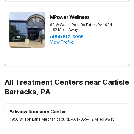
MPower Wellness
80 W Welsh Pool Rd
Exton
,
PA
19341
- 82 Miles Away
(484) 517-3005
View Profile
All Treatment Centers near Carlisle
Barracks, PA
Arkview Recovery Center
4950 Wilson Lane
Mechanicsburg
,
PA
17055
- 12 Miles Away