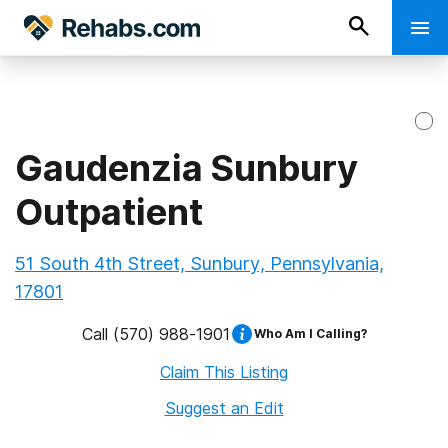
Gaudenzia Sunbury
Outpatient
51 South 4th Street, Sunbury, Pennsylvania,
17801
Call
(570) 988-1901
Who Am I Calling?
Claim This Listing
Suggest an Edit