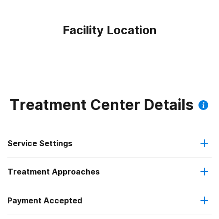
Facility Location
Treatment Center Details
Service Settings
Treatment Approaches
Outpatient
Payment Accepted
Cognitive behavioral therapy
Intensive outpatient treatment