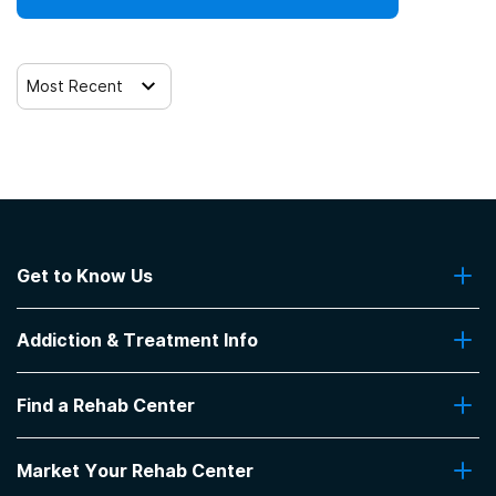
Most Recent
Get to Know Us
About Us
Addiction & Treatment Info
Contact Us
Addiction Quizzes
Find a Rehab Center
Addiction Treatment Programs
Insurance Coverage
Find Rehabs Near Me
Pro Talk
Market Your Rehab Center
Top Rehab Centers
Our Blog