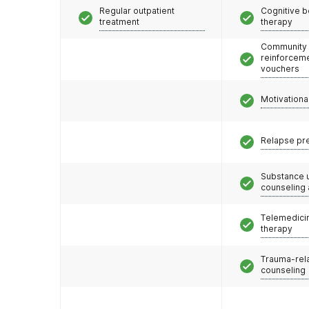
Regular outpatient
Cognitive b
treatment
therapy
Community
reinforceme
vouchers
Motivationa
Relapse pr
Substance 
counseling
Telemedicin
therapy
Trauma-rel
counseling