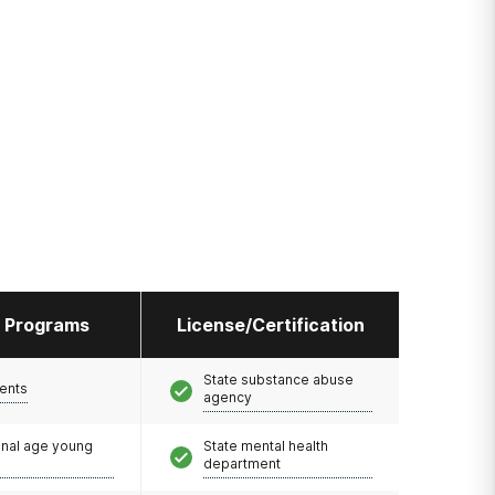
l Programs
License/Certification
State substance abuse
ents
agency
onal age young
State mental health
department