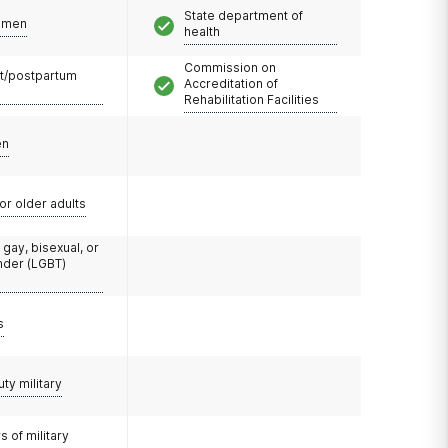
State department of
omen
health
Commission on
t/postpartum
Accreditation of
Rehabilitation Facilities
en
or older adults
 gay, bisexual, or
nder (LGBT)
s
uty military
 of military