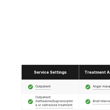
Service Settings
Treatment A
Outpatient
Anger man
Outpatient
methadone/buprenorphin
Brief interv
e or naltrexone treatment