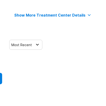
Show More Treatment Center Details
Most Recent