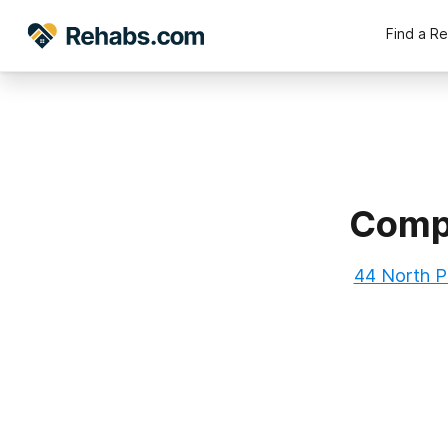
Find a R
Compa
44 North P