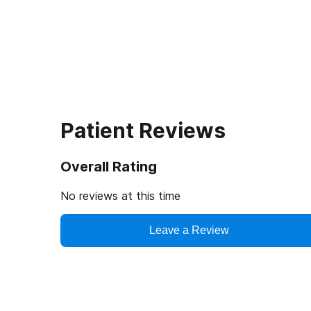
Patient Reviews
Overall Rating
No reviews at this time
Leave a Review