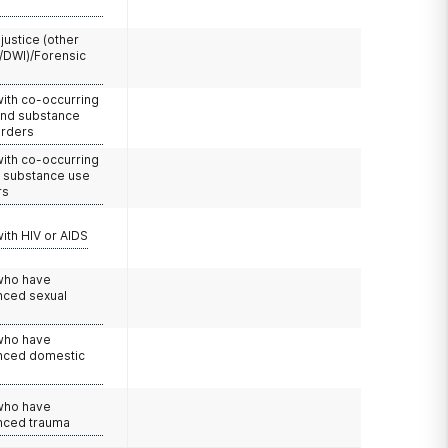
 justice (other
/DWI)/Forensic
with co-occurring
and substance
orders
with co-occurring
d substance use
rs
with HIV or AIDS
 who have
nced sexual
 who have
nced domestic
e
 who have
nced trauma