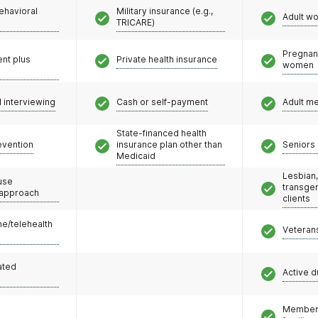
ehavioral
Military insurance (e.g.,
Adult w
TRICARE)
Pregnan
nt plus
Private health insurance
women
l interviewing
Cash or self-payment
Adult m
State-financed health
evention
insurance plan other than
Seniors 
Medicaid
Lesbian,
use
transge
 approach
clients
e/telehealth
Veteran
ated
Active d
Members