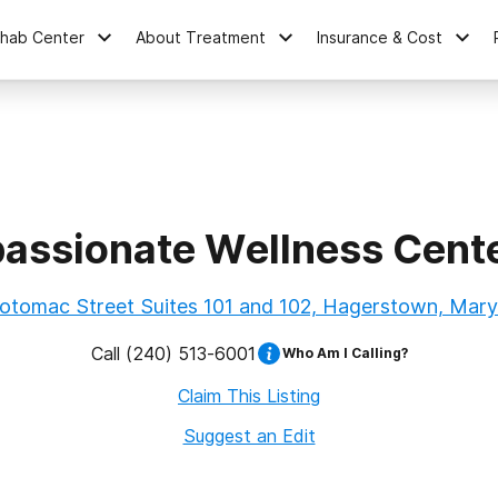
ehab Center
About Treatment
Insurance & Cost
ssionate Wellness Cent
otomac Street Suites 101 and 102, Hagerstown, Mary
Call
(240) 513-6001
Who Am I Calling?
Claim This Listing
Suggest an Edit