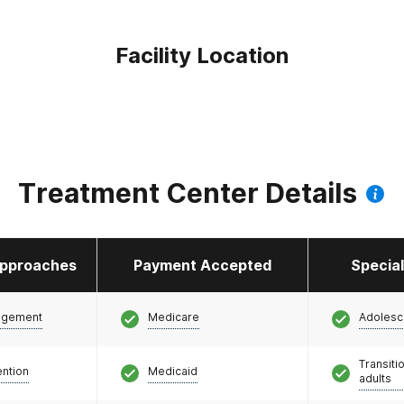
Facility Location
Treatment Center Details
pproaches
Payment Accepted
Specia
agement
Medicare
Adolesc
Transiti
ention
Medicaid
adults