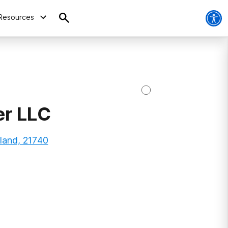
Resources
er LLC
land, 21740