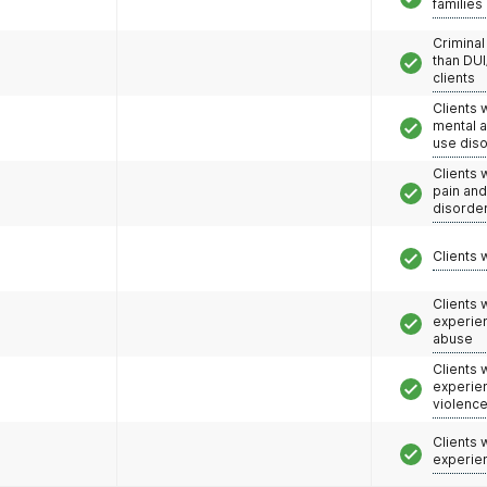
families
Criminal
than DUI
clients
Clients 
mental 
use dis
Clients 
pain an
disorde
Clients 
Clients
experie
abuse
Clients
experie
violenc
Clients
experie