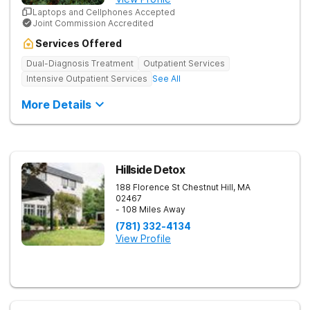
Laptops and Cellphones Accepted
Joint Commission Accredited
Services Offered
Dual-Diagnosis Treatment
Outpatient Services
Intensive Outpatient Services
See All
More Details
Hillside Detox
188 Florence St
Chestnut Hill
,
MA
02467
- 108 Miles Away
(781) 332-4134
View Profile