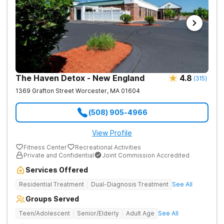
The Haven Detox - New England
4.8
(
315
)
1369 Grafton Street
Worcester
,
MA
01604
(508) 905-4966
View Profile
Fitness Center
Recreational Activities
Private and Confidential
Joint Commission Accredited
Services Offered
Residential Treatment
Dual-Diagnosis Treatment
See All
Groups Served
Teen/Adolescent
Senior/Elderly
Adult Age
See All