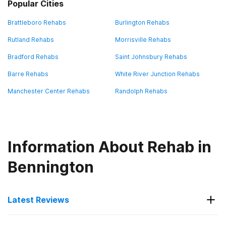
Popular Cities
Brattleboro Rehabs
Burlington Rehabs
Rutland Rehabs
Morrisville Rehabs
Bradford Rehabs
Saint Johnsbury Rehabs
Barre Rehabs
White River Junction Rehabs
Manchester Center Rehabs
Randolph Rehabs
Information About Rehab in
Bennington
Latest Reviews