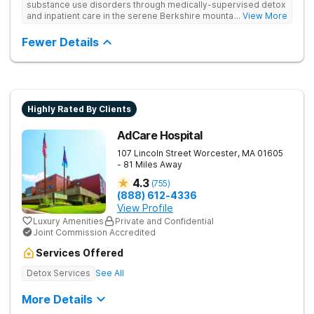
substance use disorders through medically-supervised detox
and inpatient care in the serene Berkshire mountains. Uses
... View More
multiple evidence-based therapies and offers continuing care
to ensure that clients feel supported if they relapse.
Fewer Details
Highly Rated By Clients
AdCare Hospital
107 Lincoln Street
Worcester
,
MA
01605
- 81 Miles Away
4.3
(
755
)
(888) 612-4336
View Profile
Luxury Amenities
Private and Confidential
Joint Commission Accredited
Services Offered
Detox Services
See All
More Details