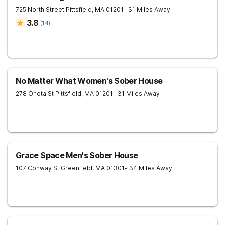
725 North Street
Pittsfield
,
MA
01201
- 31 Miles Away
3.8
(
14
)
No Matter What Women's Sober House
278 Onota St
Pittsfield
,
MA
01201
- 31 Miles Away
Grace Space Men's Sober House
107 Conway St
Greenfield
,
MA
01301
- 34 Miles Away