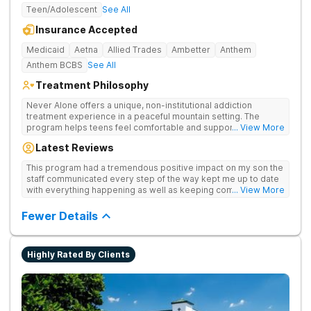
Teen/Adolescent
See All
Insurance Accepted
Medicaid
Aetna
Allied Trades
Ambetter
Anthem
Anthem BCBS
See All
Treatment Philosophy
Never Alone offers a unique, non-institutional addiction
treatment experience in a peaceful mountain setting. The
program helps teens feel comfortable and supported during
... View More
their recovery from drugs or alcohol use. With a maximum of
Latest Reviews
just 22 patients, each teen receives highly personalized care.
Never Alone blends evidence-based therapies like CBT,
This program had a tremendous positive impact on my son the
trauma-focused care and medication-assisted treatment
staff communicated every step of the way kept me up to date
(MAT) with engaging activities that make healing feel more
with everything happening as well as keeping communication
... View More
natural. Teens take part in recreational therapy, art and music
open between me and my child I would definitely recommend
therapies, meditation, fitness and nutrition programs.
this program
Fewer Details
Motivational Interviewing (MI) and experiential therapies help
them build confidence and coping skills for long-term
success. Beyond therapy, Never Alone creates a welcoming,
fun environment. Patients enjoy a game room, a
Highly Rated By Clients
barber/beautician, basketball and volleyball courts, beach
outings, cornhole and karaoke. Professional catered meals
and flat-screen TVs add to the comfortable, home-like feel.
This balance of structure and relaxation helps teens focus on
healing while still enjoying life.