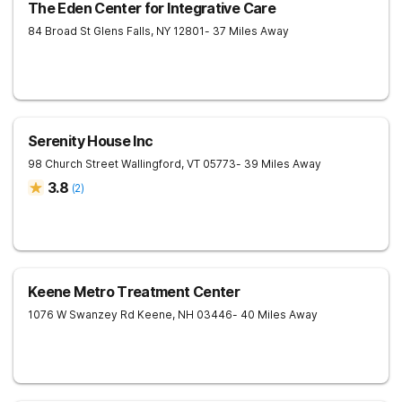
The Eden Center for Integrative Care
84 Broad St
Glens Falls
,
NY
12801
- 37 Miles Away
Serenity House Inc
98 Church Street
Wallingford
,
VT
05773
- 39 Miles Away
3.8
(
2
)
Keene Metro Treatment Center
1076 W Swanzey Rd
Keene
,
NH
03446
- 40 Miles Away