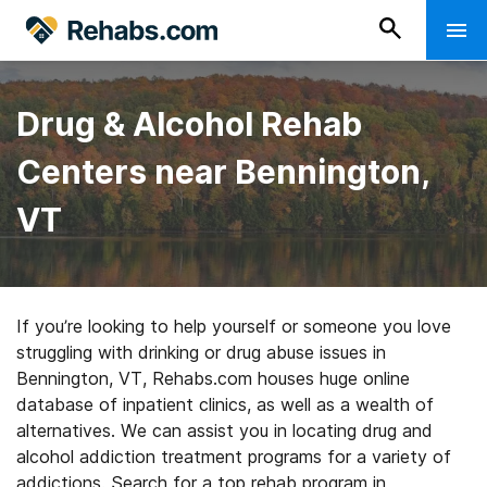
Drug & Alcohol Rehab
Centers near Bennington,
VT
If you’re looking to help yourself or someone you love
struggling with drinking or drug abuse issues in
Bennington, VT, Rehabs.com houses huge online
database of inpatient clinics, as well as a wealth of
alternatives. We can assist you in locating drug and
alcohol addiction treatment programs for a variety of
addictions. Search for a top rehab program in