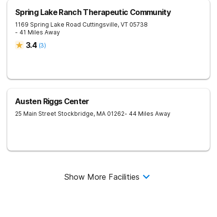
Spring Lake Ranch Therapeutic Community
1169 Spring Lake Road
Cuttingsville
,
VT
05738
- 41 Miles Away
3.4
(
3
)
Austen Riggs Center
25 Main Street
Stockbridge
,
MA
01262
- 44 Miles Away
Show More Facilities