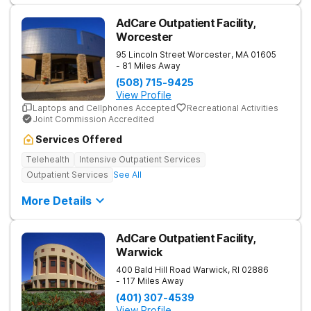
AdCare Outpatient Facility,
Worcester
95 Lincoln Street
Worcester
,
MA
01605
- 81 Miles Away
(508) 715-9425
View Profile
Laptops and Cellphones Accepted
Recreational Activities
Joint Commission Accredited
Services Offered
Telehealth
Intensive Outpatient Services
Outpatient Services
See All
More Details
AdCare Outpatient Facility,
Warwick
400 Bald Hill Road
Warwick
,
RI
02886
- 117 Miles Away
(401) 307-4539
View Profile