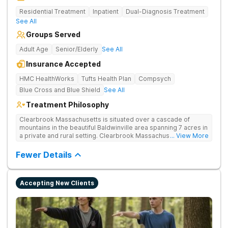
Residential Treatment
Inpatient
Dual-Diagnosis Treatment
See All
Groups Served
Adult Age
Senior/Elderly
See All
Insurance Accepted
HMC HealthWorks
Tufts Health Plan
Compsych
Blue Cross and Blue Shield
See All
Treatment Philosophy
Clearbrook Massachusetts is situated over a cascade of
mountains in the beautiful Baldwinville area spanning 7 acres in
a private and rural setting. Clearbrook Massachusetts offers
... View More
residential inpatient treatment for adults struggling with
substance use and mental health disorders. Clients have
Fewer Details
access to around-the-clock care, group and family therapy,
amenities, recreational activities, and more. Our program
includes state-of-the-art facilities as well as the highest
Accepting New Clients
standards of safety with 24/7 security, supervision, and
medical staff on property.