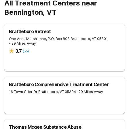
All Treatment Centers near
Bennington, VT
Brattleboro Retreat
One Anna Marsh Lane, P.O. Box 803
Brattleboro
,
VT
05301
- 29 Miles Away
3.7
(
35
)
Brattleboro Comprehensive Treatment Center
16 Town Crier Dr
Brattleboro
,
VT
05304
- 29 Miles Away
Thomas Mcgee Substance Abuse