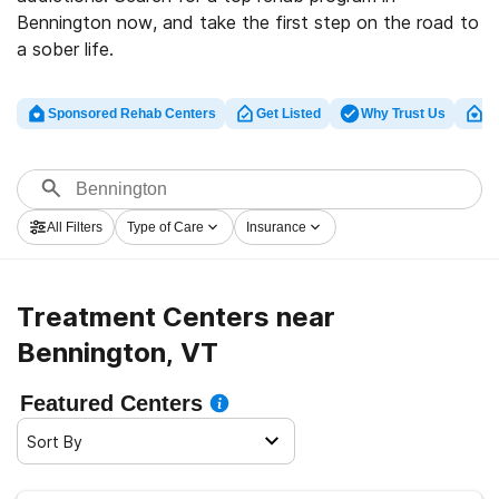
Bennington now, and take the first step on the road to
a sober life.
Sponsored Rehab Centers
Get Listed
Why Trust Us
Cl
All Filters
Type of Care
Insurance
Treatment Centers near
Bennington, VT
Featured Centers
Sort By