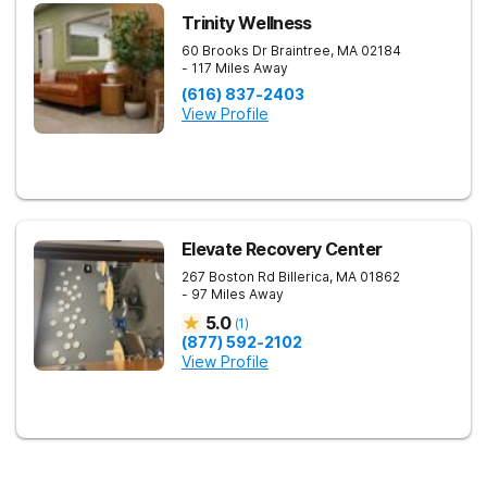
Trinity Wellness
60 Brooks Dr
Braintree
,
MA
02184
- 117 Miles Away
(616) 837-2403
View Profile
Elevate Recovery Center
267 Boston Rd
Billerica
,
MA
01862
- 97 Miles Away
5.0
(
1
)
(877) 592-2102
View Profile