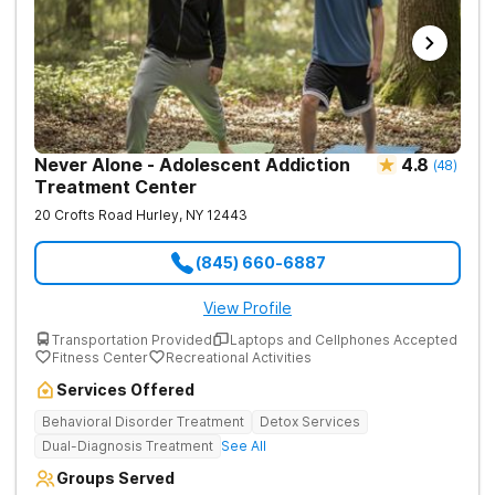
Never Alone - Adolescent Addiction
4.8
(
48
)
Treatment Center
20 Crofts Road
Hurley
,
NY
12443
(845) 660-6887
View Profile
Transportation Provided
Laptops and Cellphones Accepted
Fitness Center
Recreational Activities
Services Offered
Behavioral Disorder Treatment
Detox Services
Dual-Diagnosis Treatment
See All
Groups Served