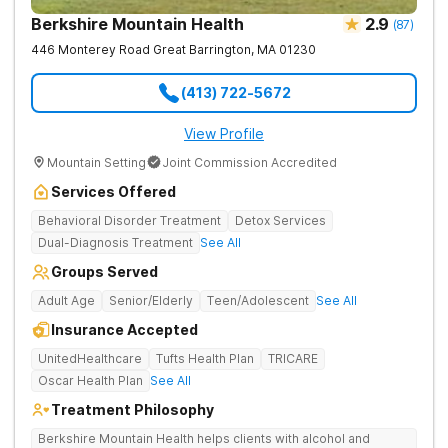
Berkshire Mountain Health
2.9
(
87
)
446 Monterey Road
Great Barrington
,
MA
01230
(413) 722-5672
View Profile
Mountain Setting
Joint Commission Accredited
Services Offered
Behavioral Disorder Treatment
Detox Services
Dual-Diagnosis Treatment
See All
Groups Served
Adult Age
Senior/Elderly
Teen/Adolescent
See All
Insurance Accepted
UnitedHealthcare
Tufts Health Plan
TRICARE
Oscar Health Plan
See All
Treatment Philosophy
Berkshire Mountain Health helps clients with alcohol and