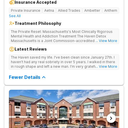
Insurance Accepted
Private Insurance
Aetna
Allied Trades
Ambetter
Anthem
See All
Treatment Philosophy
The Private Reset: Massachusetts's Most Clinically Rigorous
Mental Health and Addiction Treatment The Haven Detox
Massachusetts is a Joint Commission-accredited and BSAS-
... View More
licensed mental health and addiction treatment center located
Latest Reviews
in Worcester. The facility holds dual CARF certifications at
Level 3.5 (clinically managed high-intensity residential) and
The Haven saved my life. I've been clean since January 27th. I
Level 3.7 (medically monitored intensive inpatient). Patients
haven't had any real sobriety in over 5 years. I walked in there
from across Massachusetts, Connecticut, and New York and
in rough shape and left a new man. I'm very grateful for the
... View More
beyond receive evidence-based clinical care in a private,
entire staff. Everyone was great. I was well taken care of.
non-institutional setting. The Worcester campus provides
Fewer Details
clinically separated programs for mental health, substance
use, and dual diagnosis. Dual CARF Certification Replaces
Clinical Guesswork With Medical Precision Science, not
guesswork, drives every clinical decision in the building.
Earning CARF certification at both the 3.5 and 3.7 levels
requires meeting the most rigorous clinical standards in the
state, a dual validation held by very few Massachusetts
centers. Patients receive care mapped precisely to their
biological and psychological needs. The clinical team utilizes
GeneSight genetic testing to match psychiatric medications
directly to individual biology. Patients interact daily with top
master's-level therapists and specialized psychiatrists who