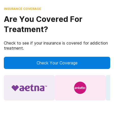
INSURANCE COVERAGE
Are You Covered For
Treatment?
Check to see if your insurance is covered for addiction
treatment.
Check Your Coverage