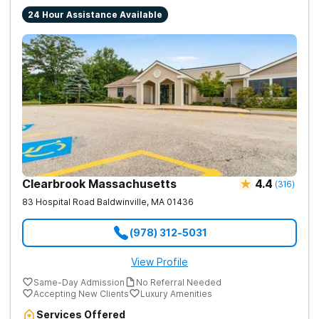
24 Hour Assistance Available
Clearbrook Massachusetts
4.4
(
316
)
83 Hospital Road
Baldwinville
,
MA
01436
(978) 312-5031
View Profile
Same-Day Admission
No Referral Needed
Accepting New Clients
Luxury Amenities
Services Offered