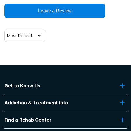
Leave a Review
Most Recent
Get to Know Us
About Us
Addiction & Treatment Info
Contact Us
Addiction Quizzes
Find a Rehab Center
Addiction Treatment Programs
Insurance Coverage
Find Rehabs Near Me