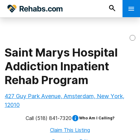
Saint Marys Hospital
Addiction Inpatient
Rehab Program
427 Guy Park Avenue, Amsterdam, New York,
12010
Call
(518) 841-7320
Who Am I Calling?
Claim This Listing