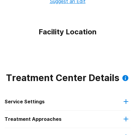
Suggest an Edit
Facility Location
Treatment Center Details
Service Settings
Treatment Approaches
Hospital inpatient