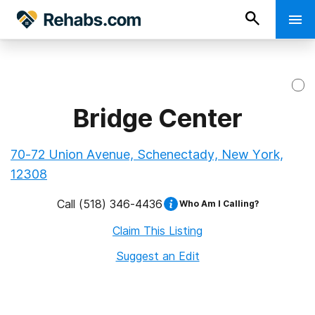
Bridge Center
70-72 Union Avenue, Schenectady, New York,
12308
Call
(518) 346-4436
Who Am I Calling?
Claim This Listing
Suggest an Edit