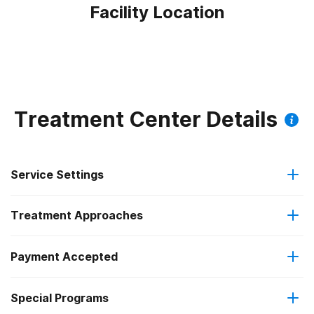
Facility Location
Treatment Center Details
Service Settings
Treatment Approaches
Residential
Payment Accepted
Anger management
Long-term residential
Special Programs
IHS/Tribal/Urban (ITU) funds
Brief intervention
Short-term residential