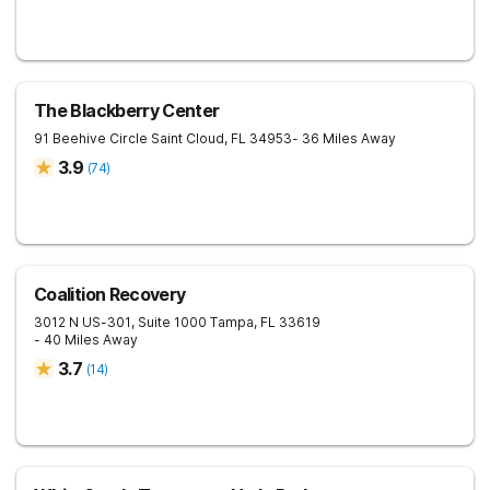
The Blackberry Center
91 Beehive Circle
Saint Cloud
,
FL
34953
- 36 Miles Away
3.9
(
74
)
Coalition Recovery
3012 N US-301, Suite 1000
Tampa
,
FL
33619
- 40 Miles Away
3.7
(
14
)