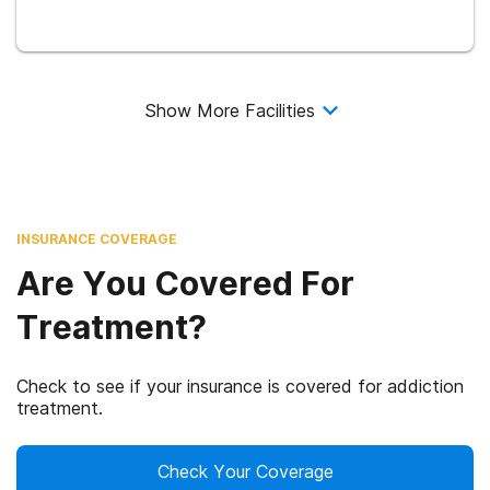
Show More Facilities
INSURANCE COVERAGE
Are You Covered For
Treatment?
Check to see if your insurance is covered for addiction
treatment.
Check Your Coverage