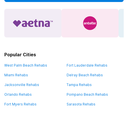
Popular Cities
West Palm Beach Rehabs
Fort Lauderdale Rehabs
Miami Rehabs
Delray Beach Rehabs
Jacksonville Rehabs
Tampa Rehabs
Orlando Rehabs
Pompano Beach Rehabs
Fort Myers Rehabs
Sarasota Rehabs