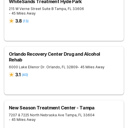
WhiteSands Treatment Hyde Park
215 W Verne Street Suite B
Tampa
,
FL
33606
- 45 Miles Away
3.8
(
13
)
Orlando Recovery Center Drug and Alcohol
Rehab
6000 Lake Ellenor Dr.
Orlando
,
FL
32809
- 45 Miles Away
3.1
(
40
)
New Season Treatment Center - Tampa
7207 & 7225 North Nebraska Ave
Tampa
,
FL
33604
- 45 Miles Away