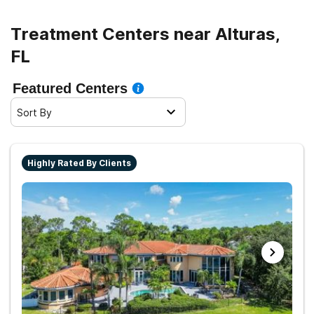
Treatment Centers near Alturas,
FL
Featured Centers
Sort By
Highly Rated By Clients