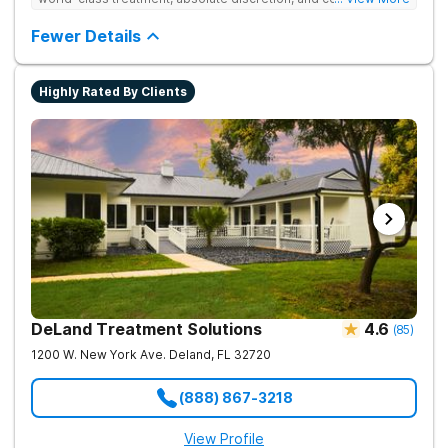
serene recovery oasis.
Fewer Details
Highly Rated By Clients
DeLand Treatment Solutions
4.6
(
85
)
1200 W. New York Ave.
Deland
,
FL
32720
(888) 867-3218
View Profile