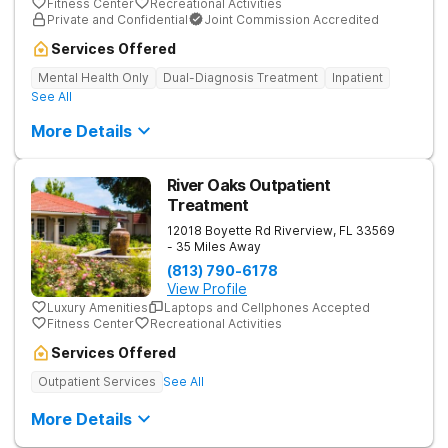
Fitness Center
Recreational Activities
Private and Confidential
Joint Commission Accredited
Services Offered
Mental Health Only
Dual-Diagnosis Treatment
Inpatient
See All
More Details
River Oaks Outpatient
Treatment
12018 Boyette Rd
Riverview
,
FL
33569
- 35 Miles Away
(813) 790-6178
View Profile
Luxury Amenities
Laptops and Cellphones Accepted
Fitness Center
Recreational Activities
Services Offered
Outpatient Services
See All
More Details