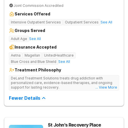
Joint Commission Accredited
Services Offered
Intensive Outpatient Services
Outpatient Services
See All
Groups Served
Adult Age
See All
Insurance Accepted
Aetna
Magellan
UnitedHealthcare
Blue Cross and Blue Shield
See All
Treatment Philosophy
DeLand Treatment Solutions treats drug addiction with
personalized care, evidence-based therapies, and ongoing
support for lasting recovery.
... View More
Fewer Details
St John's Recovery Place