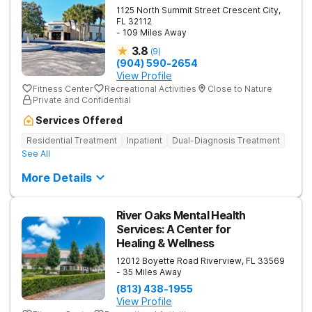
1125 North Summit Street
Crescent City
,
FL
32112
- 109 Miles Away
3.8
(
9
)
(904) 590-2654
View Profile
Fitness Center
Recreational Activities
Close to Nature
Private and Confidential
Services Offered
Residential Treatment
Inpatient
Dual-Diagnosis Treatment
See All
More Details
River Oaks Mental Health
Services: A Center for
Healing & Wellness
12012 Boyette Road
Riverview
,
FL
33569
- 35 Miles Away
(813) 438-1955
View Profile