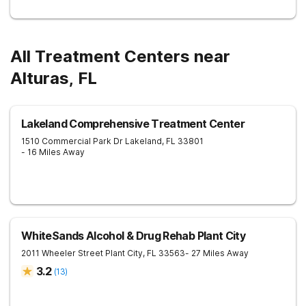
All Treatment Centers near
Alturas, FL
Lakeland Comprehensive Treatment Center
1510 Commercial Park Dr
Lakeland
,
FL
33801
- 16 Miles Away
WhiteSands Alcohol & Drug Rehab Plant City
2011 Wheeler Street
Plant City
,
FL
33563
- 27 Miles Away
3.2
(
13
)