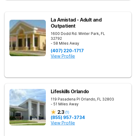
La Amistad - Adult and
Outpatient
1600 Dodd Rd.
Winter Park
,
FL
32792
- 58 Miles Away
(407) 220-1717
View Profile
Lifeskills Orlando
119 Pasadena Pl
Orlando
,
FL
32803
- 51 Miles Away
2.3
(
1
)
(855) 957-3734
View Profile