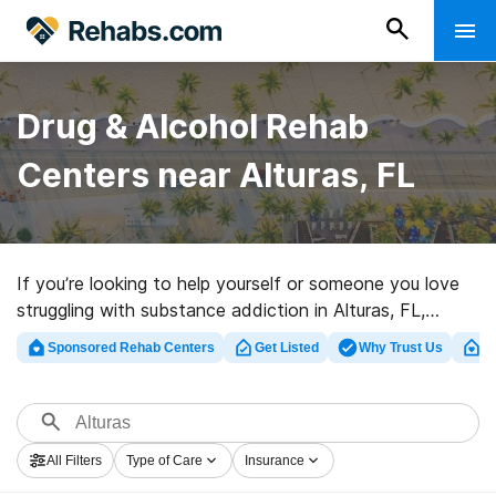
Drug & Alcohol Rehab
Centers near Alturas, FL
If you’re looking to help yourself or someone you love
struggling with substance addiction in Alturas, FL,
Rehabs.com presents vast online database of exclusive
Sponsored Rehab Centers
Get Listed
Why Trust Us
Cl
clinics, as well as a wealth of other options. We can
support you in finding addiction care programs for a
variety of addictions. Search for a top rehabilitation
facility in Alturas now, and take off on the road to
All Filters
Type of Care
Insurance
clean and sober living.