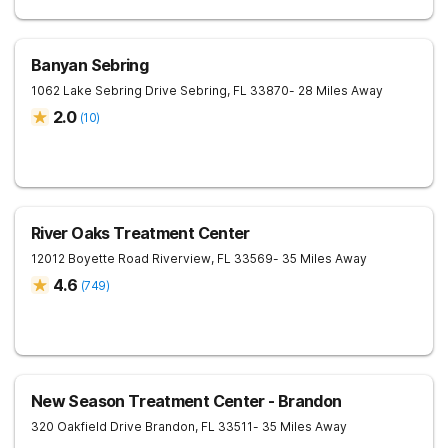
Banyan Sebring
1062 Lake Sebring Drive
Sebring
,
FL
33870
- 28 Miles Away
2.0
(
10
)
River Oaks Treatment Center
12012 Boyette Road
Riverview
,
FL
33569
- 35 Miles Away
4.6
(
749
)
New Season Treatment Center - Brandon
320 Oakfield Drive
Brandon
,
FL
33511
- 35 Miles Away