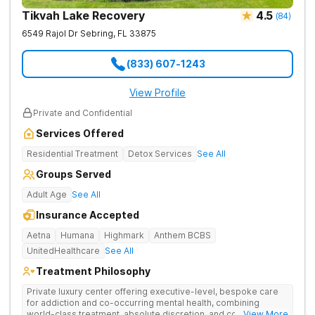
Tikvah Lake Recovery
4.5
(
84
)
6549 Rajol Dr
Sebring
,
FL
33875
(833) 607-1243
View Profile
Private and Confidential
Services Offered
Residential Treatment
Detox Services
See All
Groups Served
Adult Age
See All
Insurance Accepted
Aetna
Humana
Highmark
Anthem BCBS
UnitedHealthcare
See All
Treatment Philosophy
Private luxury center offering executive-level, bespoke care
for addiction and co-occurring mental health, combining
world-class treatment, absolute discretion, and comfort in a
... View More