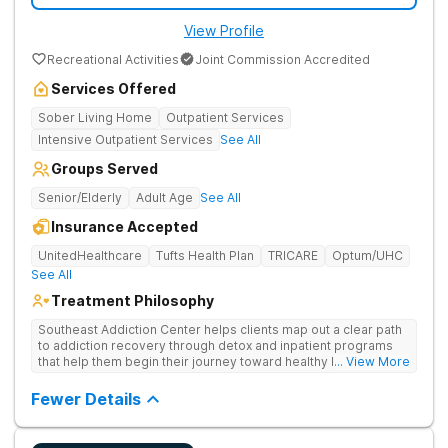
View Profile
Recreational Activities
Joint Commission Accredited
Services Offered
Sober Living Home
Outpatient Services
Intensive Outpatient Services
See All
Groups Served
Senior/Elderly
Adult Age
See All
Insurance Accepted
UnitedHealthcare
Tufts Health Plan
TRICARE
Optum/UHC
See All
Treatment Philosophy
Southeast Addiction Center helps clients map out a clear path
to addiction recovery through detox and inpatient programs
that help them begin their journey toward healthy living. Uses
... View More
individual and group therapy, medication-assisted treatment,
and 12-step meetings.
Fewer Details