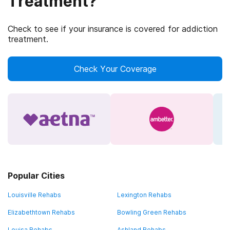
Treatment?
Check to see if your insurance is covered for addiction
treatment.
Check Your Coverage
Popular Cities
Louisville Rehabs
Lexington Rehabs
Elizabethtown Rehabs
Bowling Green Rehabs
Louisa Rehabs
Ashland Rehabs