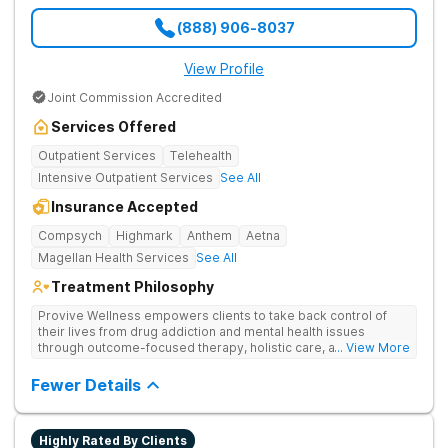
(888) 906-8037
View Profile
Joint Commission Accredited
Services Offered
Outpatient Services
Telehealth
Intensive Outpatient Services
See All
Insurance Accepted
Compsych
Highmark
Anthem
Aetna
Magellan Health Services
See All
Treatment Philosophy
Provive Wellness empowers clients to take back control of
their lives from drug addiction and mental health issues
through outcome-focused therapy, holistic care, and
... View More
evidence-based treatment. Clients receive personalized
treatment for body, mind, and spirit from caring staff.
Fewer Details
Highly Rated By Clients