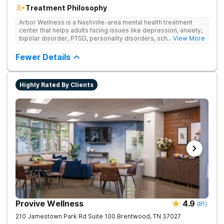
Treatment Philosophy
Arbor Wellness is a Nashville-area mental health treatment
center that helps adults facing issues like depression, anxiety,
bipolar disorder, PTSD, personality disorders, schizophrenia,
... View More
and co-occurring substance use feel supported and
understood. With a full menu of care options, clients can step
Fewer Details
into the level of support that matches where they are in their
journey.
Highly Rated By Clients
Provive Wellness
4.9
(
81
)
210 Jamestown Park Rd Suite 100
Brentwood
,
TN
37027