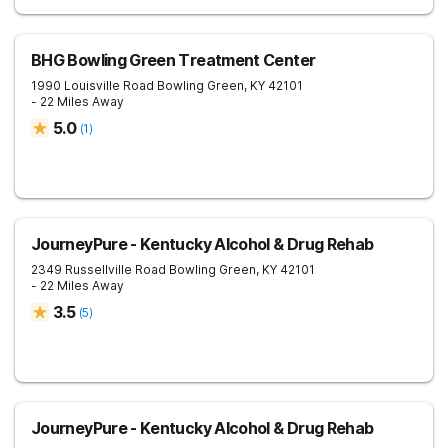
BHG Bowling Green Treatment Center
1990 Louisville Road
Bowling Green
,
KY
42101
- 22 Miles Away
5.0
(
1
)
JourneyPure - Kentucky Alcohol & Drug Rehab
2349 Russellville Road
Bowling Green
,
KY
42101
- 22 Miles Away
3.5
(
5
)
JourneyPure - Kentucky Alcohol & Drug Rehab