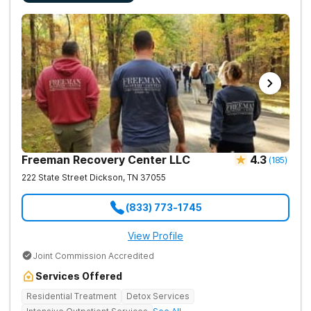
Freeman Recovery Center LLC
4.3
(
185
)
222 State Street
Dickson
,
TN
37055
(833) 773-1745
View Profile
Joint Commission Accredited
Services Offered
Residential Treatment
Detox Services