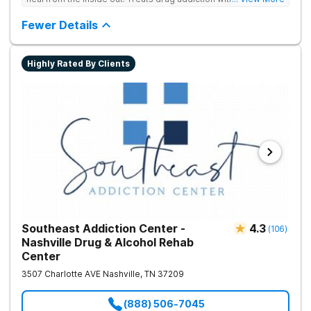
medication support, and daily-living skill development that
encourages lasting change.
Fewer Details
Highly Rated By Clients
Southeast Addiction Center -
4.3
(
106
)
Nashville Drug & Alcohol Rehab
Center
3507 Charlotte AVE
Nashville
,
TN
37209
(888) 506-7045