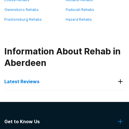
Owensboro Rehabs
Paducah Rehabs
Prestonsburg Rehabs
Hazard Rehabs
Information About Rehab in
Aberdeen
Latest Reviews
Latest Reviews of Rehabs in
Kentucky
Get to Know Us
Stoner Creek Behavioral Health Centre