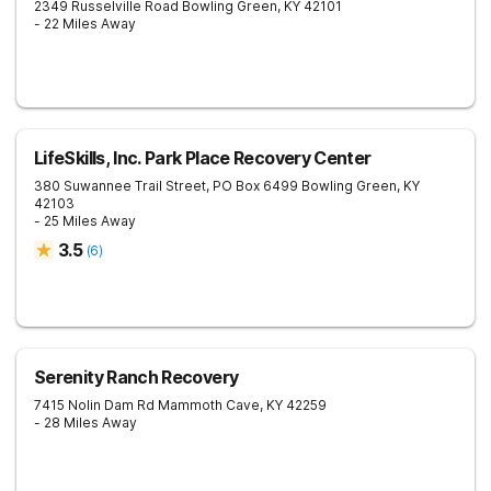
2349 Russelville Road
Bowling Green
,
KY
42101
- 22 Miles Away
LifeSkills, Inc. Park Place Recovery Center
380 Suwannee Trail Street, PO Box 6499
Bowling Green
,
KY
42103
- 25 Miles Away
3.5
(
6
)
Serenity Ranch Recovery
7415 Nolin Dam Rd
Mammoth Cave
,
KY
42259
- 28 Miles Away