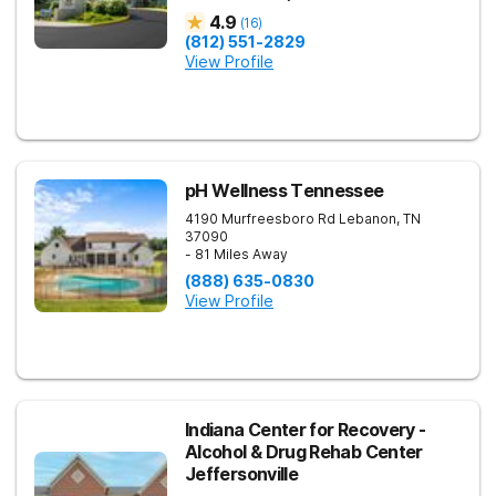
4.9
(
16
)
(812) 551-2829
View Profile
pH Wellness Tennessee
4190 Murfreesboro Rd
Lebanon
,
TN
37090
- 81 Miles Away
(888) 635-0830
View Profile
Indiana Center for Recovery -
Alcohol & Drug Rehab Center
Jeffersonville