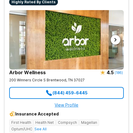
Highly Rated By Clients
Arbor Wellness
4.5
(
186
)
200 Winners Circle S
Brentwood
,
TN
37027
(844) 459-6445
View Profile
Insurance Accepted
First Health
Health Net
Compsych
Magellan
Optum/UHC
See All