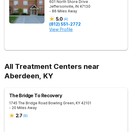
601 North Shore Drive
Jeffersonville
,
IN
47130
- 86 Miles Away
5.0
(
4
)
(812) 551-2772
View Profile
All Treatment Centers near
Aberdeen, KY
The Bridge To Recovery
1745 The Bridge Road
Bowling Green
,
KY
42101
- 20 Miles Away
2.7
(
9
)