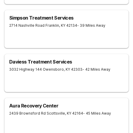
Simpson Treatment Services
2714 Nashville Road
Franklin
,
KY
42134
- 39 Miles Away
Daviess Treatment Services
3032 Highway 144
Owensboro
,
KY
42303
- 42 Miles Away
Aura Recovery Center
2439 Brownsford Rd
Scottsville
,
KY
42164
- 45 Miles Away