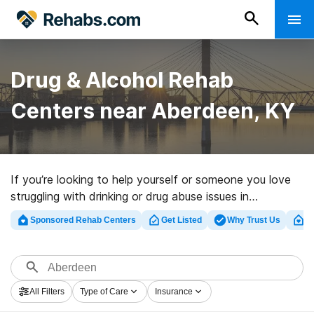
Drug & Alcohol Rehab
Centers near Aberdeen, KY
If you’re looking to help yourself or someone you love
struggling with drinking or drug abuse issues in
Aberdeen, KY, Rehabs.com presents large online
Sponsored Rehab Centers
Get Listed
Why Trust Us
Cl
catalog of private facilities, as well as a host of other
alternatives. We can support you in finding drug and
alcohol abuse care facilities for a variety of addictions.
Search for a highly-rated rehab program in Aberdeen
All Filters
Type of Care
Insurance
now, and embark on the path to recovery.