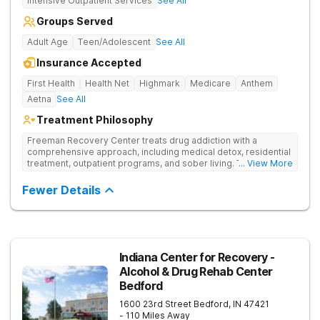
Intensive Outpatient Services
See All
Groups Served
Adult Age
Teen/Adolescent
See All
Insurance Accepted
First Health
Health Net
Highmark
Medicare
Anthem
Aetna
See All
Treatment Philosophy
Freeman Recovery Center treats drug addiction with a
comprehensive approach, including medical detox, residential
treatment, outpatient programs, and sober living. The
... View More
integrated care includes evidence-based therapies and
medication-assisted treatment to address both psychological
Fewer Details
and physiological aspects of addiction.
Indiana Center for Recovery -
Alcohol & Drug Rehab Center
Bedford
1600 23rd Street
Bedford
,
IN
47421
- 110 Miles Away