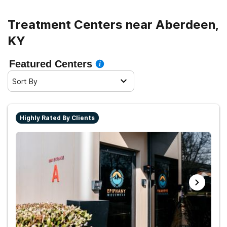
Treatment Centers near Aberdeen,
KY
Featured Centers
Sort By
Highly Rated By Clients