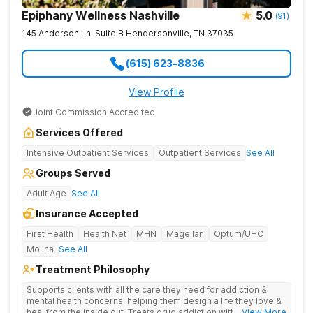
Epiphany Wellness Nashville
5.0
(
91
)
145 Anderson Ln. Suite B
Hendersonville
,
TN
37035
(615) 623-8836
View Profile
Joint Commission Accredited
Services Offered
Intensive Outpatient Services
Outpatient Services
See All
Groups Served
Adult Age
See All
Insurance Accepted
First Health
Health Net
MHN
Magellan
Optum/UHC
Molina
See All
Treatment Philosophy
Supports clients with all the care they need for addiction &
mental health concerns, helping them design a life they love &
heal from the inside out. Treats drug addiction with therapy,
... View More