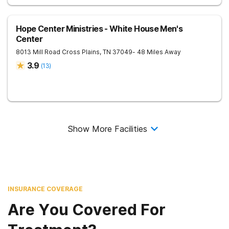
Hope Center Ministries - White House Men's
Center
8013 Mill Road
Cross Plains
,
TN
37049
- 48 Miles Away
3.9
(
13
)
Show More Facilities
INSURANCE COVERAGE
Are You Covered For