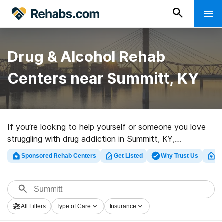
Drug & Alcohol Rehab
Centers near Summitt, KY
If you’re looking to help yourself or someone you love
struggling with drug addiction in Summitt, KY,
Rehabs.com supplies huge online database of exclusive
Sponsored Rehab Centers
Get Listed
Why Trust Us
Cl
facilities, as well as a wealth of other choices. We can
assist you in finding addiction care centers for a variety
of addictions. Search for a top rehab facility in
Summitt now, and take the first step on the road to
All Filters
Type of Care
Insurance
clean living.