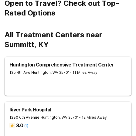
Open to Travel? Check out Top-
Rated Options
All Treatment Centers near
Summitt, KY
Huntington Comprehensive Treatment Center
135 4th Ave
Huntington
,
WV
25701
- 11 Miles Away
River Park Hospital
1230 6th Avenue
Huntington
,
WV
25701
- 12 Miles Away
3.0
(
1
)