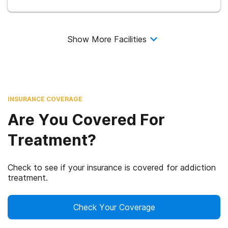
Show More Facilities
INSURANCE COVERAGE
Are You Covered For
Treatment?
Check to see if your insurance is covered for addiction
treatment.
Check Your Coverage