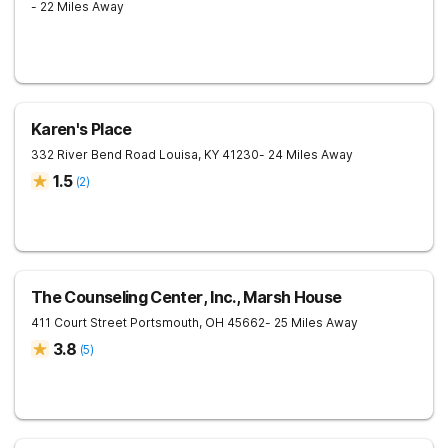
- 22 Miles Away
Karen's Place
332 River Bend Road
Louisa
,
KY
41230
- 24 Miles Away
1.5
(
2
)
The Counseling Center, Inc., Marsh House
411 Court Street
Portsmouth
,
OH
45662
- 25 Miles Away
3.8
(
5
)