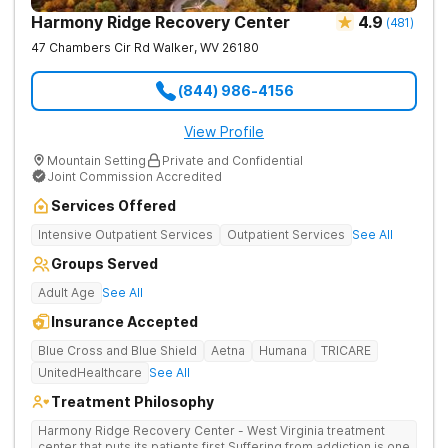
Harmony Ridge Recovery Center
4.9
(
481
)
47 Chambers Cir Rd
Walker
,
WV
26180
(844) 986-4156
View Profile
Mountain Setting
Private and Confidential
Joint Commission Accredited
Services Offered
Intensive Outpatient Services
Outpatient Services
See All
Groups Served
Adult Age
See All
Insurance Accepted
Blue Cross and Blue Shield
Aetna
Humana
TRICARE
UnitedHealthcare
See All
Treatment Philosophy
Harmony Ridge Recovery Center - West Virginia treatment
center that puts its patients first Suffering from addiction is one