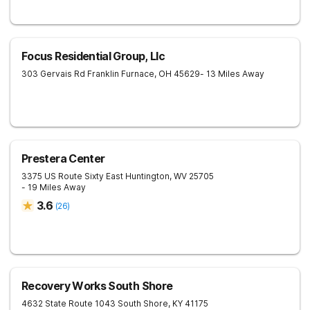
Focus Residential Group, Llc
303 Gervais Rd
Franklin Furnace
,
OH
45629
- 13 Miles Away
Prestera Center
3375 US Route Sixty East
Huntington
,
WV
25705
- 19 Miles Away
3.6
(
26
)
Recovery Works South Shore
4632 State Route 1043
South Shore
,
KY
41175