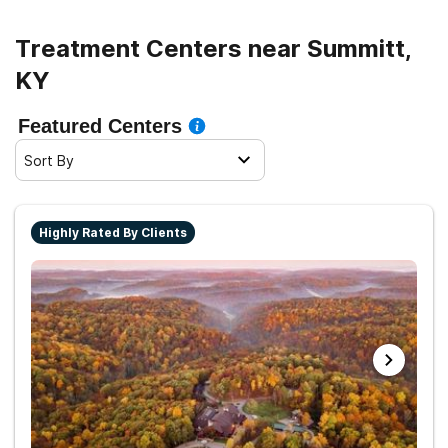
Treatment Centers near Summitt,
KY
Featured Centers
Sort By
Highly Rated By Clients