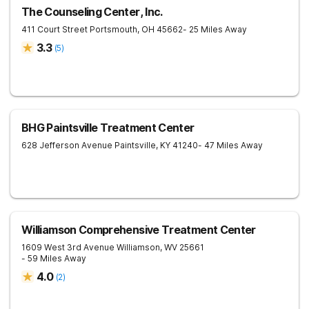
The Counseling Center, Inc.
411 Court Street
Portsmouth
,
OH
45662
- 25 Miles Away
3.3
(
5
)
BHG Paintsville Treatment Center
628 Jefferson Avenue
Paintsville
,
KY
41240
- 47 Miles Away
Williamson Comprehensive Treatment Center
1609 West 3rd Avenue
Williamson
,
WV
25661
- 59 Miles Away
4.0
(
2
)