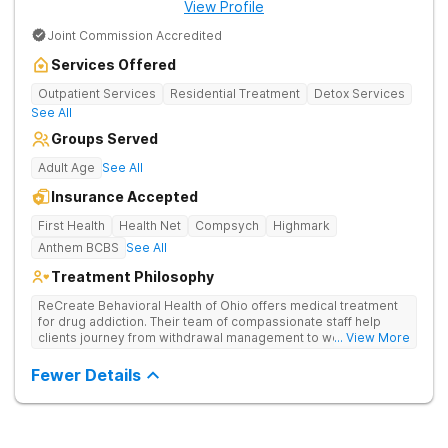
View Profile
Joint Commission Accredited
Services Offered
Outpatient Services
Residential Treatment
Detox Services
See All
Groups Served
Adult Age
See All
Insurance Accepted
First Health
Health Net
Compsych
Highmark
Anthem BCBS
See All
Treatment Philosophy
ReCreate Behavioral Health of Ohio offers medical treatment
for drug addiction. Their team of compassionate staff help
clients journey from withdrawal management to wellness in a
... View More
supportive environment, with holistic activities like yoga
complementing research-backed therapies.
Fewer Details