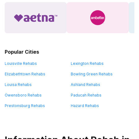
Popular Cities
Louisville Rehabs
Lexington Rehabs
Elizabethtown Rehabs
Bowling Green Rehabs
Louisa Rehabs
Ashland Rehabs
Owensboro Rehabs
Paducah Rehabs
Prestonsburg Rehabs
Hazard Rehabs